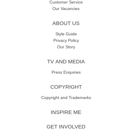
Customer Service
Our Vacancies
ABOUT US
Style Guide
Privacy Policy
Our Story
TV AND MEDIA
Press Enquiries
COPYRIGHT
Copyright and Trademarks
INSPIRE ME
GET INVOLVED