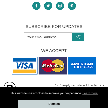
SUBSCRIBE FOR UPDATES
WE ACCEPT
So Simply registered Trademark
All images are Copyright protected
This website uses cookies to improve your experience.
Learn more
Dismiss
Website developed by
Webselect