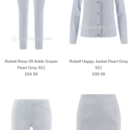
Robell Rose 09 Ankle Grazer
Robell Happy Jacket Pearl Grey
Pearl Grey 921
921
£54.99
£99.99