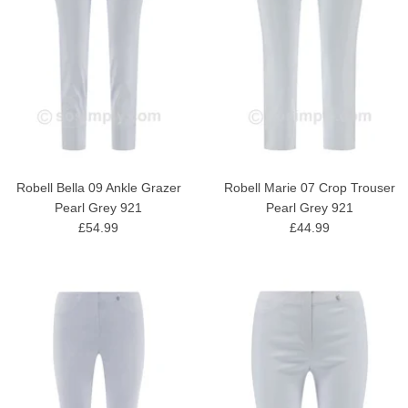
Robell Bella 09 Ankle Grazer
Robell Marie 07 Crop Trouser
Pearl Grey 921
Pearl Grey 921
£54.99
£44.99