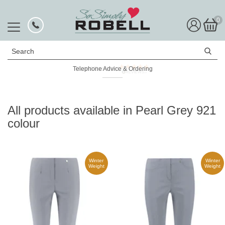
0
Search
Telephone Advice & Ordering
Rated Excellent
All products available in Pearl Grey 921
colour
Winter
Winter
Weight
Weight