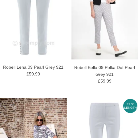
Robell Lena 09 Pearl Grey 921
Robell Bella 09 Polka Dot Pearl
£59.99
Grey 921
£59.99
32.5"
LENGTH