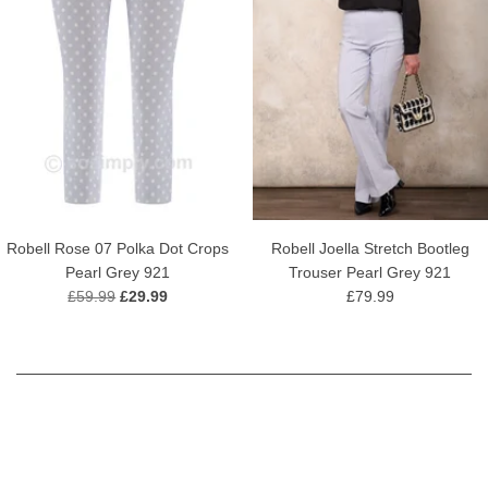
Robell Rose 07 Polka Dot Crops
Robell Joella Stretch Bootleg
Pearl Grey 921
Trouser Pearl Grey 921
£59.99
£29.99
£79.99