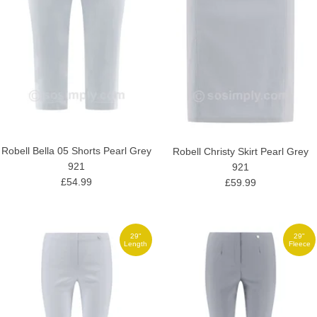
Robell Bella 05 Shorts Pearl Grey
Robell Christy Skirt Pearl Grey
921
921
£54.99
£59.99
29"
29"
Length
Fleece