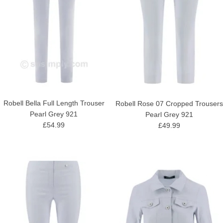
Robell Bella Full Length Trouser
Robell Rose 07 Cropped Trousers
Pearl Grey 921
Pearl Grey 921
£54.99
£49.99