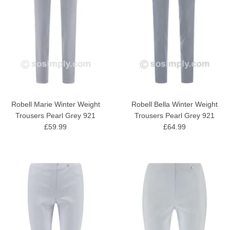
Robell Marie Winter Weight
Robell Bella Winter Weight
Trousers Pearl Grey 921
Trousers Pearl Grey 921
£59.99
£64.99