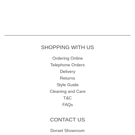
SHOPPING WITH US
Ordering Online
Telephone Orders
Delivery
Returns
Style Guide
Cleaning and Care
T&C
FAQs
CONTACT US
Dorset Showroom