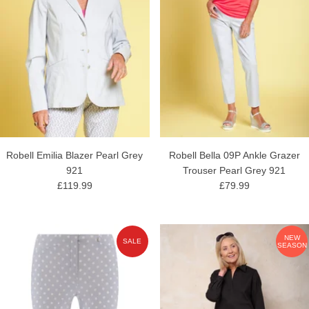
Robell Emilia Blazer Pearl Grey
Robell Bella 09P Ankle Grazer
921
Trouser Pearl Grey 921
£119.99
£79.99
NEW
SALE
SEASON