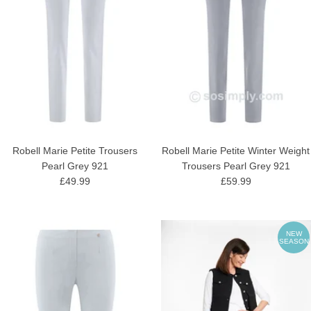
Robell Marie Petite Trousers
Robell Marie Petite Winter Weight
Pearl Grey 921
Trousers Pearl Grey 921
£49.99
£59.99
NEW
SEASON