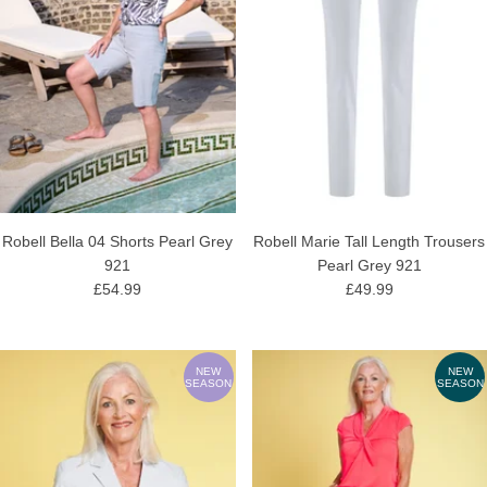
Robell Bella 04 Shorts Pearl Grey
Robell Marie Tall Length Trousers
921
Pearl Grey 921
£54.99
£49.99
NEW
NEW
SEASON
SEASON