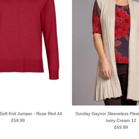
Soft Knit Jumper - Rose Red 44
Sunday Gaynor Sleeveless Plea
£59.99
Ivory Cream 12
£69.99