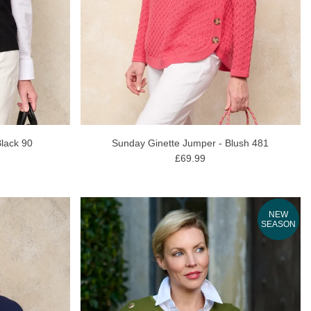
lack 90
Sunday Ginette Jumper - Blush 481
£69.99
NEW
SEASON