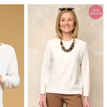
NEW
SEASON