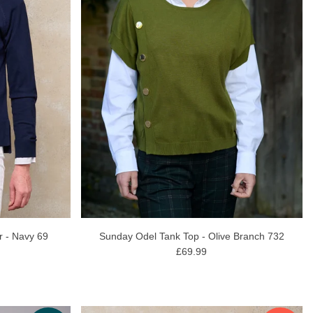
r - Navy 69
Sunday Odel Tank Top - Olive Branch 732
£69.99