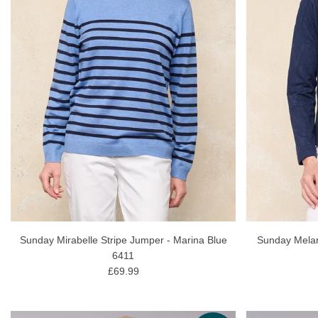
Sunday Mirabelle Stripe Jumper - Marina Blue
Sunday Melan
6411
£69.99