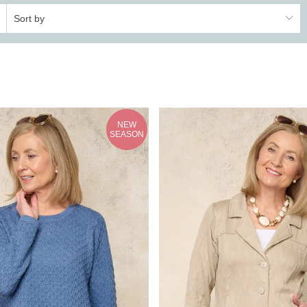
Sort by
NEW
SEASON