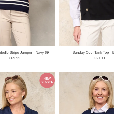
belle Stripe Jumper - Navy 69
Sunday Odel Tank Top - B
£69.99
£69.99
NEW
SEASON