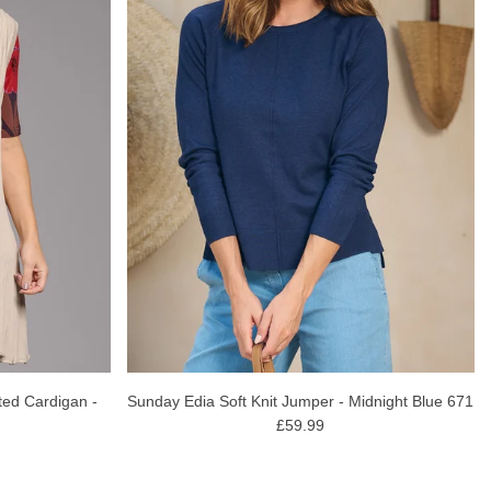
ted Cardigan -
Sunday Edia Soft Knit Jumper - Midnight Blue 671
£59.99