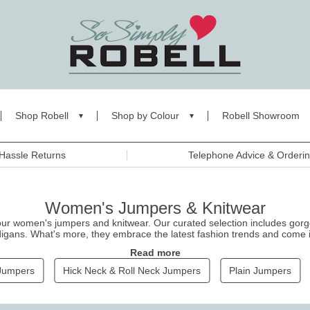
Shop Robell
Shop by Colour
Robell Showroom
Hassle Returns
Telephone Advice & Orderi
Women's Jumpers & Knitwear
our women's jumpers and knitwear. Our curated selection includes gor
igans. What's more, they embrace the latest fashion trends and come in 
s
for a classic look. Shop now, and stay warm and comfortable while loo
Read more
Jumpers
Hick Neck & Roll Neck Jumpers
Plain Jumpers