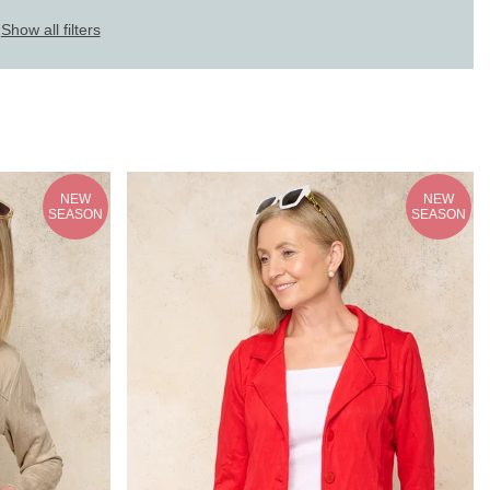
Show all filters
NEW
NEW
SEASON
SEASON