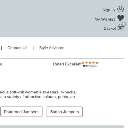
Sign In
My Wishlist
0
Basket
Contact Us
Style Advisors
ng
Rated Excellent
geous soft-knit women's sweaters, V-necks,
a variety of attractive colours, prints, and
king chic with our women's jumpers.
Patterned Jumpers
Button Jumpers