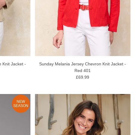
Knit Jacket -
Sunday Melania Jersey Chevron Knit Jacket -
Red 401
£69.99
NEW
SEASON