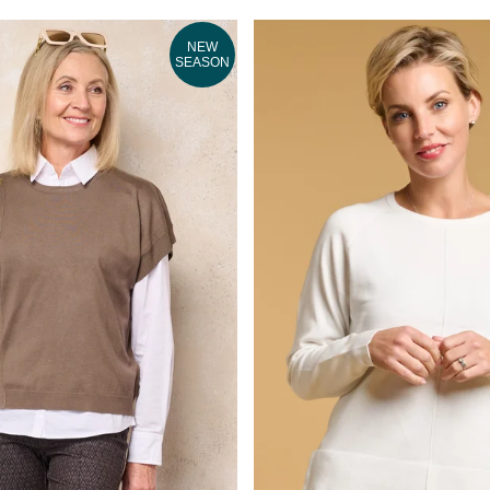
NEW
SEASON