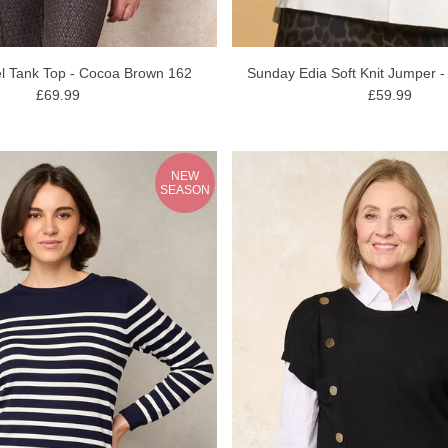
l Tank Top - Cocoa Brown 162
Sunday Edia Soft Knit Jumper -
£69.99
£59.99
NEW
SEASON