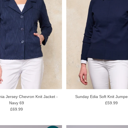
ia Jersey Chevron Knit Jacket -
Sunday Edia Soft Knit Jumpe
Navy 69
£59.99
£69.99