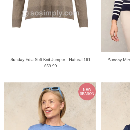
Sunday Edia Soft Knit Jumper - Natural 161
Sunday Mira
£59.99
NEW
SEASON