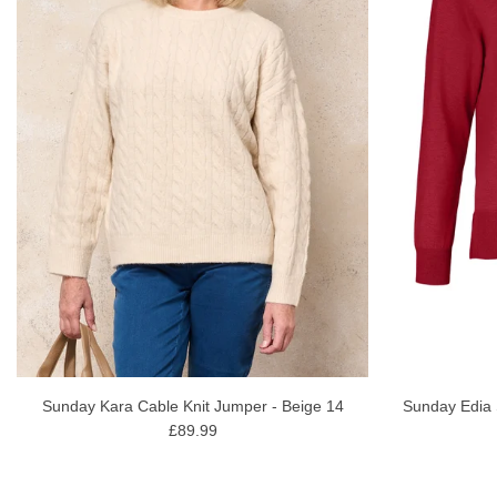
Sunday Edia 
Sunday Kara Cable Knit Jumper - Beige 14
£89.99