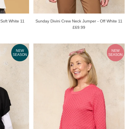
 Soft White 11
Sunday Divini Crew Neck Jumper - Off White 11
£69.99
NEW
NEW
SEASON
SEASON