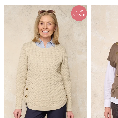
NEW
SEASON