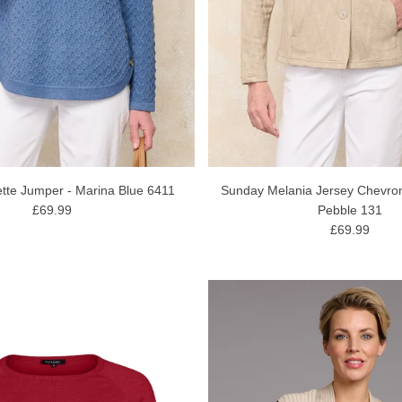
tte Jumper - Marina Blue 6411
Sunday Melania Jersey Chevron 
£69.99
Pebble 131
£69.99