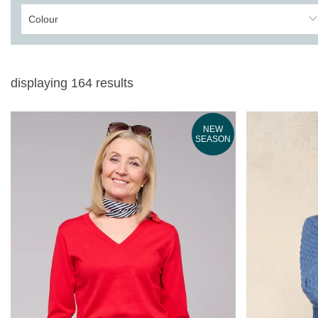
Colour
displaying
164
results
NEW
SEASON