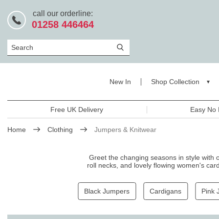
call our orderline:
01258 446464
Search
New In
Shop Collection
Free UK Delivery
Easy No 
Home
Clothing
Jumpers & Knitwear
Greet the changing seasons in style with 
roll necks, and lovely flowing women's card
fits. Pair them with
jeans
or
trouser
Black Jumpers
Cardigans
Pink 