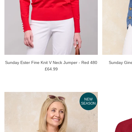
Sunday Ester Fine Knit V Neck Jumper - Red 480
Sunday Gine
£64.99
NEW
SEASON