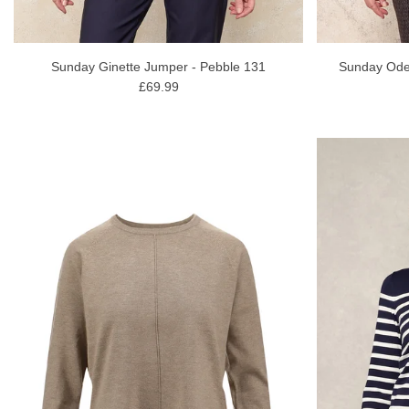
Sunday Ginette Jumper - Pebble 131
Sunday Ode
£69.99