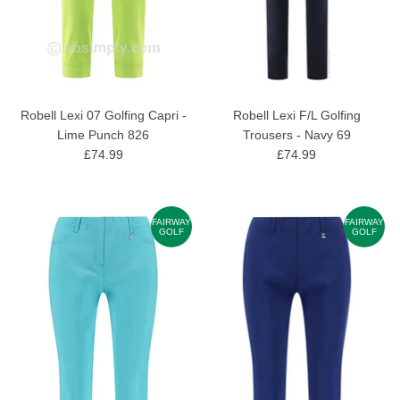
Robell Lexi 07 Golfing Capri -
Robell Lexi F/L Golfing
Lime Punch 826
Trousers - Navy 69
£74.99
£74.99
FAIRWAY
FAIRWAY
GOLF
GOLF