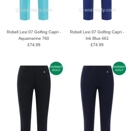
Robell Lexi 07 Golfing Capri -
Robell Lexi 07 Golfing Capri -
Aquamarine 760
Ink Blue 661
£74.99
£74.99
FAIRWAY
FAIRWAY
GOLF
GOLF