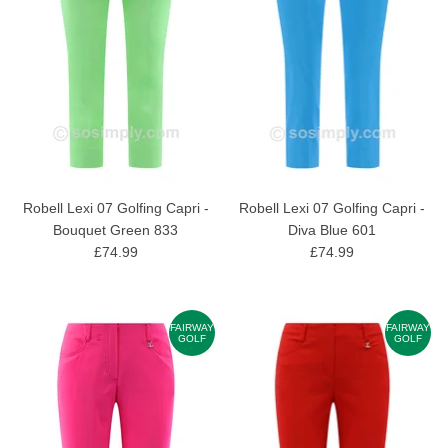
Robell Lexi 07 Golfing Capri -
Robell Lexi 07 Golfing Capri -
Bouquet Green 833
Diva Blue 601
£74.99
£74.99
FAIRWAY
FAIRWAY
GOLF
GOLF