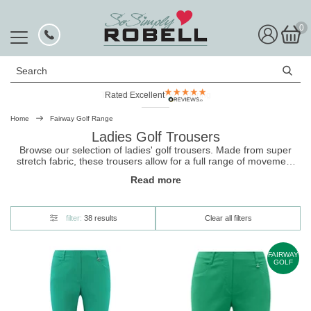
0
Search
Rated Excellent
Home
Fairway Golf Range
Ladies Golf Trousers
Browse our selection of ladies' golf trousers. Made from super
stretch fabric, these
trousers
allow for a full range of movement
and are designed for all-day comfort. Many include thoughtful
Read more
touches like a clever tee holder. They're perfect for all golfers, and
come in a variety of figure-flattering cuts.
filter:
38 results
Clear all filters
FAIRWAY
GOLF