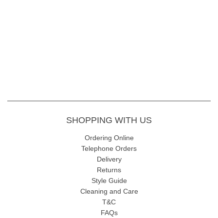
SHOPPING WITH US
Ordering Online
Telephone Orders
Delivery
Returns
Style Guide
Cleaning and Care
T&C
FAQs