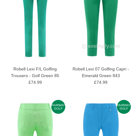
Robell Lexi F/L Golfing
Robell Lexi 07 Golfing Capri -
Trousers - Golf Green 85
Emerald Green 843
£74.99
£74.99
FAIRWAY
FAIRWAY
GOLF
GOLF