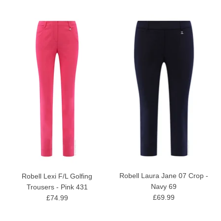
Robell Laura Jane 07 Crop -
Robell Lexi F/L Golfing
Navy 69
Trousers - Pink 431
£69.99
£74.99