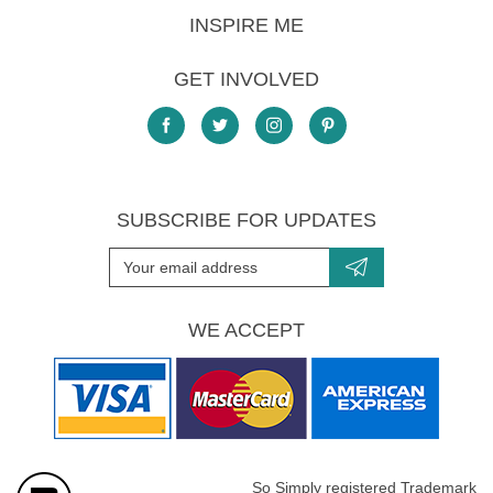
INSPIRE ME
GET INVOLVED
SUBSCRIBE FOR UPDATES
WE ACCEPT
So Simply registered Trademark