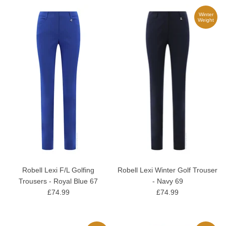
Winter
Weight
Robell Lexi F/L Golfing
Robell Lexi Winter Golf Trouser
Trousers - Royal Blue 67
- Navy 69
£74.99
£74.99