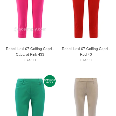
Robell Lexi 07 Golfing Capri -
Robell Lexi 07 Golfing Capri -
Cabaret Pink 433
Red 40
£74.99
£74.99
FAIRWAY
GOLF