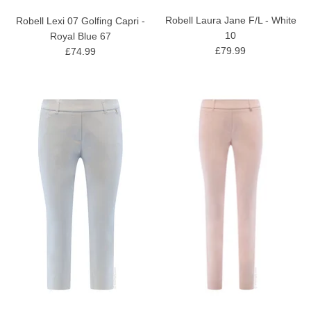
Robell Laura Jane F/L - White
Robell Lexi 07 Golfing Capri -
10
Royal Blue 67
£79.99
£74.99