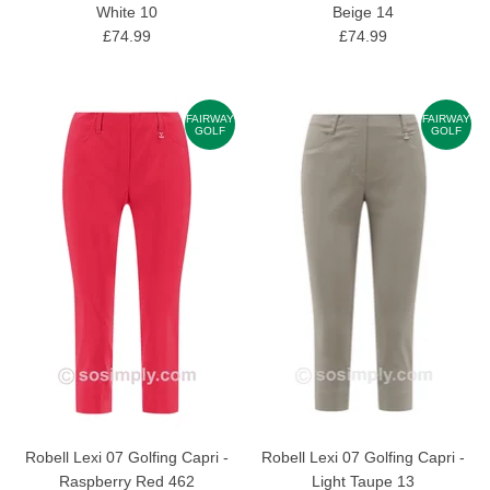
White 10
Beige 14
£74.99
£74.99
FAIRWAY
FAIRWAY
GOLF
GOLF
Robell Lexi 07 Golfing Capri -
Robell Lexi 07 Golfing Capri -
Raspberry Red 462
Light Taupe 13