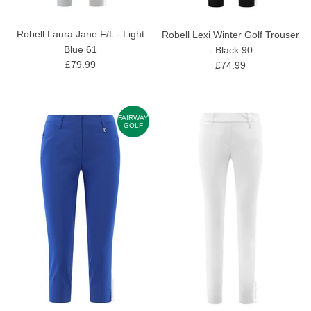
Robell Laura Jane F/L - Light
Robell Lexi Winter Golf Trouser
Blue 61
- Black 90
£79.99
£74.99
FAIRWAY
GOLF