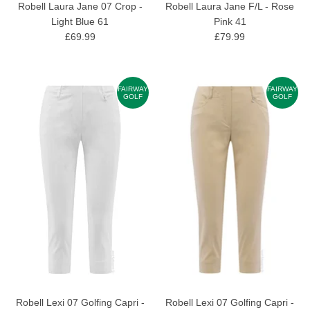
Robell Laura Jane 07 Crop -
Robell Laura Jane F/L - Rose
Light Blue 61
Pink 41
£69.99
£79.99
FAIRWAY
FAIRWAY
GOLF
GOLF
Robell Lexi 07 Golfing Capri -
Robell Lexi 07 Golfing Capri -