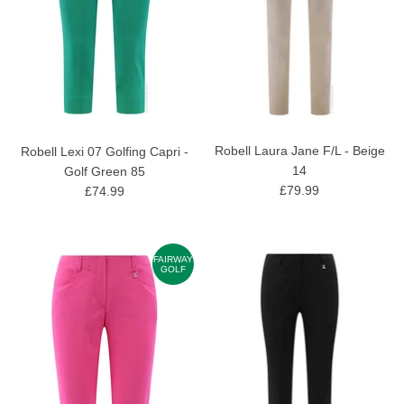
Robell Laura Jane F/L - Beige
Robell Lexi 07 Golfing Capri -
14
Golf Green 85
£79.99
£74.99
FAIRWAY
GOLF