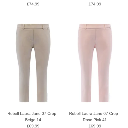
£74.99
£74.99
Robell Laura Jane 07 Crop -
Robell Laura Jane 07 Crop -
Beige 14
Rose Pink 41
£69.99
£69.99