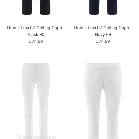
Robell Lexi 07 Golfing Capri -
Robell Lexi 07 Golfing Capri -
Black 90
Navy 69
£74.99
£74.99