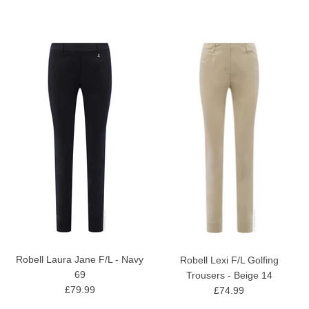
Robell Laura Jane F/L - Navy
Robell Lexi F/L Golfing
69
Trousers - Beige 14
£79.99
£74.99