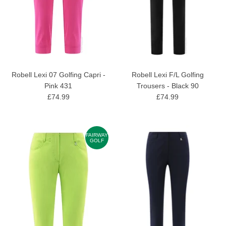
Robell Lexi 07 Golfing Capri -
Robell Lexi F/L Golfing
Pink 431
Trousers - Black 90
£74.99
£74.99
FAIRWAY
GOLF