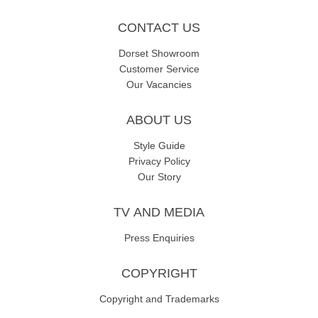
CONTACT US
Dorset Showroom
Customer Service
Our Vacancies
ABOUT US
Style Guide
Privacy Policy
Our Story
TV AND MEDIA
Press Enquiries
COPYRIGHT
Copyright and Trademarks