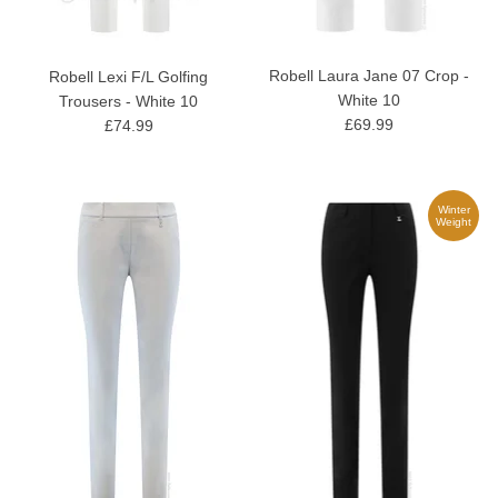
Robell Laura Jane 07 Crop -
Robell Lexi F/L Golfing
White 10
Trousers - White 10
£69.99
£74.99
Winter
Weight