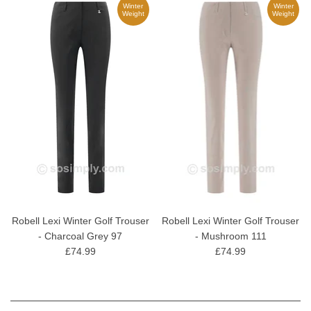
Winter
Winter
Weight
Weight
Robell Lexi Winter Golf Trouser
Robell Lexi Winter Golf Trouser
- Charcoal Grey 97
- Mushroom 111
£74.99
£74.99