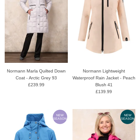
Normann Marla Quilted Down
Normann Lightweight
Coat - Arctic Grey 93
Waterproof Rain Jacket - Peach
£239.99
Blush 41
£139.99
NEW
NEW
SEASON
SEASON