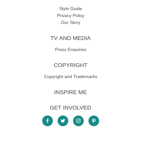
Style Guide
Privacy Policy
Our Story
TV AND MEDIA
Press Enquiries
COPYRIGHT
Copyright and Trademarks
INSPIRE ME
GET INVOLVED