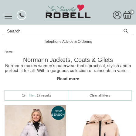
0
Search
Telephone Advice & Ordering
Rated Excellent
Home
Normann Jackets, Coats & Gilets
Normann makes women’s outerwear that’s practical, stylish and a
perfect fit for all. With a gorgeous collection of raincoats in various
colours and patterns, the Normann collection is an ideal layer for
Read more
days when the weather is slightly iffy. Through a love for detail,
Normann jackets & coats offer a fashionable design without
compromising quality or functionality. Ensuring you look at your
best no matter the weather. Catering to women of both petite and
filter:
17 results
Clear all filters
plus size, Normann is for everyone and will look great with any
outfit this season.
NEW
SEASON