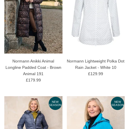
Normann Anikki Animal
Normann Lightweight Polka Dot
Longline Padded Coat - Brown
Rain Jacket - White 10
Animal 191
£129.99
£179.99
NEW
NEW
SEASON
SEASON