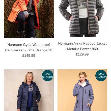
Normann Anika Padded Jacket
Normann Gyda Waterproof
- Metallic Pewter 9691
Rain Jacket - Jaffa Orange 30
£129.99
£149.99
NEW
NEW
SEASON
SEASON