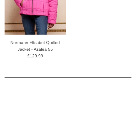
Normann Elísabet Quilted
Jacket - Azalea 55
£129.99