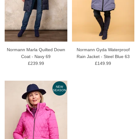
Normann Marla Quilted Down
Normann Gyda Waterproof
Coat - Navy 69
Rain Jacket - Steel Blue 63
£239.99
£149.99
NEW
SEASON