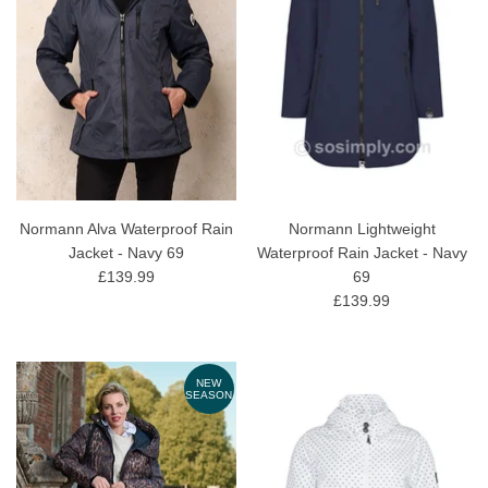
Normann Alva Waterproof Rain
Normann Lightweight
Jacket - Navy 69
Waterproof Rain Jacket - Navy
£139.99
69
£139.99
NEW
SEASON