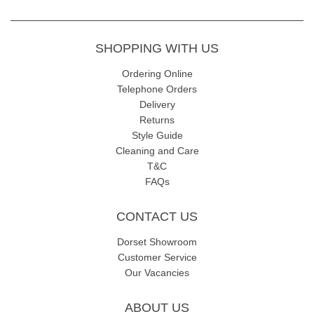
SHOPPING WITH US
Ordering Online
Telephone Orders
Delivery
Returns
Style Guide
Cleaning and Care
T&C
FAQs
CONTACT US
Dorset Showroom
Customer Service
Our Vacancies
ABOUT US