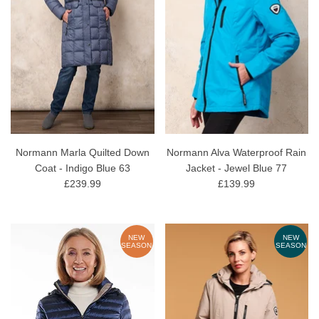
Normann Marla Quilted Down
Normann Alva Waterproof Rain
Coat - Indigo Blue 63
Jacket - Jewel Blue 77
£239.99
£139.99
NEW
NEW
SEASON
SEASON