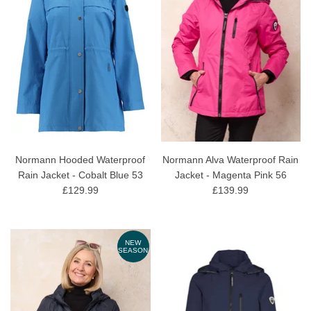
Normann Hooded Waterproof
Normann Alva Waterproof Rain
Rain Jacket - Cobalt Blue 53
Jacket - Magenta Pink 56
£129.99
£139.99
NEW
SEASON