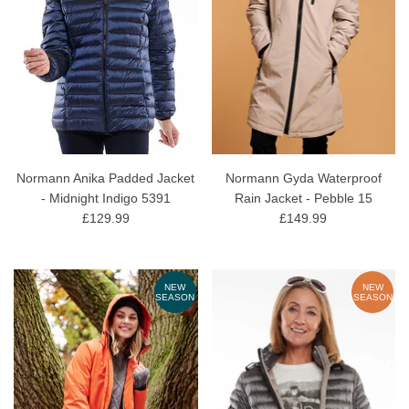
Normann Anika Padded Jacket
Normann Gyda Waterproof
- Midnight Indigo 5391
Rain Jacket - Pebble 15
£129.99
£149.99
NEW
NEW
SEASON
SEASON