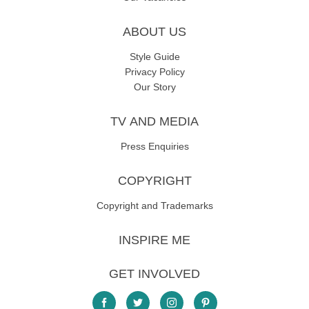
ABOUT US
Style Guide
Privacy Policy
Our Story
TV AND MEDIA
Press Enquiries
COPYRIGHT
Copyright and Trademarks
INSPIRE ME
GET INVOLVED