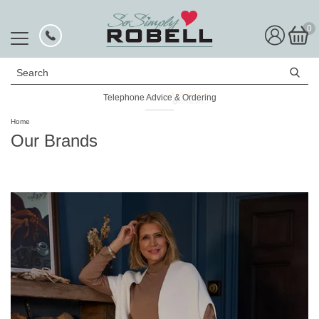
0
Search
Rated Excellent
Home
Our Brands