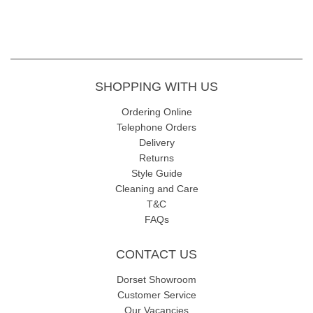
SHOPPING WITH US
Ordering Online
Telephone Orders
Delivery
Returns
Style Guide
Cleaning and Care
T&C
FAQs
CONTACT US
Dorset Showroom
Customer Service
Our Vacancies