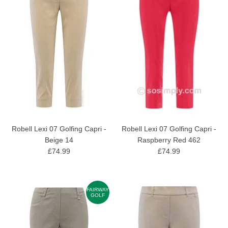
Robell Lexi 07 Golfing Capri -
Robell Lexi 07 Golfing Capri -
Beige 14
Raspberry Red 462
£74.99
£74.99
FAIRWAY
GOLF