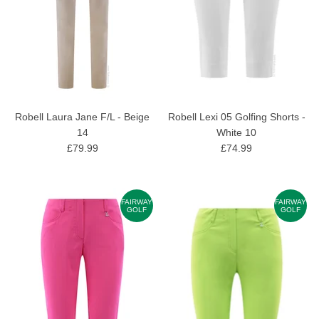
Robell Laura Jane F/L - Beige
Robell Lexi 05 Golfing Shorts -
14
White 10
£79.99
£74.99
FAIRWAY
FAIRWAY
GOLF
GOLF