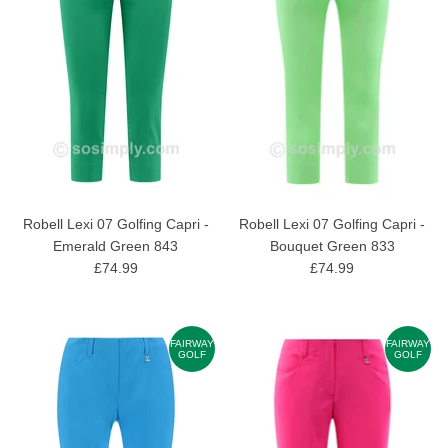
Robell Lexi 07 Golfing Capri -
Robell Lexi 07 Golfing Capri -
Emerald Green 843
Bouquet Green 833
£74.99
£74.99
FAIRWAY
FAIRWAY
GOLF
GOLF