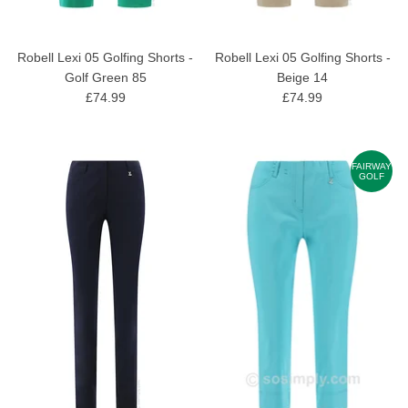
Robell Lexi 05 Golfing Shorts -
Robell Lexi 05 Golfing Shorts -
Golf Green 85
Beige 14
£74.99
£74.99
FAIRWAY
GOLF