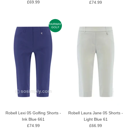
£69.99
£74.99
FAIRWAY
GOLF
Robell Lexi 05 Golfing Shorts -
Robell Laura Jane 05 Shorts -
Ink Blue 661
Light Blue 61
£74.99
£66.99