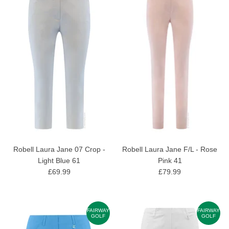
Robell Laura Jane 07 Crop -
Robell Laura Jane F/L - Rose
Light Blue 61
Pink 41
£69.99
£79.99
FAIRWAY
FAIRWAY
GOLF
GOLF