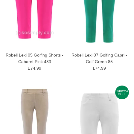
Robell Lexi 05 Golfing Shorts -
Robell Lexi 07 Golfing Capri -
Cabaret Pink 433
Golf Green 85
£74.99
£74.99
FAIRWAY
GOLF