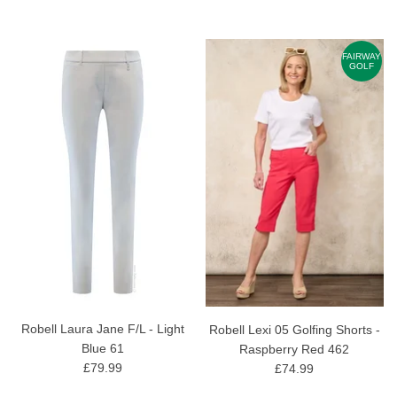
FAIRWAY
GOLF
Robell Laura Jane F/L - Light
Robell Lexi 05 Golfing Shorts -
Blue 61
Raspberry Red 462
£79.99
£74.99