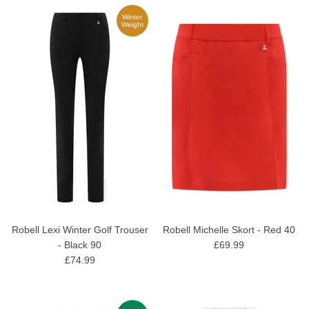
Winter
Weight
Robell Lexi Winter Golf Trouser
Robell Michelle Skort - Red 40
- Black 90
£69.99
£74.99