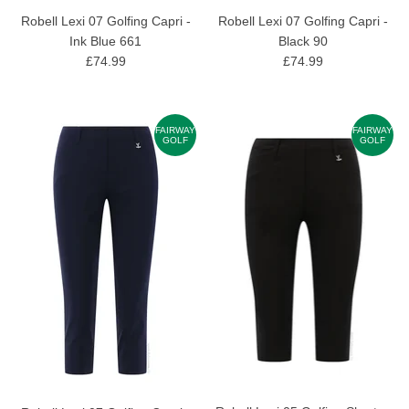
Robell Lexi 07 Golfing Capri -
Robell Lexi 07 Golfing Capri -
Ink Blue 661
Black 90
£74.99
£74.99
FAIRWAY
FAIRWAY
GOLF
GOLF