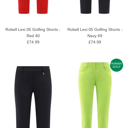
Robell Lexi 05 Golfing Shorts -
Robell Lexi 05 Golfing Shorts -
Red 40
Navy 69
£74.99
£74.99
FAIRWAY
GOLF