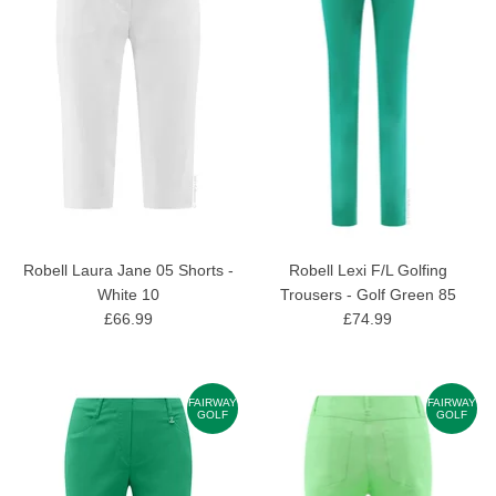
Robell Laura Jane 05 Shorts -
Robell Lexi F/L Golfing
White 10
Trousers - Golf Green 85
£66.99
£74.99
FAIRWAY
FAIRWAY
GOLF
GOLF