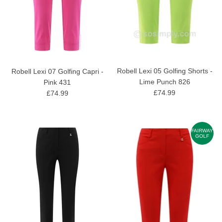
Robell Lexi 05 Golfing Shorts -
Robell Lexi 07 Golfing Capri -
Lime Punch 826
Pink 431
£74.99
£74.99
FAIRWAY
GOLF