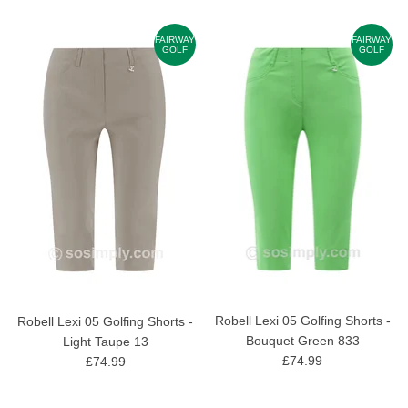
FAIRWAY
FAIRWAY
GOLF
GOLF
Robell Lexi 05 Golfing Shorts -
Robell Lexi 05 Golfing Shorts -
Bouquet Green 833
Light Taupe 13
£74.99
£74.99