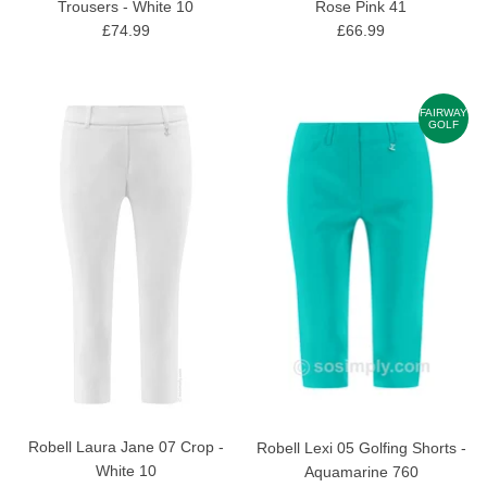
Trousers - White 10
Rose Pink 41
£74.99
£66.99
FAIRWAY
GOLF
Robell Laura Jane 07 Crop -
Robell Lexi 05 Golfing Shorts -
White 10
Aquamarine 760