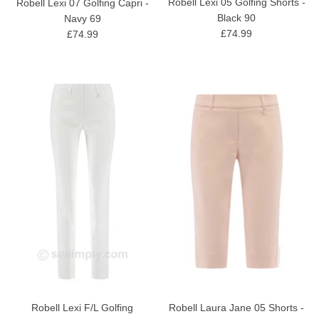
Robell Lexi 05 Golfing Shorts -
Robell Lexi 07 Golfing Capri -
Black 90
Navy 69
£74.99
£74.99
Robell Lexi F/L Golfing
Robell Laura Jane 05 Shorts -