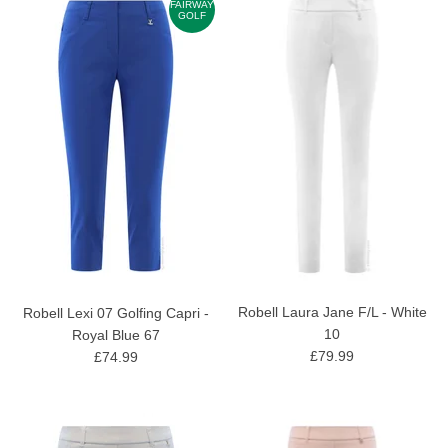
FAIRWAY
GOLF
Robell Laura Jane F/L - White
Robell Lexi 07 Golfing Capri -
10
Royal Blue 67
£79.99
£74.99