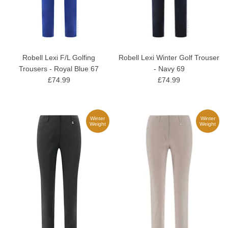
Robell Lexi F/L Golfing
Robell Lexi Winter Golf Trouser
Trousers - Royal Blue 67
- Navy 69
£74.99
£74.99
Winter
Winter
Weight
Weight