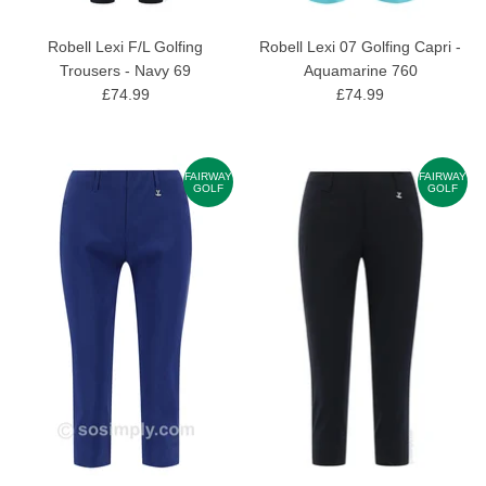
Robell Lexi F/L Golfing
Robell Lexi 07 Golfing Capri -
Trousers - Navy 69
Aquamarine 760
£74.99
£74.99
FAIRWAY
FAIRWAY
GOLF
GOLF