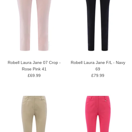
Robell Laura Jane 07 Crop -
Robell Laura Jane F/L - Navy
Rose Pink 41
69
£69.99
£79.99