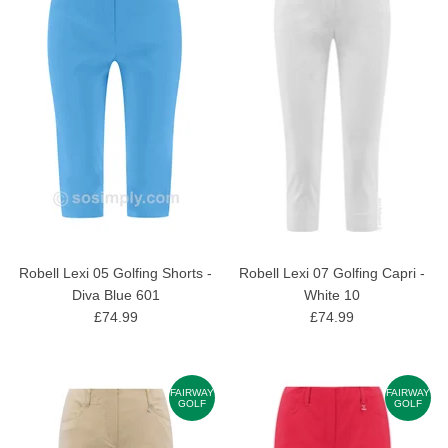
Robell Lexi 05 Golfing Shorts -
Robell Lexi 07 Golfing Capri -
Diva Blue 601
White 10
£74.99
£74.99
FAIRWAY
FAIRWAY
GOLF
GOLF