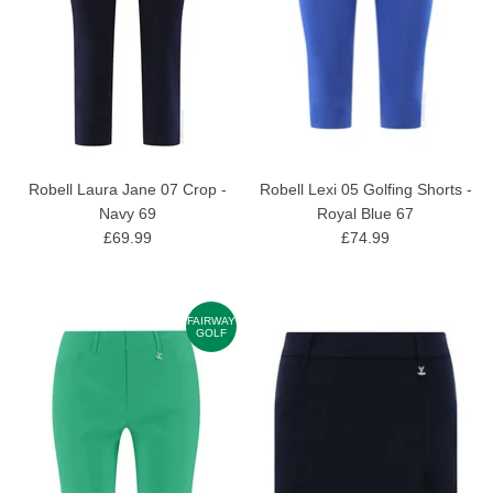
Robell Laura Jane 07 Crop -
Robell Lexi 05 Golfing Shorts -
Navy 69
Royal Blue 67
£69.99
£74.99
FAIRWAY
GOLF