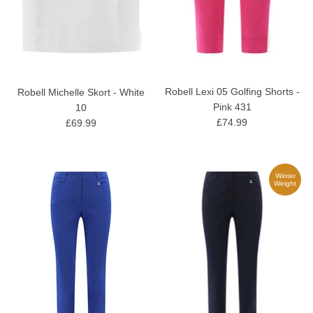
Robell Lexi 05 Golfing Shorts -
Robell Michelle Skort - White
Pink 431
10
£74.99
£69.99
Winter
Weight