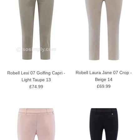
Robell Laura Jane 07 Crop -
Robell Lexi 07 Golfing Capri -
Beige 14
Light Taupe 13
£69.99
£74.99