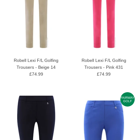
Robell Lexi F/L Golfing
Robell Lexi F/L Golfing
Trousers - Beige 14
Trousers - Pink 431
£74.99
£74.99
FAIRWAY
GOLF