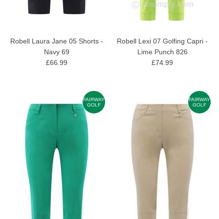
Robell Laura Jane 05 Shorts -
Robell Lexi 07 Golfing Capri -
Navy 69
Lime Punch 826
£66.99
£74.99
FAIRWAY
FAIRWAY
GOLF
GOLF