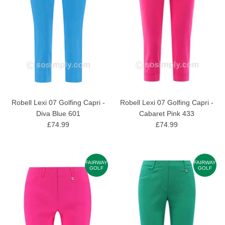
Robell Lexi 07 Golfing Capri -
Robell Lexi 07 Golfing Capri -
Diva Blue 601
Cabaret Pink 433
£74.99
£74.99
FAIRWAY
FAIRWAY
GOLF
GOLF