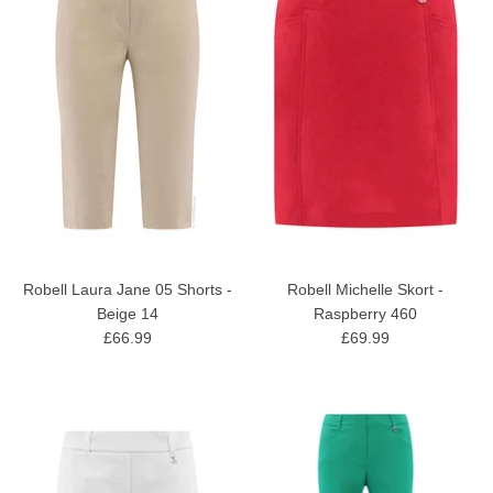
Robell Laura Jane 05 Shorts -
Robell Michelle Skort -
Beige 14
Raspberry 460
£66.99
£69.99