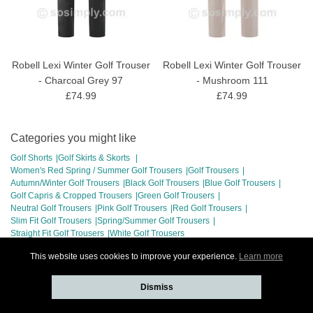
Robell Lexi Winter Golf Trouser
Robell Lexi Winter Golf Trouser
- Charcoal Grey 97
- Mushroom 111
£74.99
£74.99
Categories you might like
Golf Shorts
Golf Skirts & Skorts
Women's Red Spring / Summer Golf Trousers
Golf Trousers
Autumn/Winter Golf Trousers
Black Golf Trousers
Blue Golf Trousers
Golf Capris & Cropped Trousers
Green Golf Trousers
Neutral Golf Trousers
Pink Golf Trousers
Red Golf Trousers
Slim Fit Golf Trousers
Spring/Summer Golf Trousers
Straight Fit Golf Trousers
White Golf Trousers
This website uses cookies to improve your experience.
Learn more
Dismiss