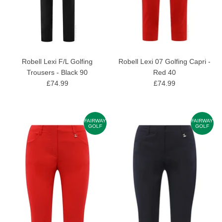
Robell Lexi F/L Golfing
Robell Lexi 07 Golfing Capri -
Trousers - Black 90
Red 40
£74.99
£74.99
FAIRWAY
FAIRWAY
GOLF
GOLF