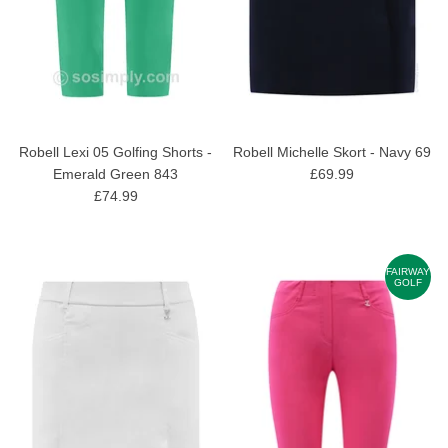
Robell Lexi 05 Golfing Shorts -
Robell Michelle Skort - Navy 69
Emerald Green 843
£69.99
£74.99
FAIRWAY
GOLF