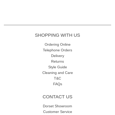
SHOPPING WITH US
Ordering Online
Telephone Orders
Delivery
Returns
Style Guide
Cleaning and Care
T&C
FAQs
CONTACT US
Dorset Showroom
Customer Service