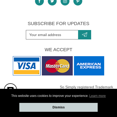
SUBSCRIBE FOR UPDATES
WE ACCEPT
So Simply registered Trademark
All images are Copyright protected
This website uses cookies to improve your experience.
Learn more
Dismiss
Website developed by
Webselect