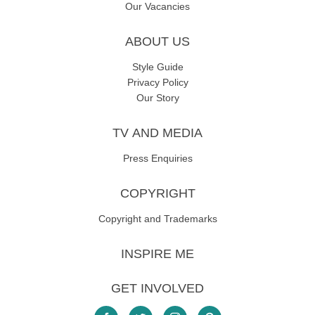
Our Vacancies
ABOUT US
Style Guide
Privacy Policy
Our Story
TV AND MEDIA
Press Enquiries
COPYRIGHT
Copyright and Trademarks
INSPIRE ME
GET INVOLVED