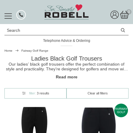
0
Search
Telephone Advice & Ordering
Home
Fairway Golf Range
Ladies Black Golf Trousers
Our ladies’ black
golf trousers
offer the perfect combination of
style and practicality. They’re designed for golfers and move with
you, keep you cool and comfortable, and hold up to the rigours of
Read more
long days on the links. They also come in different styles,
including a winter option, so you can continue to hit the course
throughout the year. Shop our collection today!
filter:
3 results
Clear all filters
FAIRWAY
GOLF