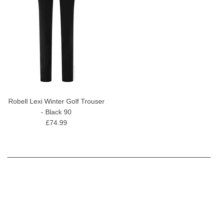
Robell Lexi Winter Golf Trouser
- Black 90
£74.99