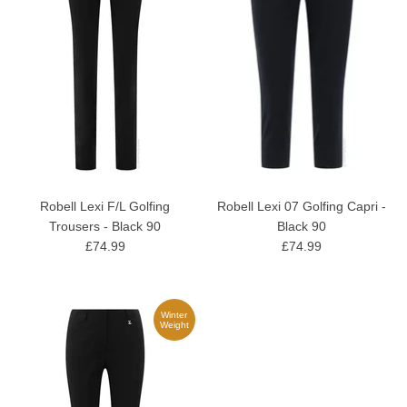
Robell Lexi F/L Golfing
Robell Lexi 07 Golfing Capri -
Trousers - Black 90
Black 90
£74.99
£74.99
Winter
Weight