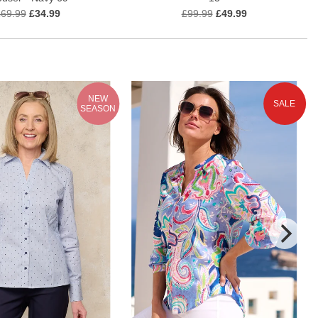
£69.99
£34.99
£99.99
£49.99
NEW
SALE
SEASON