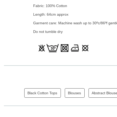
Fabric: 100% Cotton
Length: 64cm approx
Garment care: Machine wash up to 30ºc/86ºf gentl
Do not tumble dry
Black Cotton Tops
Blouses
Abstract Blous