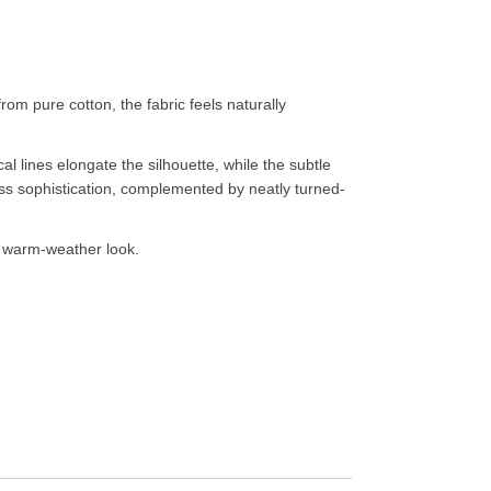
rom pure cotton, the fabric feels naturally
cal lines elongate the silhouette, while the subtle
eless sophistication, complemented by neatly turned-
ted warm-weather look.