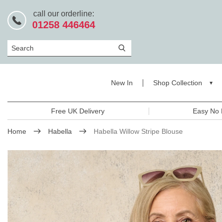
call our orderline:
01258 446464
Search
New In
Shop Collection
Free UK Delivery
Easy No 
Home
Habella
Habella Willow Stripe Blouse