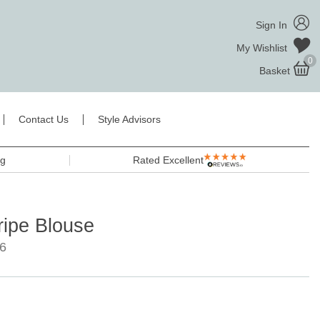
Sign In
My Wishlist
0
Basket
Contact Us
Style Advisors
ng
Rated Excellent
ripe Blouse
6