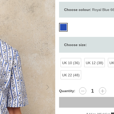
Choose colour:
Royal Blue 6
Choose size:
UK 10 (36)
UK 12 (38)
UK
UK 22 (48)
Quantity: