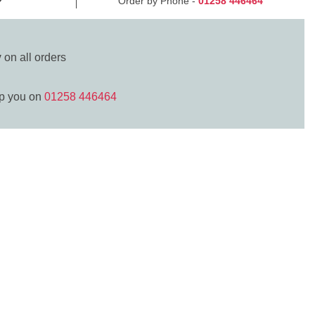
Order by Phone -
01258 446464
y
on all orders
lp you on
01258 446464