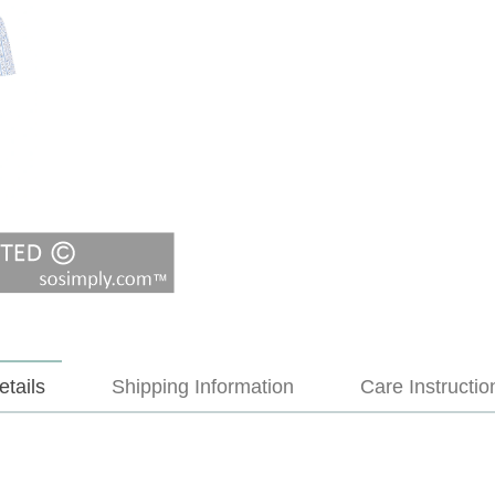
etails
Shipping Information
Care Instructio