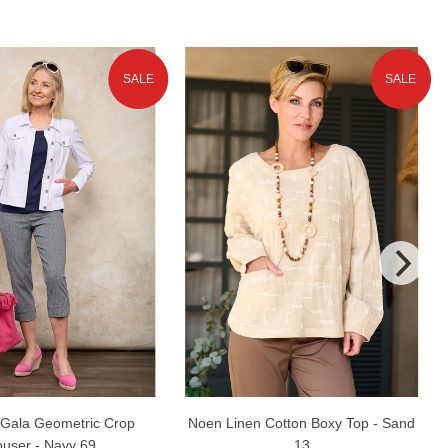
SALE
SALE
Gala Geometric Crop
Noen Linen Cotton Boxy Top - Sand
ouser - Navy 69
13