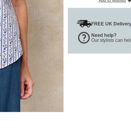
Add to Wishlist
FREE UK Deliver
Need help?
Our stylists can he