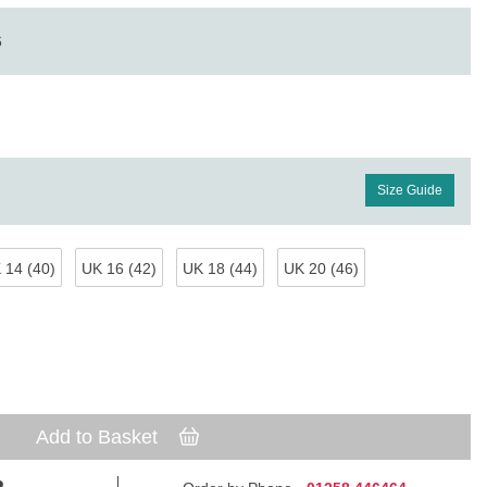
6
Size Guide
 14 (40)
UK 16 (42)
UK 18 (44)
UK 20 (46)
Add to Basket