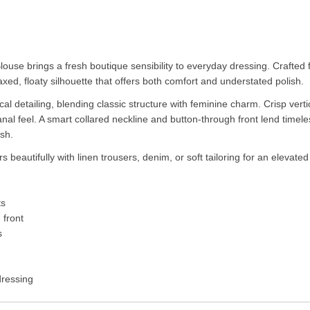
Blouse brings a fresh boutique sensibility to everyday dressing. Crafted f
axed, floaty silhouette that offers both comfort and understated polish.
ical detailing, blending classic structure with feminine charm. Crisp verti
tisanal feel. A smart collared neckline and button-through front lend tim
ish.
airs beautifully with linen trousers, denim, or soft tailoring for an eleva
ts
 front
s
dressing