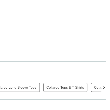
lared Long Sleeve Tops
Collared Tops & T-Shirts
Cotton Top