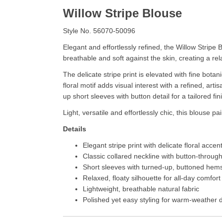
Willow Stripe Blouse
Style No. 56070-50096
Elegant and effortlessly refined, the Willow Stripe 
breathable and soft against the skin, creating a rel
The delicate stripe print is elevated with fine botan
floral motif adds visual interest with a refined, ar
up short sleeves with button detail for a tailored fin
Light, versatile and effortlessly chic, this blouse p
Details
Elegant stripe print with delicate floral accen
Classic collared neckline with button-through
Short sleeves with turned-up, buttoned hem
Relaxed, floaty silhouette for all-day comfort
Lightweight, breathable natural fabric
Polished yet easy styling for warm-weather 