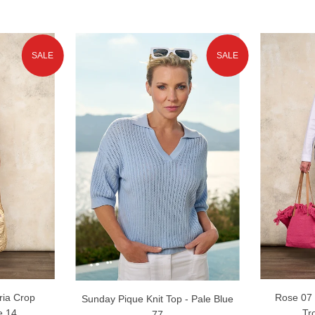
SALE
SALE
ria Crop
Rose 07 
Sunday Pique Knit Top - Pale Blue
e 14
Tr
77