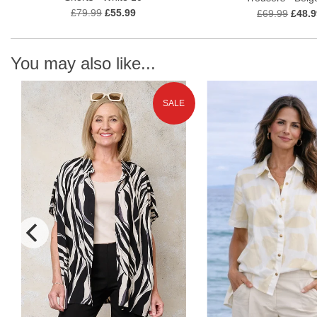
£79.99
£55.99
£69.99
£48.9
You may also like...
SALE