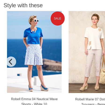
Style with these
SALE
Robell Emma 04 Nautical Wave
Robell Marie 07 Dot
Shorts - White 10
Trousers - Beig