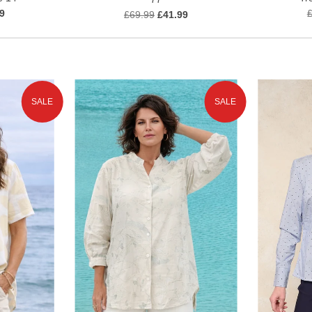
9
£69.99
£41.99
SALE
SALE