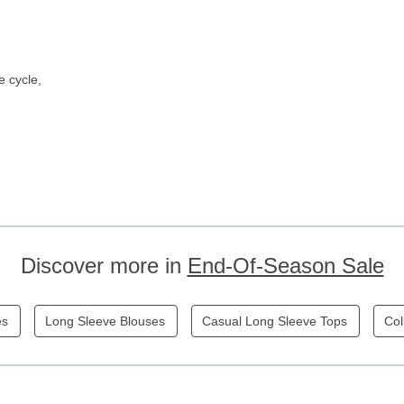
e cycle,
Discover more in
End-Of-Season Sale
es
Long Sleeve Blouses
Casual Long Sleeve Tops
Col