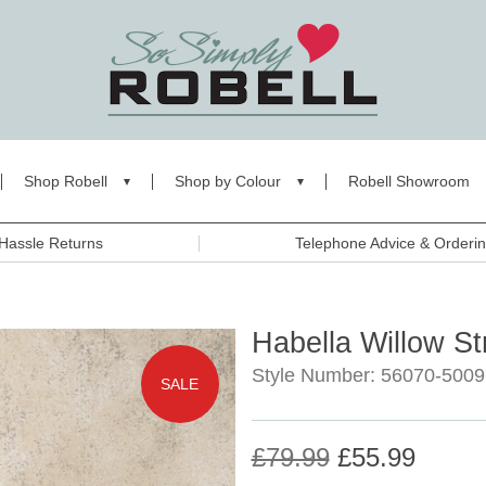
Shop Robell
Shop by Colour
Robell Showroom
Hassle Returns
Telephone Advice & Orderi
Habella Willow St
Style Number: 56070-5009
SALE
£79.99
£55.99