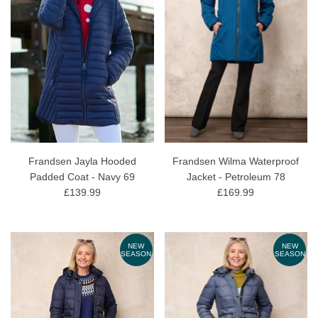
Frandsen Jayla Hooded
Frandsen Wilma Waterproof
Padded Coat - Navy 69
Jacket - Petroleum 78
£139.99
£169.99
NEW
NEW
SEASON
SEASON