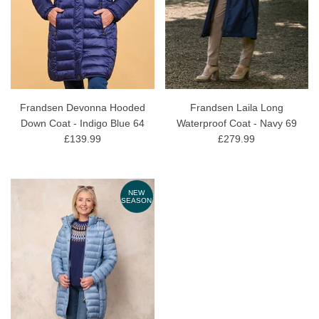
Frandsen Devonna Hooded
Frandsen Laila Long
Down Coat - Indigo Blue 64
Waterproof Coat - Navy 69
£139.99
£279.99
NEW
SEASON