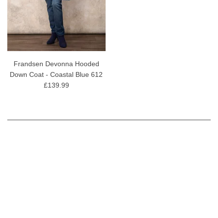
Frandsen Devonna Hooded
Down Coat - Coastal Blue 612
£139.99