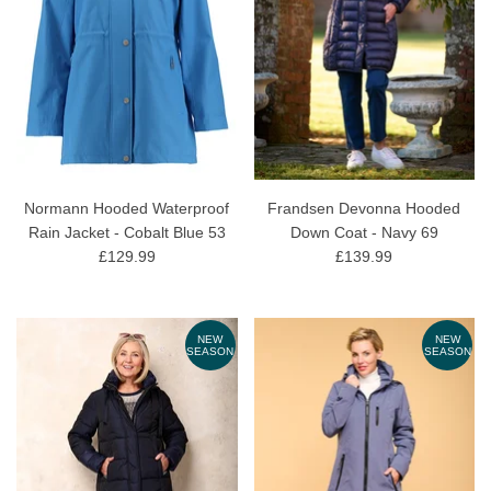
Normann Hooded Waterproof
Frandsen Devonna Hooded
Rain Jacket - Cobalt Blue 53
Down Coat - Navy 69
£129.99
£139.99
NEW
NEW
SEASON
SEASON