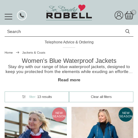
0
Search
Telephone Advice & Ordering
Rated Excellent
Home
Jackets & Coats
Women's Blue Waterproof Jackets
Stay dry with our range of blue waterproof jackets, designed to
keep you protected from the elements while exuding an effortless
elegance. They come in a range of lovely blue shades, and
Read more
include new season styles. Shop our
jackets
and be stylishly
ready for whatever the weather throws at you.
filter:
13 results
Clear all filters
NEW
NEW
SEASON
SEASON