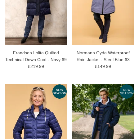
Frandsen Lolita Quilted
Normann Gyda Waterproof
Technical Down Coat - Navy 69
Rain Jacket - Steel Blue 63
£219.99
£149.99
NEW
NEW
SEASON
SEASON