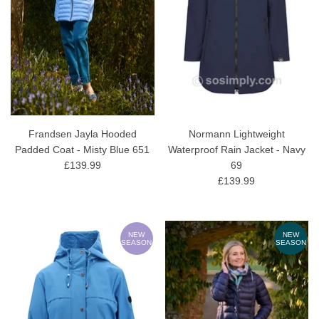
Frandsen Jayla Hooded
Normann Lightweight
Padded Coat - Misty Blue 651
Waterproof Rain Jacket - Navy
£139.99
69
£139.99
NEW
NEW
SEASON
SEASON