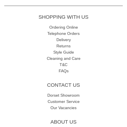
SHOPPING WITH US
Ordering Online
Telephone Orders
Delivery
Returns
Style Guide
Cleaning and Care
T&C
FAQs
CONTACT US
Dorset Showroom
Customer Service
Our Vacancies
ABOUT US