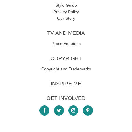
Style Guide
Privacy Policy
Our Story
TV AND MEDIA
Press Enquiries
COPYRIGHT
Copyright and Trademarks
INSPIRE ME
GET INVOLVED