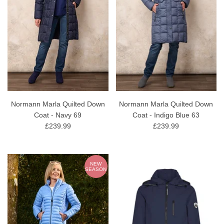
Normann Marla Quilted Down
Normann Marla Quilted Down
Coat - Navy 69
Coat - Indigo Blue 63
£239.99
£239.99
NEW
SEASON