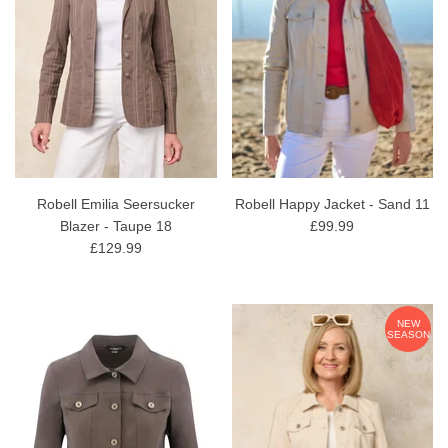
Robell Emilia Seersucker
Robell Happy Jacket - Sand 11
Blazer - Taupe 18
£99.99
£129.99
NEW
SEASON