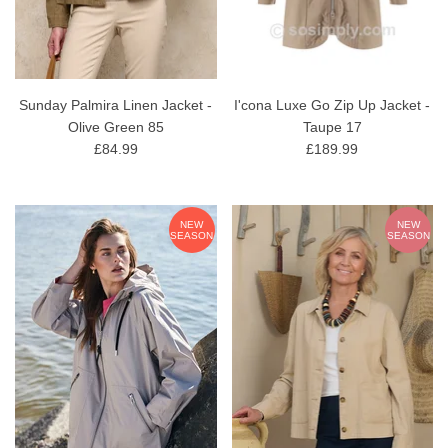
Sunday Palmira Linen Jacket -
I'cona Luxe Go Zip Up Jacket -
Olive Green 85
Taupe 17
£84.99
£189.99
NEW
NEW
SEASON
SEASON