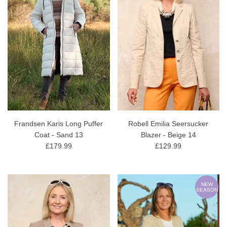
Frandsen Karis Long Puffer
Robell Emilia Seersucker
Coat - Sand 13
Blazer - Beige 14
£179.99
£129.99
NEW
SEASON