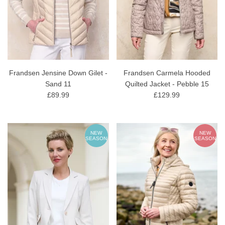
Frandsen Jensine Down Gilet -
Frandsen Carmela Hooded
Sand 11
Quilted Jacket - Pebble 15
£89.99
£129.99
NEW
NEW
SEASON
SEASON