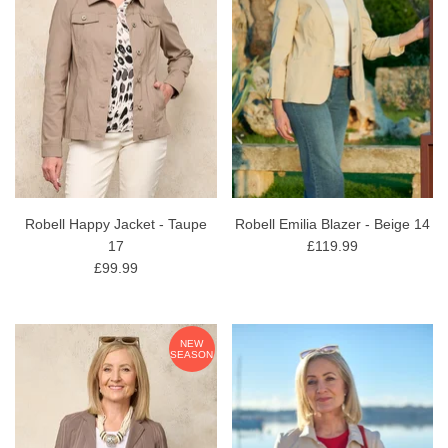
Robell Happy Jacket - Taupe
Robell Emilia Blazer - Beige 14
17
£119.99
£99.99
NEW
SEASON