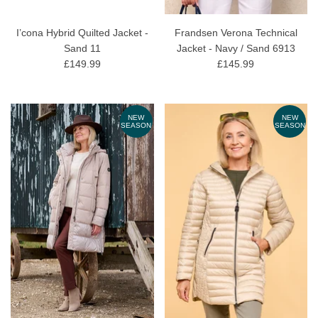
I’cona Hybrid Quilted Jacket -
Frandsen Verona Technical
Sand 11
Jacket - Navy / Sand 6913
£149.99
£145.99
NEW
NEW
SEASON
SEASON