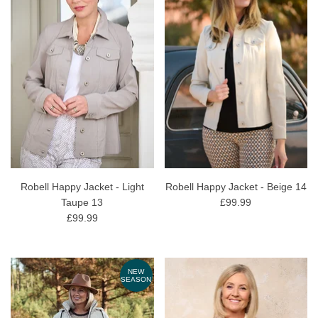
Robell Happy Jacket - Light
Robell Happy Jacket - Beige 14
Taupe 13
£99.99
£99.99
NEW
SEASON