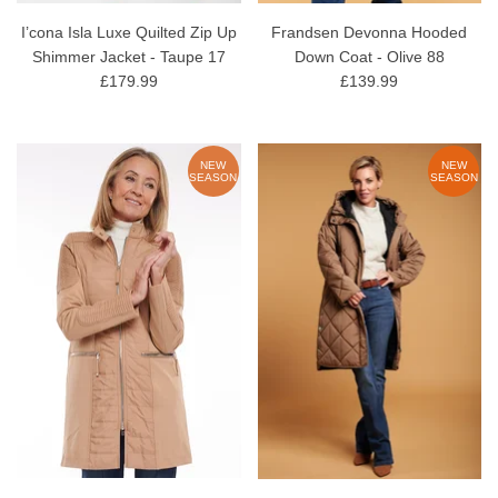
I’cona Isla Luxe Quilted Zip Up
Frandsen Devonna Hooded
Shimmer Jacket - Taupe 17
Down Coat - Olive 88
£179.99
£139.99
NEW
NEW
SEASON
SEASON