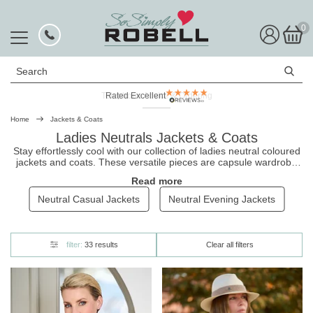
0
Search
Rated Excellent
Home
Jackets & Coats
Ladies Neutrals Jackets & Coats
Stay effortlessly cool with our collection of ladies neutral coloured
jackets
and coats. These versatile pieces are capsule wardrobe
staples, perfect for pairing with any outfit, making the cost-per-
Read more
wear of any item in this range appealing. From puffer jackets to
parkas, our range of neutral tones gives you the freedom to mix
Neutral Casual Jackets
Neutral Evening Jackets
and match with ease. And with free UK delivery and easy no-
hassle returns, finding your new go-to jacket has never been
simpler.
filter:
33 results
Clear all filters