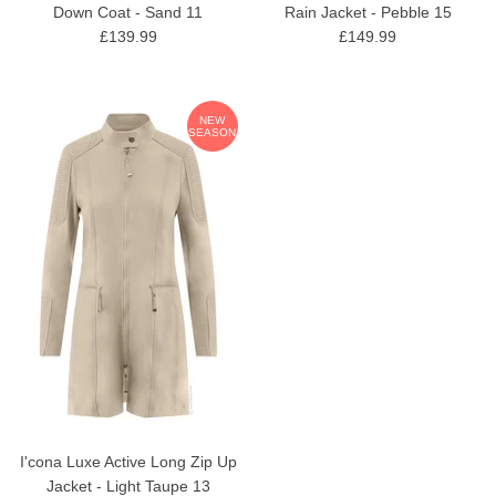
Down Coat - Sand 11
Rain Jacket - Pebble 15
£139.99
£149.99
NEW
SEASON
I'cona Luxe Active Long Zip Up
Jacket - Light Taupe 13