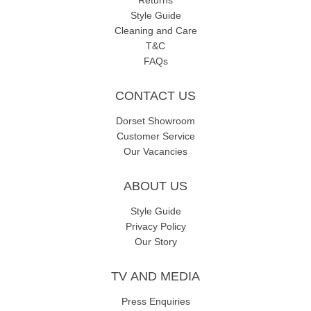
Returns
Style Guide
Cleaning and Care
T&C
FAQs
CONTACT US
Dorset Showroom
Customer Service
Our Vacancies
ABOUT US
Style Guide
Privacy Policy
Our Story
TV AND MEDIA
Press Enquiries