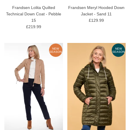
Frandsen Lolita Quilted
Frandsen Meryl Hooded Down
Technical Down Coat - Pebble
Jacket - Sand 11
15
£129.99
£219.99
NEW
NEW
SEASON
SEASON