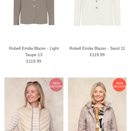
Robell Emilia Blazer - Light
Robell Emilia Blazer - Sand 11
Taupe 13
£119.99
£119.99
NEW
NEW
SEASON
SEASON