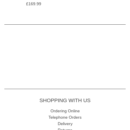
£169.99
SHOPPING WITH US
Ordering Online
Telephone Orders
Delivery