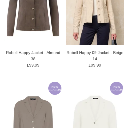
Robell Happy Jacket - Almond
Robell Happy 09 Jacket - Beige
38
14
£99.99
£99.99
NEW
NEW
SEASON
SEASON