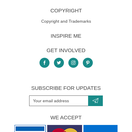
COPYRIGHT
Copyright and Trademarks
INSPIRE ME
GET INVOLVED
SUBSCRIBE FOR UPDATES
WE ACCEPT