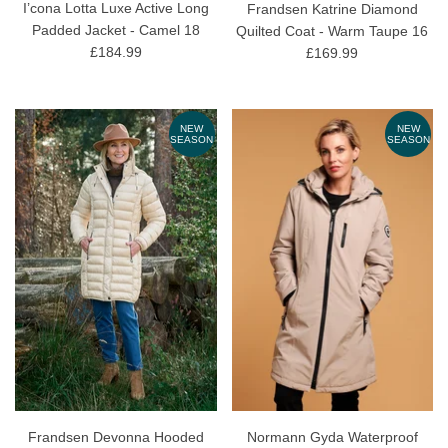
I’cona Lotta Luxe Active Long
Frandsen Katrine Diamond
Padded Jacket - Camel 18
Quilted Coat - Warm Taupe 16
£184.99
£169.99
NEW
NEW
SEASON
SEASON
Frandsen Devonna Hooded
Normann Gyda Waterproof