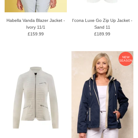
Habella Vanda Blazer Jacket -
I'cona Luxe Go Zip Up Jacket -
Ivory 11/1
Sand 11
£159.99
£189.99
NEW
SEASON