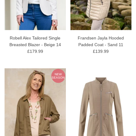
Robell Alex Tailored Single
Frandsen Jayla Hooded
Breasted Blazer - Beige 14
Padded Coat - Sand 11
£179.99
£139.99
NEW
SEASON