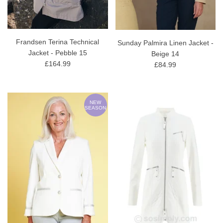
Frandsen Terina Technical
Sunday Palmira Linen Jacket -
Jacket - Pebble 15
Beige 14
£164.99
£84.99
NEW
SEASON