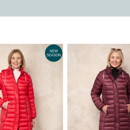
NEW
SEASON