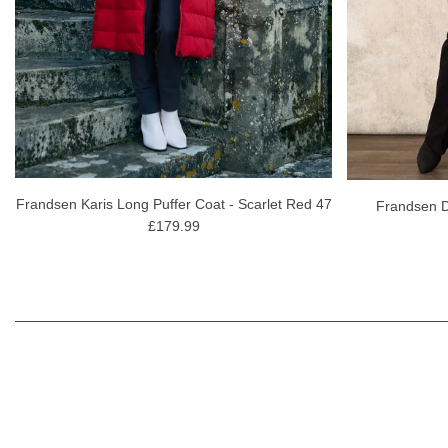
Frandsen Karis Long Puffer Coat - Scarlet Red 47
Frandsen 
£179.99