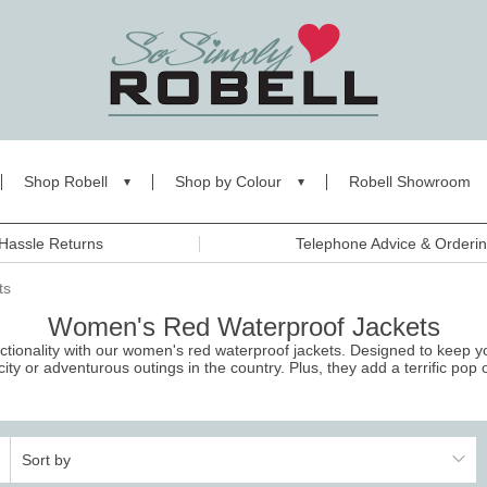
Shop Robell
Shop by Colour
Robell Showroom
Hassle Returns
Telephone Advice & Orderi
ts
Women's Red Waterproof Jackets
nctionality with our women's red waterproof jackets. Designed to keep 
city or adventurous outings in the country. Plus, they add a terrific pop o
Sort by