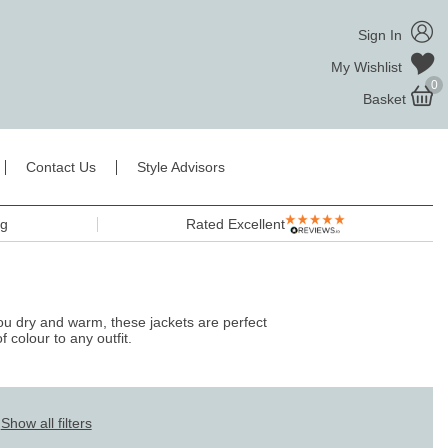
Sign In
My Wishlist
0
Basket
Contact Us
Style Advisors
ng
Rated Excellent
you dry and warm, these jackets are perfect
f colour to any outfit.
Show all filters