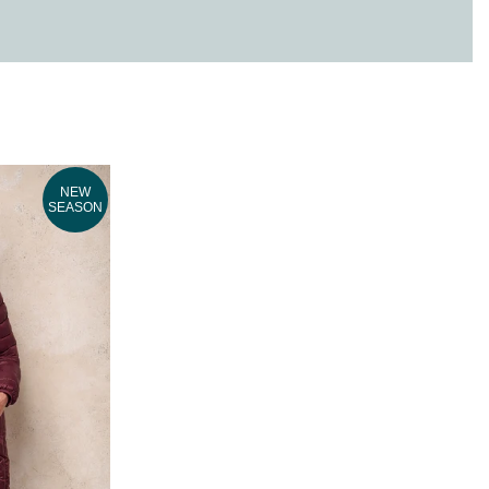
NEW
SEASON