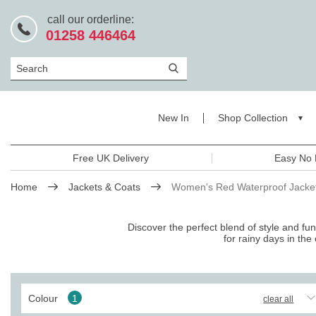
call our orderline:
01258 446464
Search
New In
Shop Collection
Free UK Delivery
Easy No 
Home
Jackets & Coats
Women's Red Waterproof Jacke
Discover the perfect blend of style and fu
for rainy days in the 
Colour
1
clear all