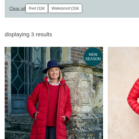
Clear all
Red (3)
Waterproof (3)
displaying
3
results
NEW
SEASON