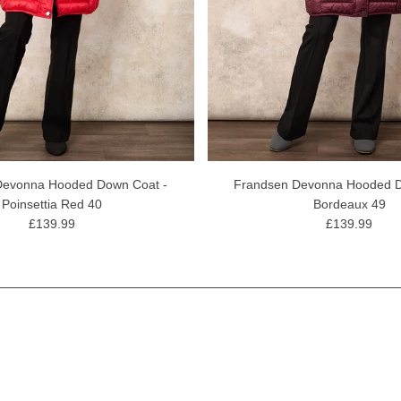
Devonna Hooded Down Coat -
Frandsen Devonna Hooded D
Poinsettia Red 40
Bordeaux 49
£139.99
£139.99