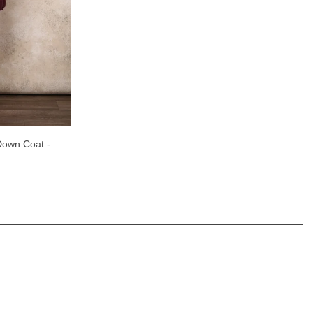
own Coat -