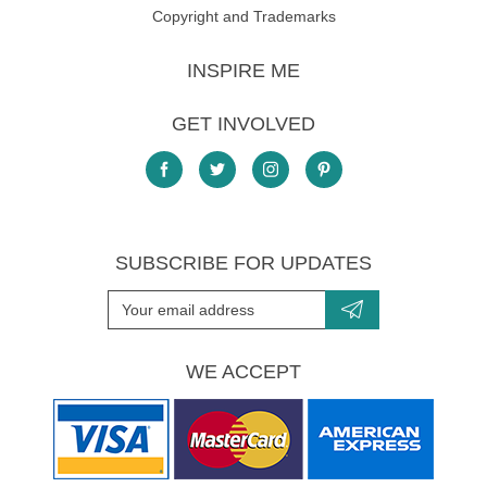
Copyright and Trademarks
INSPIRE ME
GET INVOLVED
SUBSCRIBE FOR UPDATES
WE ACCEPT