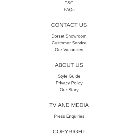
T&C
FAQs
CONTACT US
Dorset Showroom
Customer Service
Our Vacancies
ABOUT US
Style Guide
Privacy Policy
Our Story
TV AND MEDIA
Press Enquiries
COPYRIGHT