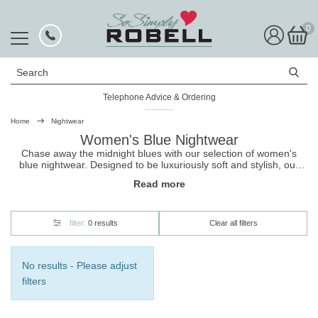
0
Search
Telephone Advice & Ordering
Home
Nightwear
Women's Blue Nightwear
Chase away the midnight blues with our selection of women's
blue nightwear. Designed to be luxuriously soft and stylish, our
range includes new season styles of pyjama sets, loungewear,
Read more
gowns and robes. Shop now, and get free UK delivery on your
nightwear
along with hassle-free returns.
filter:
0 results
Clear all filters
No results - Please adjust
filters