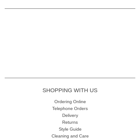
SHOPPING WITH US
Ordering Online
Telephone Orders
Delivery
Returns
Style Guide
Cleaning and Care