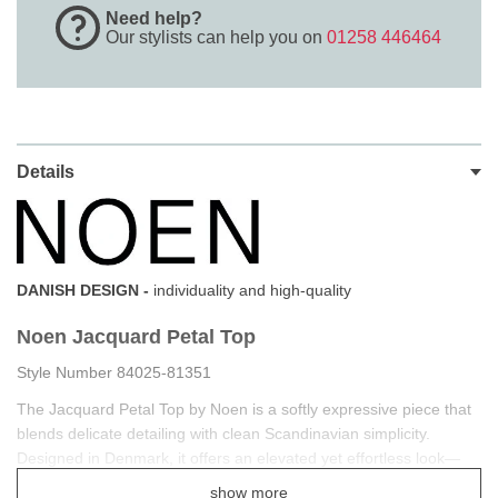
Need help?
Our stylists can help you on
01258 446464
Details
DANISH DESIGN -
individuality and high-quality
Noen Jacquard Petal Top
Style Number 84025-81351
The Jacquard Petal Top by Noen is a softly expressive piece that
blends delicate detailing with clean Scandinavian simplicity.
Designed in Denmark, it offers an elevated yet effortless look—
perfect for refined everyday styling.
show more