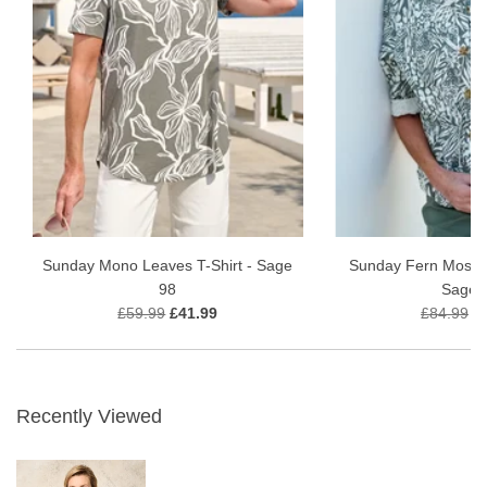
Sunday Mono Leaves T-Shirt - Sage
Sunday Fern Mosaic
98
Sage 
£59.99
£41.99
£84.99
£
Recently Viewed