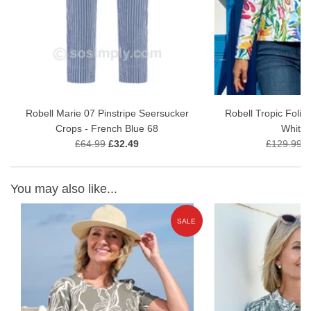
Fabric: 100% Polyester
A refined wardrobe staple for women who appreciate
quality
craftsmanship, subtle texture, and effortless Scandinavian
style
.
Care Instructions:
Machine wash at 30°C
Robell Marie 07 Pinstripe Seersucker
Robell Tropic Folia
Crops - French Blue 68
White 
£64.99
£32.49
£129.99
£
You may also like...
E
SALE