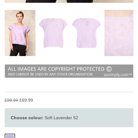
£99.99
£69.99
Choose colour:
Soft Lavender 52