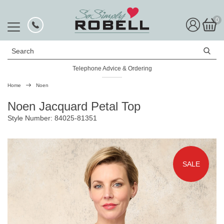
0
Search
Telephone Advice & Ordering
Rated Excellent
Home
Noen
Noen Jacquard Petal Top
Style Number: 84025-81351
SALE