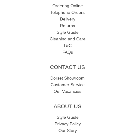
Ordering Online
Telephone Orders
Delivery
Returns
Style Guide
Cleaning and Care
T&C
FAQs
CONTACT US
Dorset Showroom
Customer Service
Our Vacancies
ABOUT US
Style Guide
Privacy Policy
Our Story