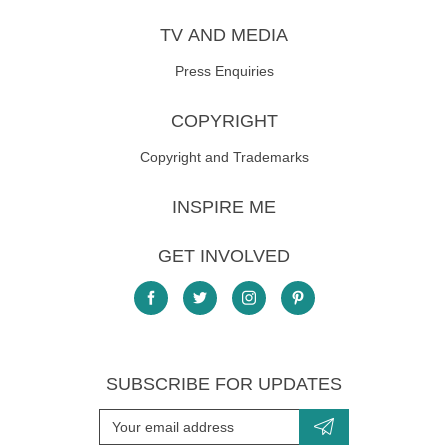
TV AND MEDIA
Press Enquiries
COPYRIGHT
Copyright and Trademarks
INSPIRE ME
GET INVOLVED
SUBSCRIBE FOR UPDATES