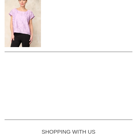
SHOPPING WITH US