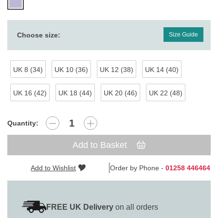
Choose size:
Size Guide
UK 8 (34)
UK 10 (36)
UK 12 (38)
UK 14 (40)
UK 16 (42)
UK 18 (44)
UK 20 (46)
UK 22 (48)
Quantity:
Add to Basket
Add to Wishlist
Order by Phone -
01258 446464
FREE UK Delivery
on all orders