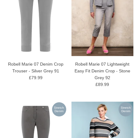
Robell Marie 07 Denim Crop
Robell Marie 07 Lightweight
Trouser - Silver Grey 91
Easy Fit Denim Crop - Stone
£79.99
Grey 92
£89.99
Stretch
Stretch
Denim
Denim