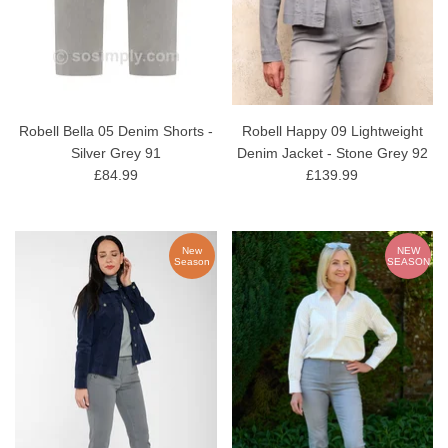
Robell Bella 05 Denim Shorts -
Robell Happy 09 Lightweight
Silver Grey 91
Denim Jacket - Stone Grey 92
£84.99
£139.99
New
NEW
Season
SEASON