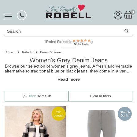
0
Search
Rated Excellent
Home
Robell
Denim & Jeans
Women's Grey Denim Jeans
Browse our selection of women's grey jeans. A fresh and versatile
alternative to traditional
blue
or
black jeans
, they come in a variety
of styles ranging from classic slim fit to grey denim culottes with a
Read more
mid-rise waist. And because they're made from premium super
stretch fabric, they're the comfiest way to wear denim!
filter:
32 results
Clear all filters
29"
Stretch
Length
Denim