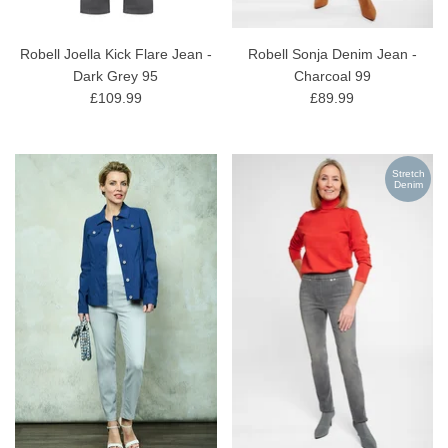
Robell Joella Kick Flare Jean -
Robell Sonja Denim Jean -
Dark Grey 95
Charcoal 99
£109.99
£89.99
Stretch
Denim