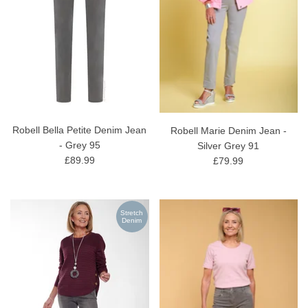
Robell Bella Petite Denim Jean
Robell Marie Denim Jean -
- Grey 95
Silver Grey 91
£89.99
£79.99
Stretch
Denim