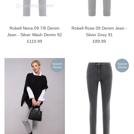
Robell Nena 09 7/8 Denim
Robell Rose 09 Denim Jean -
Jean - Silver Wash Denim 92
Silver Grey 91
£119.99
£89.99
Stretch
Stretch
Denim
Denim