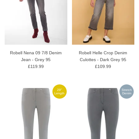
Robell Nena 09 7/8 Denim
Robell Helle Crop Denim
Jean - Grey 95
Culottes - Dark Grey 95
£119.99
£109.99
29"
Stretch
Length
Denim