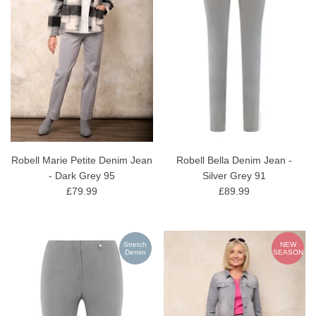
Robell Marie Petite Denim Jean
Robell Bella Denim Jean -
- Dark Grey 95
Silver Grey 91
£79.99
£89.99
Stretch
NEW
Denim
SEASON