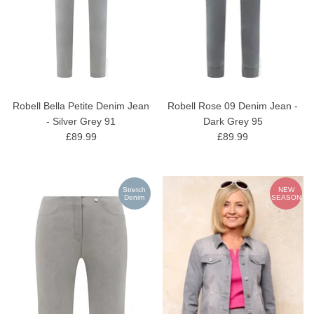
Robell Bella Petite Denim Jean
Robell Rose 09 Denim Jean -
- Silver Grey 91
Dark Grey 95
£89.99
£89.99
Stretch
NEW
Denim
SEASON