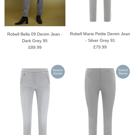
Robell Marie Petite Denim Jean
Robell Bella 09 Denim Jean -
- Silver Grey 91
Dark Grey 95
£79.99
£89.99
Stretch
Stretch
Denim
Denim