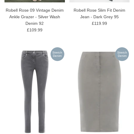
Robell Rose 09 Vintage Denim
Robell Rose Slim Fit Denim
Ankle Grazer - Silver Wash
Jean - Dark Grey 95
Denim 92
£119.99
£109.99
Stretch
Stretch
Denim
Denim