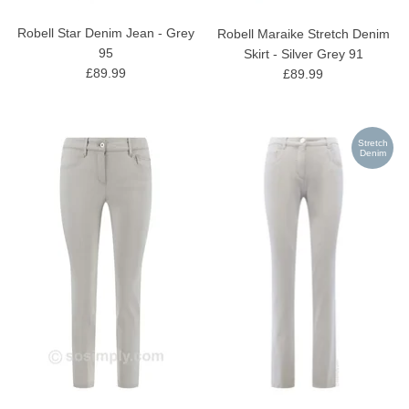
Robell Star Denim Jean - Grey
Robell Maraike Stretch Denim
95
Skirt - Silver Grey 91
£89.99
£89.99
Stretch
Denim