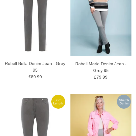
Robell Bella Denim Jean - Grey
Robell Marie Denim Jean -
95
Grey 95
£89.99
£79.99
29"
Stretch
Length
Denim