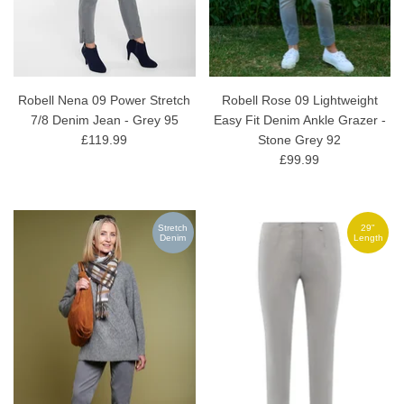
Robell Nena 09 Power Stretch
Robell Rose 09 Lightweight
7/8 Denim Jean - Grey 95
Easy Fit Denim Ankle Grazer -
£119.99
Stone Grey 92
£99.99
Stretch
29"
Denim
Length