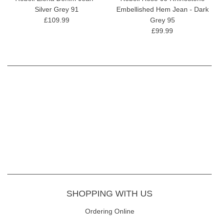
Silver Grey 91
Embellished Hem Jean - Dark
£109.99
Grey 95
£99.99
SHOPPING WITH US
Ordering Online