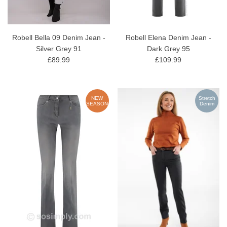
Robell Bella 09 Denim Jean -
Robell Elena Denim Jean -
Silver Grey 91
Dark Grey 95
£89.99
£109.99
NEW
Stretch
SEASON
Denim