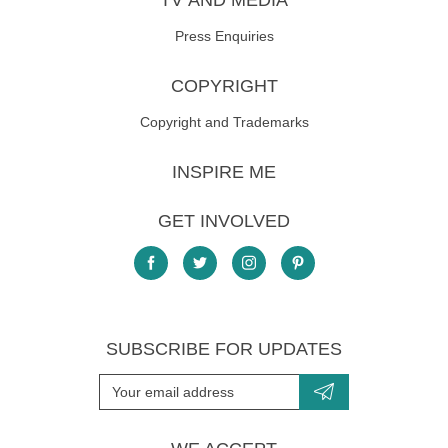
TV AND MEDIA
Press Enquiries
COPYRIGHT
Copyright and Trademarks
INSPIRE ME
GET INVOLVED
SUBSCRIBE FOR UPDATES