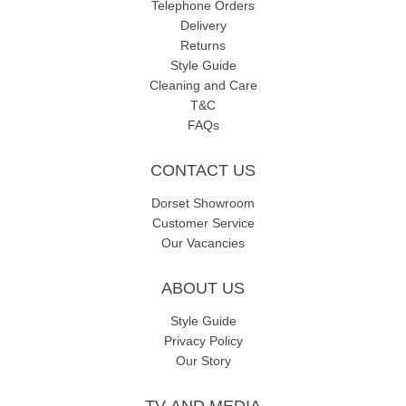
Telephone Orders
Delivery
Returns
Style Guide
Cleaning and Care
T&C
FAQs
CONTACT US
Dorset Showroom
Customer Service
Our Vacancies
ABOUT US
Style Guide
Privacy Policy
Our Story