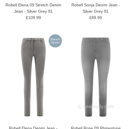
Robell Elena 09 Stretch Denim
Robell Sonja Denim Jean -
Jean - Silver Grey 91
Silver Grey 91
£109.99
£89.99
Stretch
Denim
Robell Elena Denim Jean -
Robell Rose 09 Rhinestone