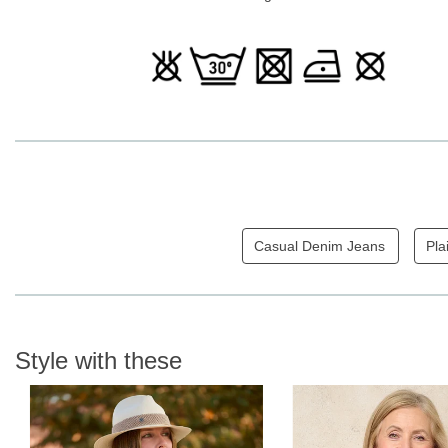
Casual Denim Jeans
Pla
Style with these
N