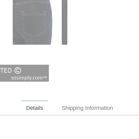
Details
Shipping Information