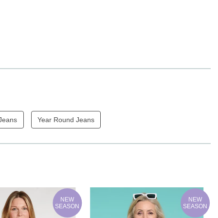
 Jeans
Year Round Jeans
NEW
NEW
SEASON
SEASON