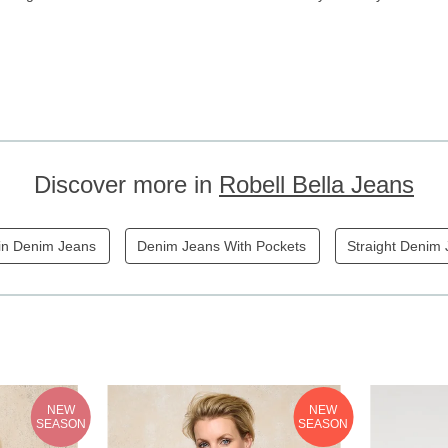
Discover more in
Robell Bella Jeans
in Denim Jeans
Denim Jeans With Pockets
Straight Denim
NEW
NEW
SEASON
SEASON