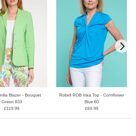
milia Blazer - Bouquet
Robell ROB Inka Top - Cornflower
Green 833
Blue 60
£119.99
£69.99