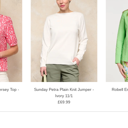
rsey Top -
Sunday Petra Plain Knit Jumper -
Robell E
Ivory 11/1
£69.99