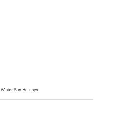
d Winter Sun Holidays.