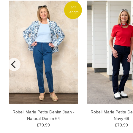
29"
h
Length
Robell Marie Petite Denim Jean -
Robell Marie Petite D
Natural Denim 64
Navy 69
£79.99
£79.99