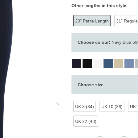
Other lengths in this style:
29" Petite Length
31" Regula
Choose colour:
Navy Blue 690
Choose size:
UK 8 (34)
UK 10 (36)
UK 
UK 22 (48)