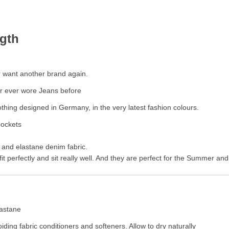
ngth
r want another brand again.
ur ever wore Jeans before
thing designed in Germany, in the very latest fashion colours.
pockets
r and elastane denim fabric.
it perfectly and sit really well. And they are perfect for the Summer an
lastane
iding fabric conditioners and softeners. Allow to dry naturally