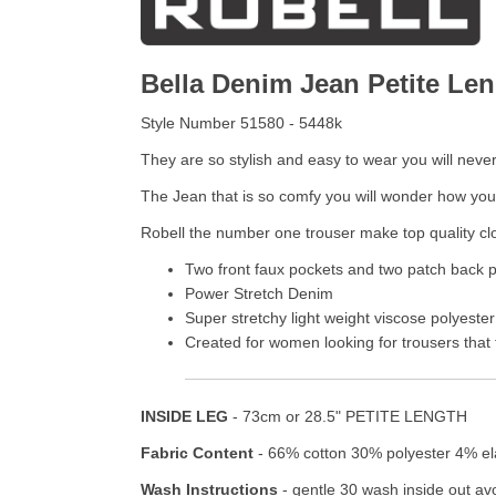
Bella Denim Jean Petite Le
Style Number 51580 - 5448k
They are so stylish and easy to wear you will neve
The Jean that is so comfy you will wonder how yo
Robell the number one trouser make top quality clo
Two front faux pockets and two patch back 
Power Stretch Denim
Super stretchy light weight viscose polyeste
Created for women looking for trousers that f
INSIDE LEG
- 73cm or 28.5" PETITE LENGTH
Fabric Content
- 66% cotton 30% polyester 4% e
Wash Instructions
- gentle 30 wash inside out avo