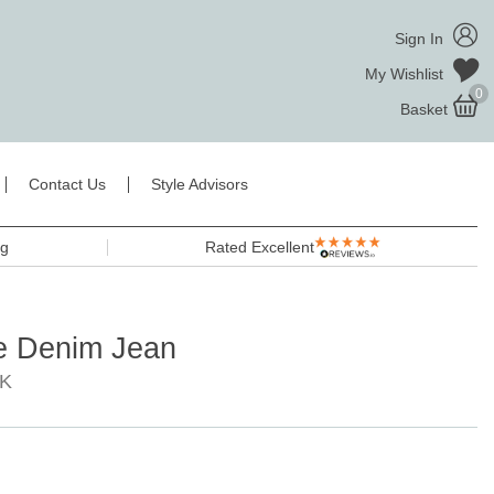
Sign In
My Wishlist
0
Basket
Contact Us
Style Advisors
ng
Rated Excellent
te Denim Jean
8K