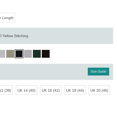
r Length
 Yellow Stitching
Size Guide
12 (38)
UK 14 (40)
UK 16 (42)
UK 18 (44)
UK 20 (46)