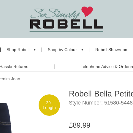
Shop Robell
Shop by Colour
Robell Showroom
Hassle Returns
Telephone Advice & Orderi
 Denim Jean
Robell Bella Peti
Style Number: 51580-544
29"
Length
£89.99