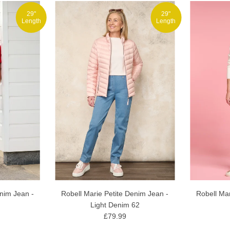
29"
29"
Length
Length
enim Jean -
Robell Marie Petite Denim Jean -
Robell Mar
Light Denim 62
£79.99