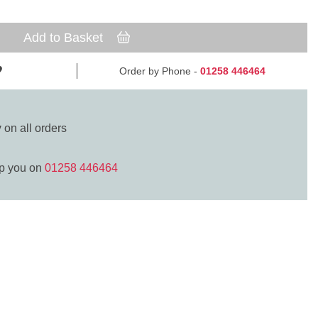
Add to Basket
Order by Phone -
01258 446464
y
on all orders
lp you on
01258 446464