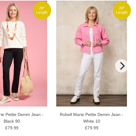
29"
29"
Length
Length
Robell Marie Petite Denim Jean -
ie Petite Denim Jean -
White 10
Black 90
£79.99
£79.99