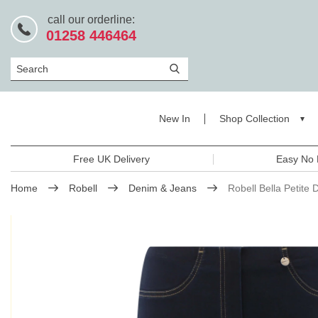
call our orderline:
01258 446464
Search
New In
Shop Collection
Free UK Delivery
Easy No 
Home
Robell
Denim & Jeans
Robell Bella Petite