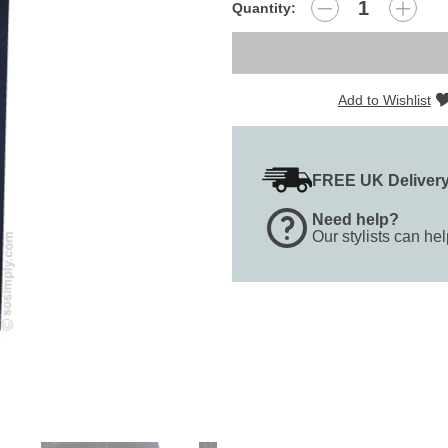
Quantity:
Add to Wishlist
FREE UK Deliver
Need help?
Our stylists can he