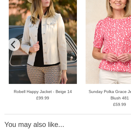
Robell Happy Jacket - Beige 14
Sunday Polka Grace Je
£99.99
Blush 481
£59.99
You may also like...