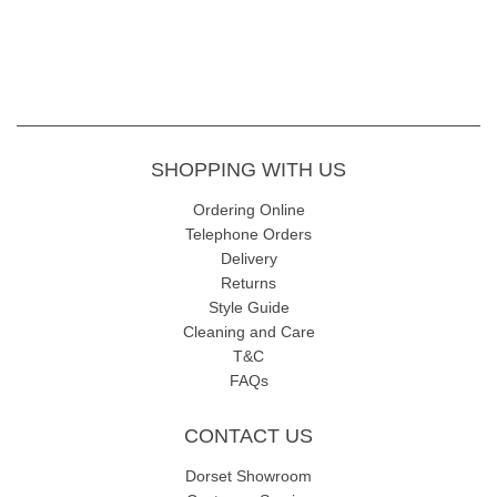
SHOPPING WITH US
Ordering Online
Telephone Orders
Delivery
Returns
Style Guide
Cleaning and Care
T&C
FAQs
CONTACT US
Dorset Showroom