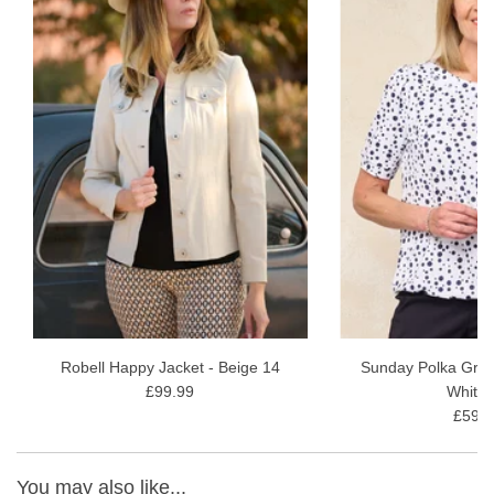
and Winter Sun Holidays.
Inside Leg - 68cm or 27"
Fabric Content - 91% Cotton 6% Elastomer 3% Elastane
Wash Instructions - gentle 30-wash inside out, avoiding fabric
conditioners and softeners. Allow drying naturally
Robell Happy Jacket - Beige 14
Sunday Polka Grac
£99.99
White 
£59.9
You may also like...