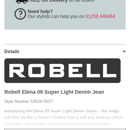
FREE UK Delivery
on all orders
Need help?
Our stylists can help you on
01258 446464
Details
Robell Elena 09 Super Light Denim Jean
Style Number 53524-5527
Introducing the Elena 09 Super Light Denim Jeans – the magic
pair that fits like a dream! Crafted from a soft and stretchy cotton-
rich fabric, slipping into these ankle-length jeans feels like