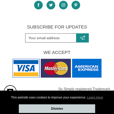
SUBSCRIBE FOR UPDATES
WE ACCEPT
So Simply registered Trademark
All images are Copyright protected
This website uses cookies to improve your experience.
Learn more
Dismiss
Website developed by
Webselect