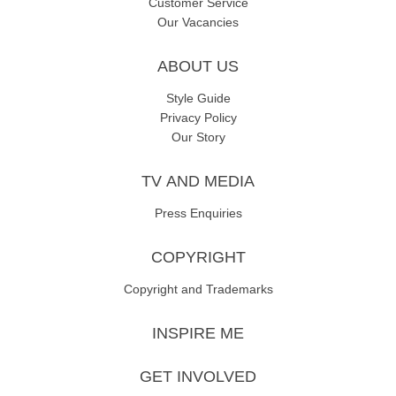
Customer Service
Our Vacancies
ABOUT US
Style Guide
Privacy Policy
Our Story
TV AND MEDIA
Press Enquiries
COPYRIGHT
Copyright and Trademarks
INSPIRE ME
GET INVOLVED