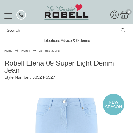
0
Search
Telephone Advice & Ordering
Rated Excellent
Home
Robell
Denim & Jeans
Robell Elena 09 Super Light Denim
Jean
Style Number: 53524-5527
NEW
SEASON