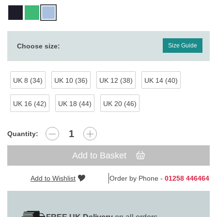
Choose size:
Size Guide
UK 8 (34)
UK 10 (36)
UK 12 (38)
UK 14 (40)
UK 16 (42)
UK 18 (44)
UK 20 (46)
Quantity:
Add to Basket
Add to Wishlist
Order by Phone -
01258 446464