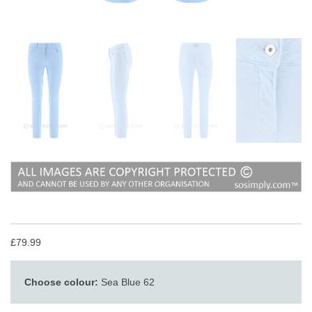
£79.99
Choose colour:
Sea Blue 62