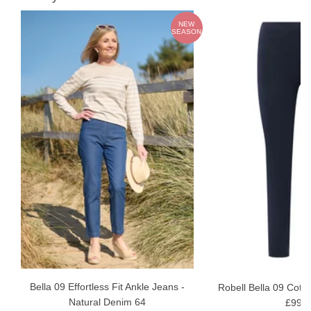
W
NEW
ON
SEASON
Bella 09 Effortless Fit Ankle Jeans -
Robell Bella 09 Cotto
Natural Denim 64
£99.9