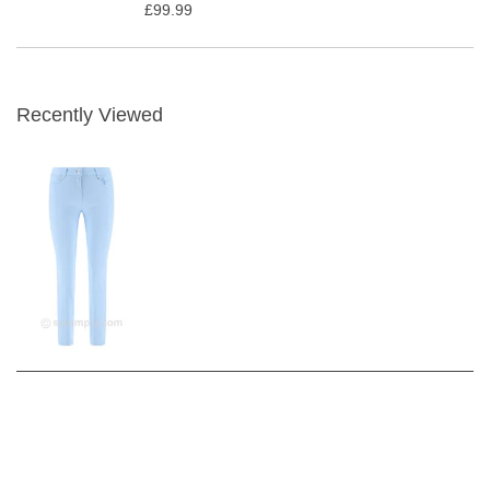
£99.99
Recently Viewed