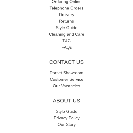
Ordering Online
Telephone Orders
Delivery
Returns
Style Guide
Cleaning and Care
T&C
FAQs
CONTACT US
Dorset Showroom
Customer Service
Our Vacancies
ABOUT US
Style Guide
Privacy Policy
Our Story