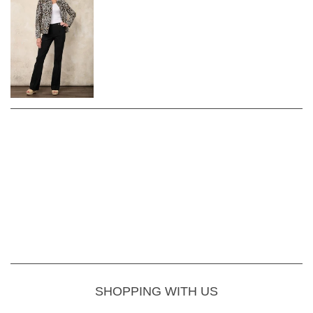
SHOPPING WITH US