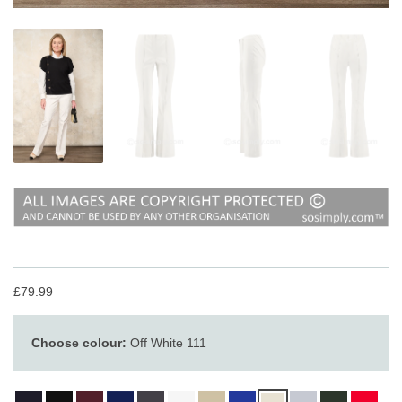
£79.99
Choose colour:
Off White 111