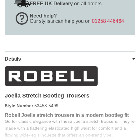
FREE UK Delivery
on all orders
Need help?
Our stylists can help you on
01258 446464
Details
Joella Stretch Bootleg Trousers
Style Number
53458-5499
Robell Joella stretch trousers in a modern bootleg fit
Go for classic elegance with these Joella stretch trousers. They're
made with a flattering elasticated high waist for comfort and a
flowing wide-leg silhouette that offers an on-trend vibe.