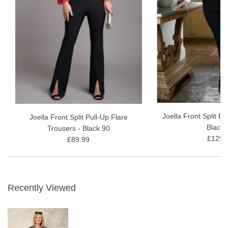
Joella Front Split B
Joella Front Split Pull-Up Flare
Black 
Trousers - Black 90
£129.
£89.99
Recently Viewed