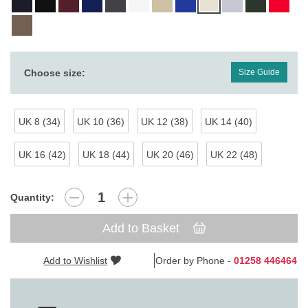
Choose size:
Size Guide
UK 8 (34)
UK 10 (36)
UK 12 (38)
UK 14 (40)
UK 16 (42)
UK 18 (44)
UK 20 (46)
UK 22 (48)
Quantity:
Add to Basket
Add to Wishlist
Order by Phone -
01258 446464