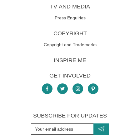
TV AND MEDIA
Press Enquiries
COPYRIGHT
Copyright and Trademarks
INSPIRE ME
GET INVOLVED
SUBSCRIBE FOR UPDATES