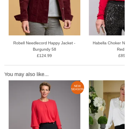
Robell Needlecord Happy Jacket -
Habella Choker Nec
Burgundy 58
Red 4
£124.99
£89.9
You may also like...
W
NEW
ON
SEASON