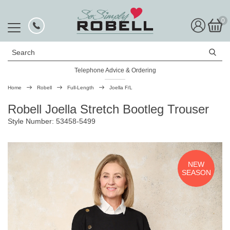
0
Search
Telephone Advice & Ordering
Rated Excellent
Home
Robell
Full-Length
Joella F/L
Robell Joella Stretch Bootleg Trouser
Style Number: 53458-5499
NEW
SEASON