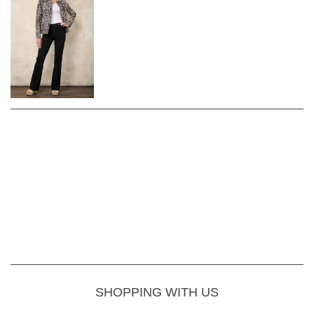
SHOPPING WITH US