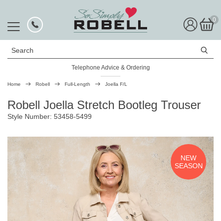
0
Search
Telephone Advice & Ordering
Rated Excellent
Home
Robell
Full-Length
Joella F/L
Robell Joella Stretch Bootleg Trouser
Style Number: 53458-5499
NEW
SEASON