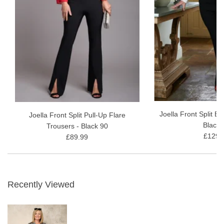
Joella Front Split B
Joella Front Split Pull-Up Flare
Black 
Trousers - Black 90
£129.
£89.99
Recently Viewed