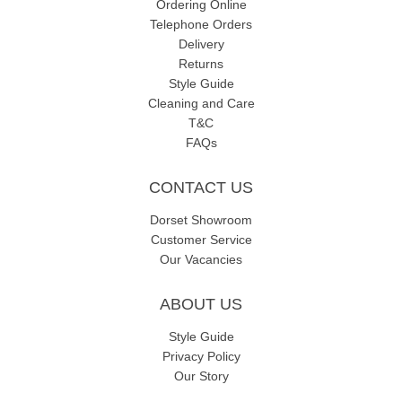
Ordering Online
Telephone Orders
Delivery
Returns
Style Guide
Cleaning and Care
T&C
FAQs
CONTACT US
Dorset Showroom
Customer Service
Our Vacancies
ABOUT US
Style Guide
Privacy Policy
Our Story