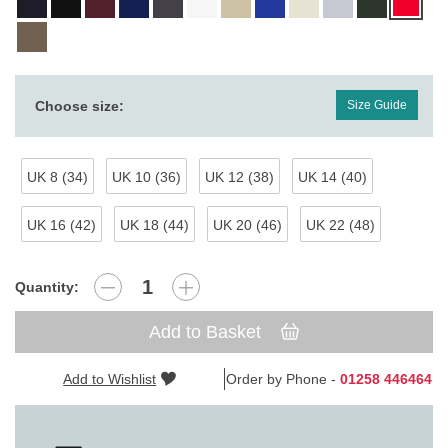
Choose size:
Size Guide
UK 8 (34)
UK 10 (36)
UK 12 (38)
UK 14 (40)
UK 16 (42)
UK 18 (44)
UK 20 (46)
UK 22 (48)
Quantity:
Add to Basket
Add to Wishlist
Order by Phone -
01258 446464