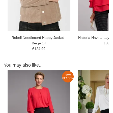
Robell Needlecord Happy Jacket -
Habella Navina Layer
Beige 14
£99.9
£124.99
You may also like...
W
NEW
ON
SEASON