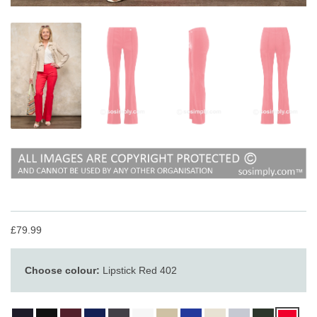
£79.99
Choose colour:
Lipstick Red 402