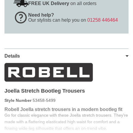
FREE UK Delivery
on all orders
Need help?
Our stylists can help you on
01258 446464
Details
Joella Stretch Bootleg Trousers
Style Number
53458-5499
Robell Joella stretch trousers in a modern bootleg fit
Go for classic elegance with these Joella stretch trousers. They're
made with a flattering elasticated high waist for comfort and a
flowing wide-leg silhouette that offers an on-trend vibe.