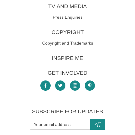
TV AND MEDIA
Press Enquiries
COPYRIGHT
Copyright and Trademarks
INSPIRE ME
GET INVOLVED
SUBSCRIBE FOR UPDATES