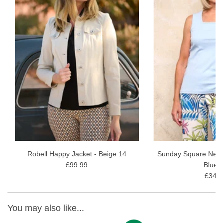
98% Cotton, 2% Elastane
Machine wash at 30
View our full
Robell 05 Knee Length Shorts range
Robell Happy Jacket - Beige 14
Sunday Square Neck 
£99.99
Blue 
£34.9
You may also like...