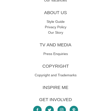
Our Vacancies
ABOUT US
Style Guide
Privacy Policy
Our Story
TV AND MEDIA
Press Enquiries
COPYRIGHT
Copyright and Trademarks
INSPIRE ME
GET INVOLVED