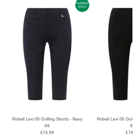
AY
FAIRWAY
F
GOLF
Robell Lexi 05 Golfing Shorts - Navy
Robell Lexi 05 Golfi
69
90
£74.99
£74.9