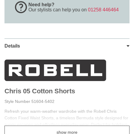
Need help?
Our stylists can help you on
01258 446464
Details
Chris 05 Cotton Shorts
Style Number 51604-5402
Refresh your warm-weather wardrobe with the Robell Chris
Cotton Fixed Waist Shorts, a timeless Bermuda style designed for
sunny escapes and effortless everyday wear. Perfect for holidays,
cruises, garden gatherings, coastal walks, and relaxing summer
show more