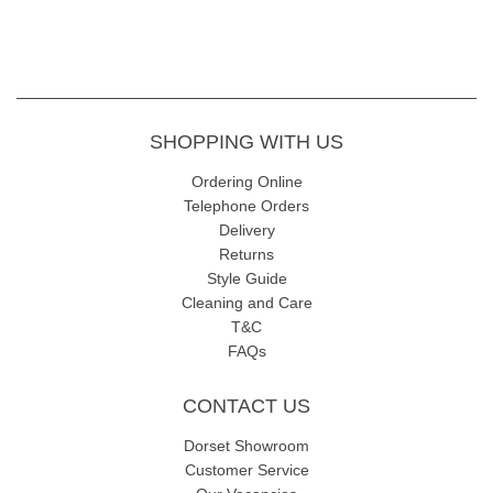
SHOPPING WITH US
Ordering Online
Telephone Orders
Delivery
Returns
Style Guide
Cleaning and Care
T&C
FAQs
CONTACT US
Dorset Showroom
Customer Service