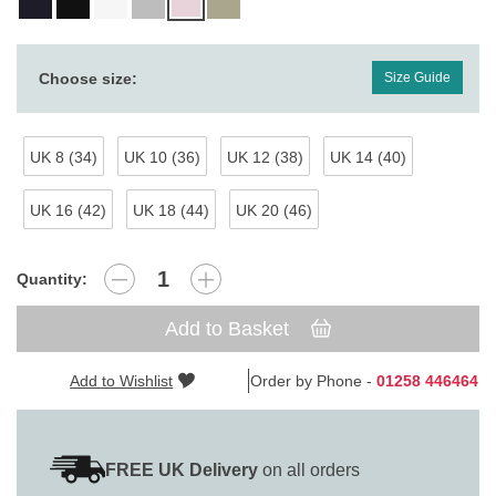
Choose size:
Size Guide
UK 8 (34)
UK 10 (36)
UK 12 (38)
UK 14 (40)
UK 16 (42)
UK 18 (44)
UK 20 (46)
Quantity:
Add to Basket
Add to Wishlist
Order by Phone -
01258 446464
FREE UK Delivery
on all orders