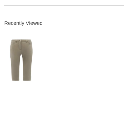
Recently Viewed