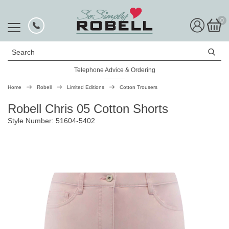
0
Search
Telephone Advice & Ordering
Rated Excellent
Home
Robell
Limited Editions
Cotton Trousers
Robell Chris 05 Cotton Shorts
Style Number: 51604-5402