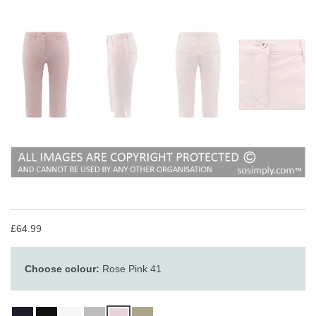
£64.99
Choose colour:
Rose Pink 41