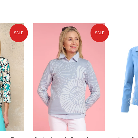
SALE
SALE