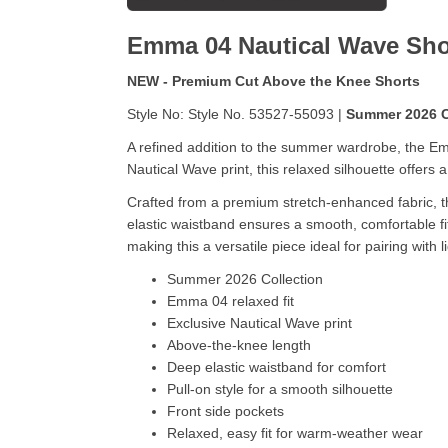
Emma 04 Nautical Wave
Sho
NEW - Premium Cut Above the Knee Shorts
Style No: Style No. 53527-55093 |
Summer 2026 C
A refined addition to the summer wardrobe, the Em
Nautical Wave print, this relaxed silhouette offers
Crafted from a premium stretch-enhanced fabric, the
elastic waistband ensures a smooth, comfortable fi
making this a versatile piece ideal for pairing with l
Summer 2026 Collection
Emma 04 relaxed fit
Exclusive Nautical Wave print
Above-the-knee length
Deep elastic waistband for comfort
Pull-on style for a smooth silhouette
Front side pockets
Relaxed, easy fit for warm-weather wear