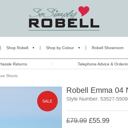
Shop Robell
Shop by Colour
Robell Showroom
Hassle Returns
Telephone Advice & Orderi
ve Shorts
Robell Emma 04 N
Style Number: 53527-5509
SALE
£79.99
£55.99