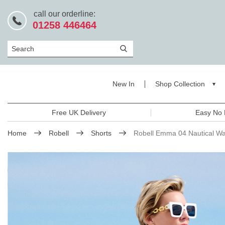
call our orderline:
01258 446464
Search
New In
Shop Collection
Free UK Delivery
Easy No 
Home
Robell
Shorts
Robell Emma 04 Nautical Wa