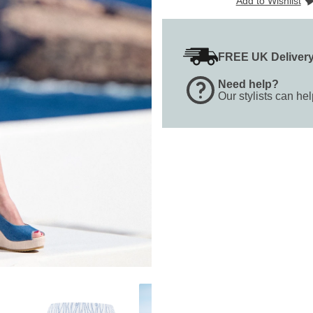
Add to Wishlist
FREE UK Deliver
Need help?
Our stylists can he