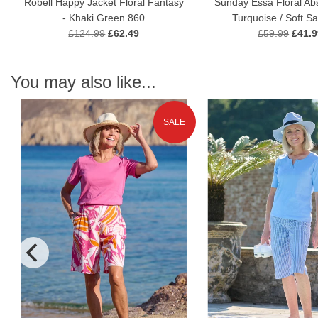
Robell Happy Jacket Floral Fantasy
Sunday Essa Floral Abs
- Khaki Green 860
Turquoise / Soft S
£124.99
£62.49
£59.99
£41.9
You may also like...
SALE
N