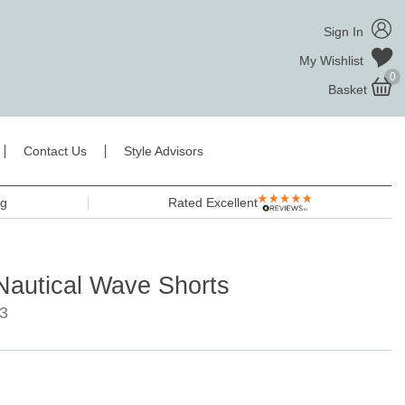
Sign In
My Wishlist
0
Basket
Contact Us
Style Advisors
ng
Rated Excellent
autical Wave Shorts
3