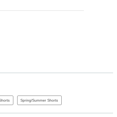
Shorts
Spring/Summer Shorts