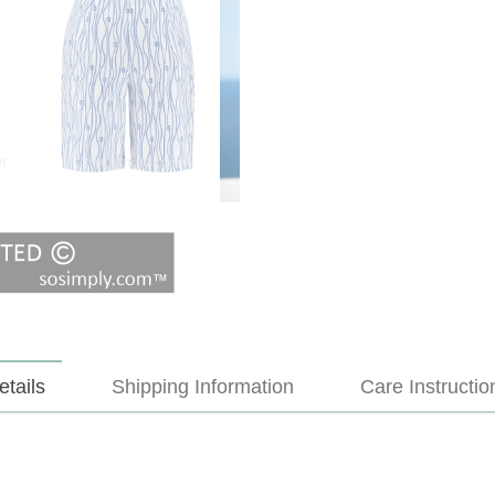
etails
Shipping Information
Care Instructio