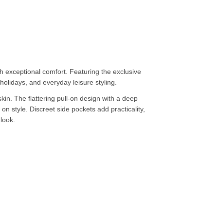
 exceptional comfort. Featuring the exclusive
holidays, and everyday leisure styling.
kin. The flattering pull-on design with a deep
n style. Discreet side pockets add practicality,
 look.