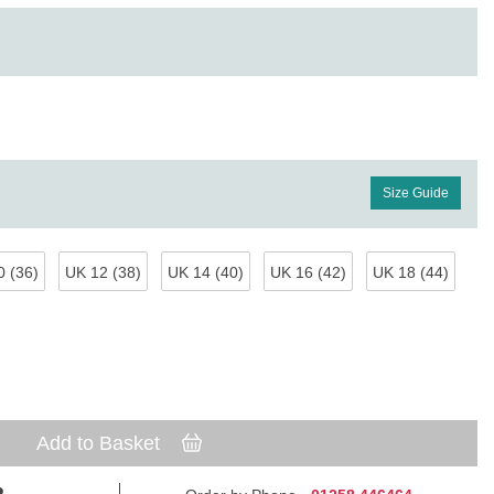
Size Guide
 (36)
UK 12 (38)
UK 14 (40)
UK 16 (42)
UK 18 (44)
Add to Basket