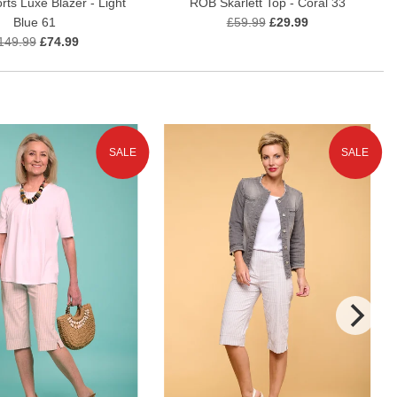
rts Luxe Blazer - Light
ROB Skarlett Top - Coral 33
Blue 61
£59.99
£29.99
149.99
£74.99
SALE
SALE