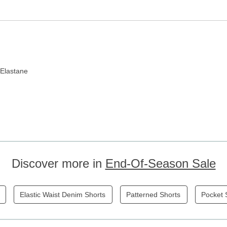
 Elastane
Discover more in
End-Of-Season Sale
Elastic Waist Denim Shorts
Patterned Shorts
Pocket 