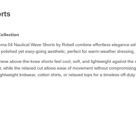
rts
ollection
ma 04 Nautical Wave Shorts by Robell combine effortless elegance with
 a polished yet easy-going aesthetic, perfect for warm-weather dressing, 
se above-the-knee shorts feel cool, soft, and lightweight against the s
t, while the relaxed cut allows ease of movement without compromising o
ightweight knitwear, cotton shirts, or relaxed tops for a timeless off-duty