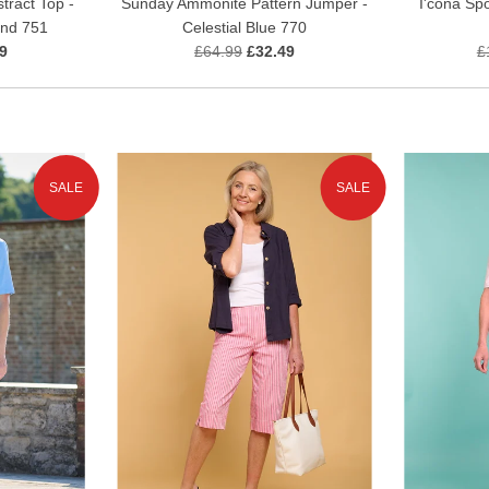
I'cona Spo
tract Top -
Sunday Ammonite Pattern Jumper -
and 751
Celestial Blue 770
£
9
£64.99
£32.49
SALE
SALE