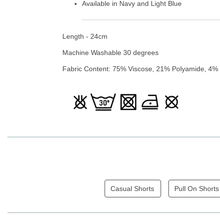
Available in Navy and Light Blue
Length - 24cm
Machine Washable 30 degrees
Fabric Content: 75% Viscose, 21% Polyamide, 4%
Casual Shorts
Pull On Shorts