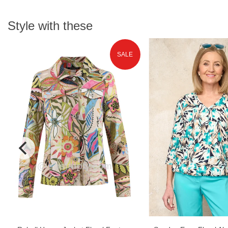
Style with these
SALE