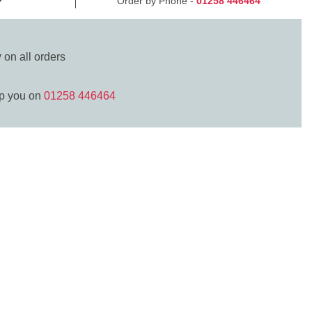
Order by Phone -
01258 446464
y
on all orders
lp you on
01258 446464