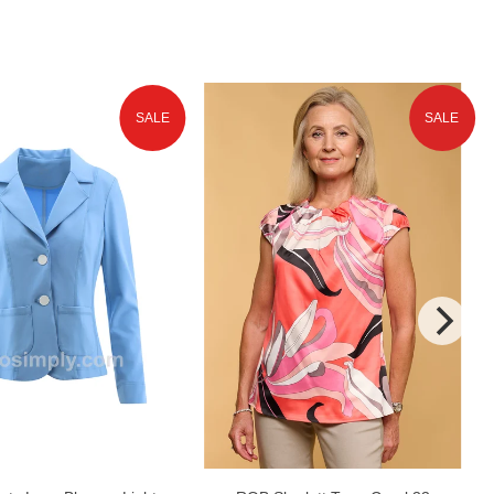
SALE
SALE