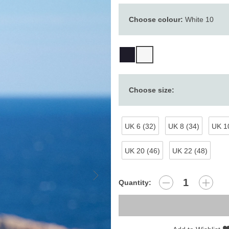
Choose colour:
White 10
Choose size:
UK 6 (32)
UK 8 (34)
UK 10
UK 20 (46)
UK 22 (48)
Quantity: