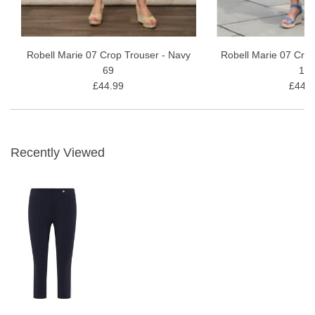
Robell Marie 07 Crop Trouser - Navy
Robell Marie 07 Crop
69
10
£44.99
£44.9
Recently Viewed