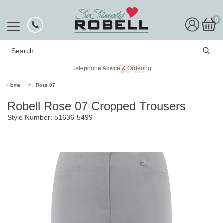
0
Search
Telephone Advice & Ordering
Rated Excellent
Home
Rose 07
Robell Rose 07 Cropped Trousers
Style Number: 51636-5499