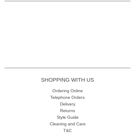
SHOPPING WITH US
Ordering Online
Telephone Orders
Delivery
Returns
Style Guide
Cleaning and Care
T&C