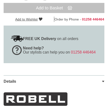
Add to Basket
Add to Wishlist
Order by Phone -
01258 446464
FREE UK Delivery
on all orders
Need help?
Our stylists can help you on
01258 446464
Details