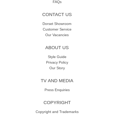
FAQs
CONTACT US
Dorset Showroom
Customer Service
Our Vacancies
ABOUT US
Style Guide
Privacy Policy
Our Story
TV AND MEDIA
Press Enquiries
COPYRIGHT
Copyright and Trademarks