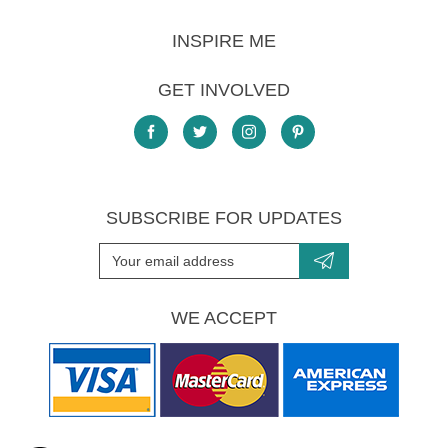
INSPIRE ME
GET INVOLVED
SUBSCRIBE FOR UPDATES
WE ACCEPT