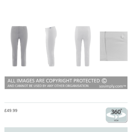
£49.99