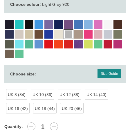
Choose colour:
Light Grey 920
Choose size:
Size Guide
UK 8 (34)
UK 10 (36)
UK 12 (38)
UK 14 (40)
UK 16 (42)
UK 18 (44)
UK 20 (46)
Quantity: