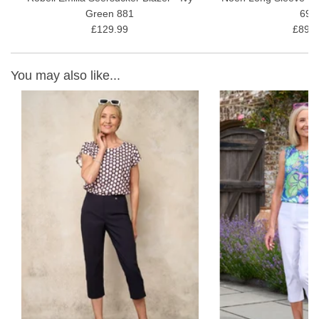
Green 881
691
£129.99
£89.9
You may also like...