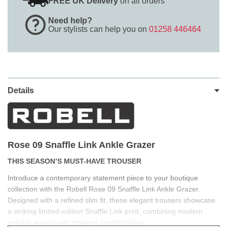
FREE UK Delivery
on all orders
Need help?
Our stylists can help you on
01258 446464
Details
Rose 09 Snaffle Link
Ankle Grazer
THIS SEASON’S MUST-HAVE TROUSER
Introduce a contemporary statement piece to your boutique
collection with the Robell Rose 09 Snaffle Link Ankle Grazer.
Designed with a refined slim fit, these elegant trousers showcase
a striking limited-edition Snaffle Link print, combining modern
graphic appeal with timeless sophistication.