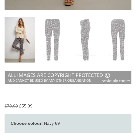
£79.99
£55.99
Choose colour:
Navy 69