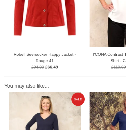
Comfortable pull-on waistband for a smooth profile
Premium stretch fabric for flexibility and shape retention
Versatile styling for smart or casual occasions
Inside Leg - 68cm
Fabric Content - 75% Viscose, 21% Polyamide, 4% Elastane
Robell Seersucker Happy Jacket -
I'CONA Contrast Tr
Garment Care 30 wash gentle wash
Rouge 41
Shirt - Cr
£94.99
£66.49
£119.99
£
You may also like...
E
SALE