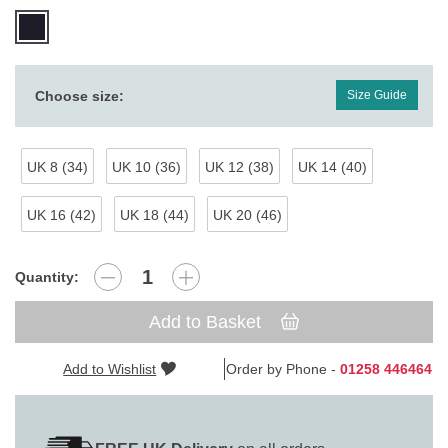
Choose size:
Size Guide
UK 8 (34)
UK 10 (36)
UK 12 (38)
UK 14 (40)
UK 16 (42)
UK 18 (44)
UK 20 (46)
Quantity:
Add to Basket
Add to Wishlist
Order by Phone -
01258 446464