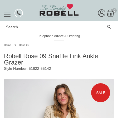
0
Search
Telephone Advice & Ordering
Rated Excellent
Home
Rose 09
Robell Rose 09 Snaffle Link Ankle
Grazer
Style Number: 51622-55142
SALE