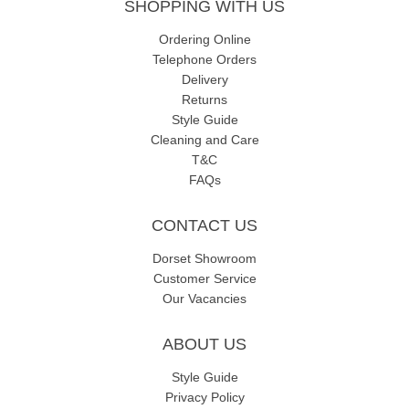
SHOPPING WITH US
Ordering Online
Telephone Orders
Delivery
Returns
Style Guide
Cleaning and Care
T&C
FAQs
CONTACT US
Dorset Showroom
Customer Service
Our Vacancies
ABOUT US
Style Guide
Privacy Policy