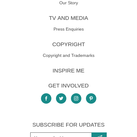
Our Story
TV AND MEDIA
Press Enquiries
COPYRIGHT
Copyright and Trademarks
INSPIRE ME
GET INVOLVED
SUBSCRIBE FOR UPDATES