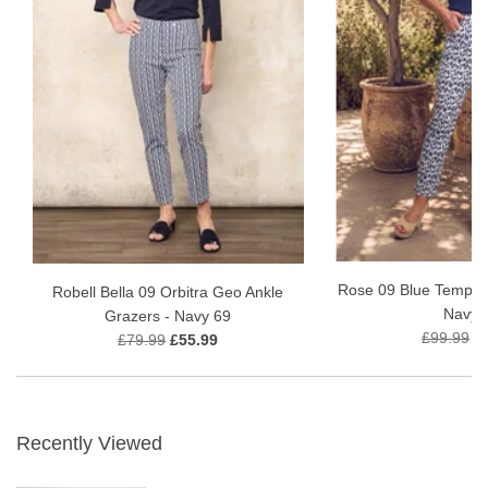
Rose 09 Blue Tempest
Robell Bella 09 Orbitra Geo Ankle
Navy 
Grazers - Navy 69
£99.99
£
£79.99
£55.99
Recently Viewed