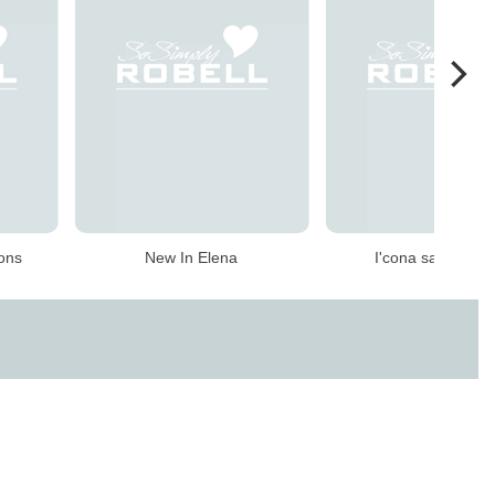
ions
New In Elena
I'cona sale speci