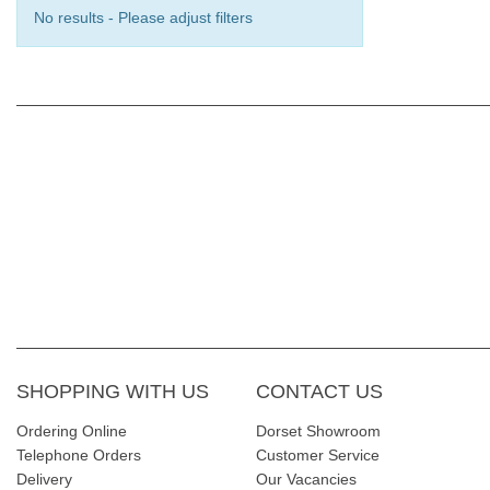
No results - Please adjust filters
SHOPPING WITH US
CONTACT US
Ordering Online
Dorset Showroom
Telephone Orders
Customer Service
Delivery
Our Vacancies