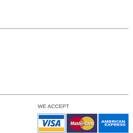
WE ACCEPT