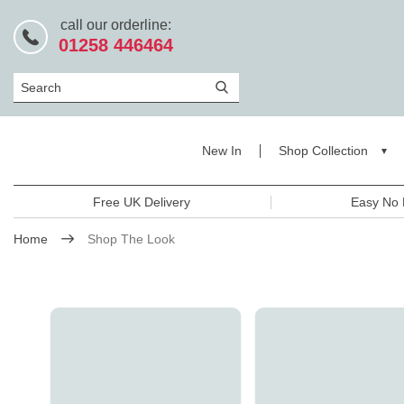
call our orderline:
01258 446464
Search
New In
Shop Collection
Free UK Delivery
Easy No 
Home
Shop The Look