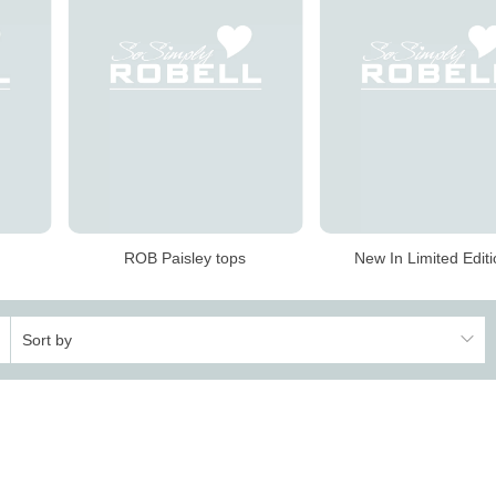
ROB Paisley tops
New In Limited Edit
Sort by