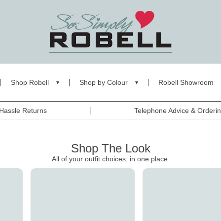
Shop Robell
Shop by Colour
Robell Showroom
Hassle Returns
Telephone Advice & Orderi
Shop The Look
All of your outfit choices, in one place.