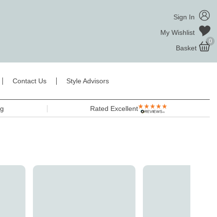
Sign In
My Wishlist
0
Basket
Contact Us
Style Advisors
ng
Rated Excellent