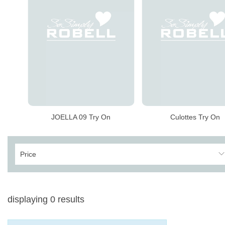
JOELLA 09 Try On
Culottes Try On
Price
displaying
0
results