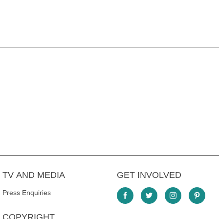
TV AND MEDIA
GET INVOLVED
Press Enquiries
COPYRIGHT