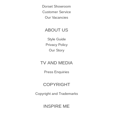
Dorset Showroom
Customer Service
Our Vacancies
ABOUT US
Style Guide
Privacy Policy
Our Story
TV AND MEDIA
Press Enquiries
COPYRIGHT
Copyright and Trademarks
INSPIRE ME