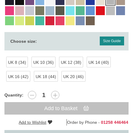
Choose size:
Size Guide
UK 8 (34)
UK 10 (36)
UK 12 (38)
UK 14 (40)
UK 16 (42)
UK 18 (44)
UK 20 (46)
Quantity:
Add to Basket
Add to Wishlist
Order by Phone -
01258 446464