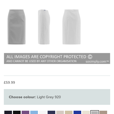
£59.99
Choose colour:
Light Grey 920