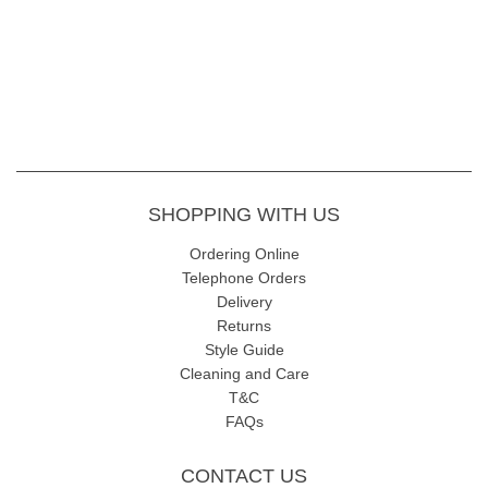
SHOPPING WITH US
Ordering Online
Telephone Orders
Delivery
Returns
Style Guide
Cleaning and Care
T&C
FAQs
CONTACT US