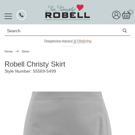
0
Search
Telephone Advice & Ordering
Rated Excellent
Home
Skirts
Robell Christy Skirt
Style Number: 55569-5499