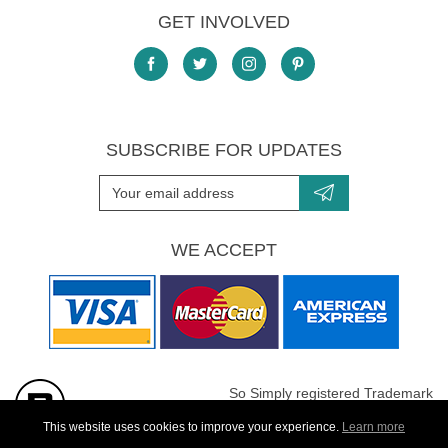
GET INVOLVED
SUBSCRIBE FOR UPDATES
WE ACCEPT
So Simply registered Trademark
All images are Copyright protected
This website uses cookies to improve your experience.
Learn more