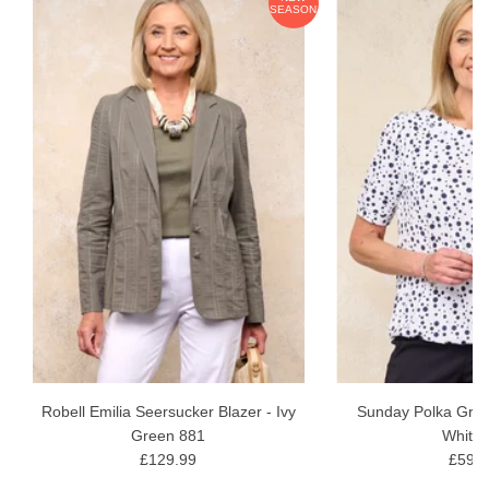
ON
SEASON
softeners and conditioners, allow to dry naturally.
Robell Emilia Seersucker Blazer - Ivy
Sunday Polka Grac
Green 881
White 
£129.99
£59.9