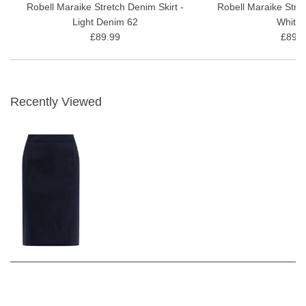
Robell Maraike Stretch Denim Skirt -
Robell Maraike Stret
Light Denim 62
White 
£89.99
£89.9
Recently Viewed