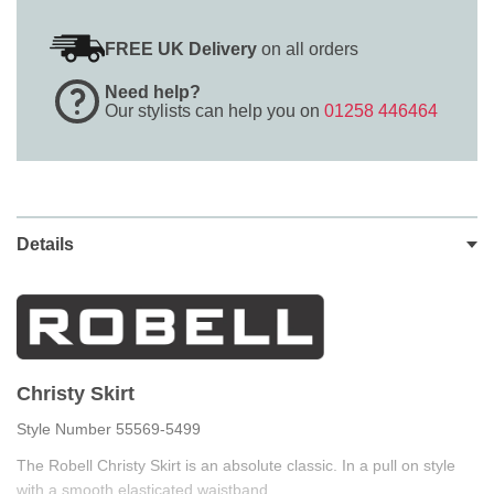
FREE UK Delivery
on all orders
Need help?
Our stylists can help you on
01258 446464
Details
Christy Skirt
Style Number 55569-5499
The Robell Christy Skirt is an absolute classic. In a pull on style
with a smooth elasticated waistband.