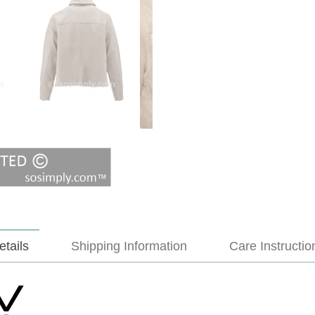
etails
Shipping Information
Care Instructio