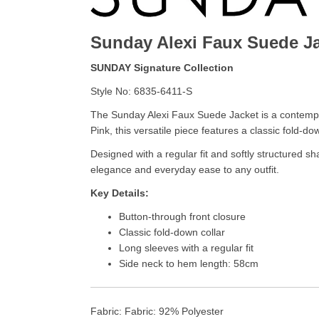
Sunday Alexi Faux Suede J
SUNDAY Signature Collection
Style No: 6835-6411-S
The Sunday Alexi Faux Suede Jacket is a contempor
Pink, this versatile piece features a classic fold-do
Designed with a regular fit and softly structured sh
elegance and everyday ease to any outfit.
Key Details:
Button-through front closure
Classic fold-down collar
Long sleeves with a regular fit
Side neck to hem length: 58cm
Fabric: Fabric: 92% Polyester