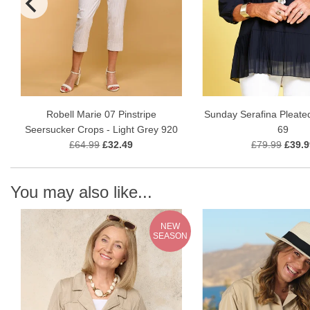
Robell Marie 07 Pinstripe
Sunday Serafina Pleate
Seersucker Crops - Light Grey 920
69
£64.99
£32.49
£79.99
£39.9
You may also like...
NEW
SEASON