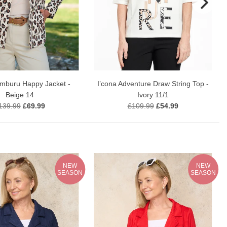
amburu Happy Jacket -
I’cona Adventure Draw String Top -
Beige 14
Ivory 11/1
139.99
£69.99
£109.99
£54.99
NEW
NEW
SEASON
SEASON