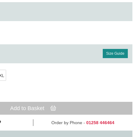
Size Guide
XL
Add to Basket
Order by Phone -
01258 446464