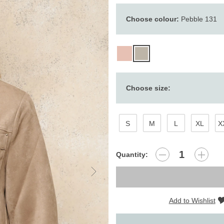
Choose colour:
Pebble 131
Choose size:
S
M
L
XL
X
Quantity:
Add to Wishlist