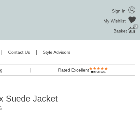
Sign In
My Wishlist
0
Basket
Contact Us
Style Advisors
ng
Rated Excellent
x Suede Jacket
S