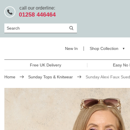
call our orderline:
01258 446464
Search
New In
Shop Collection
Free UK Delivery
Easy No 
Home
Sunday Tops & Knitwear
Sunday Alexi Faux Sued