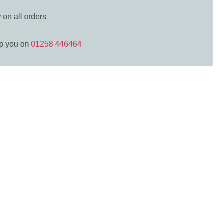
y
on all orders
lp you on
01258 446464