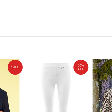
50%
SALE
OFF