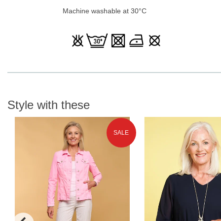
Machine washable at 30°C
Style with these
SALE