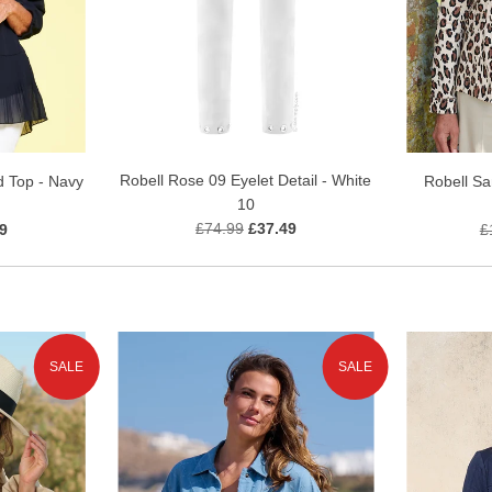
Robell Rose 09 Eyelet Detail - White
d Top - Navy
Robell S
10
£74.99
£37.49
9
£
SALE
SALE