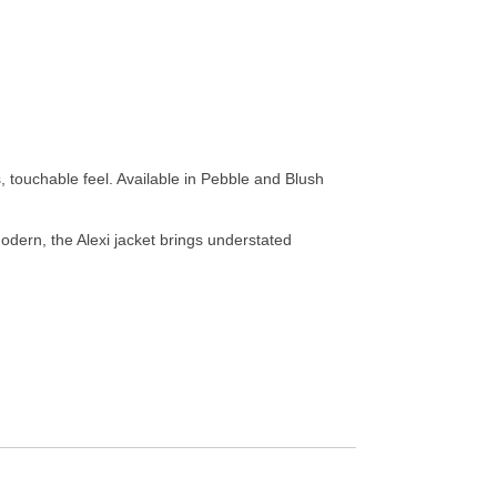
 touchable feel. Available in Pebble and Blush
 modern, the Alexi jacket brings understated