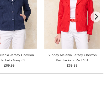
lania Jersey Chevron
Sunday Melania Jersey Chevron
 Jacket - Navy 69
Knit Jacket - Red 401
£69.99
£69.99