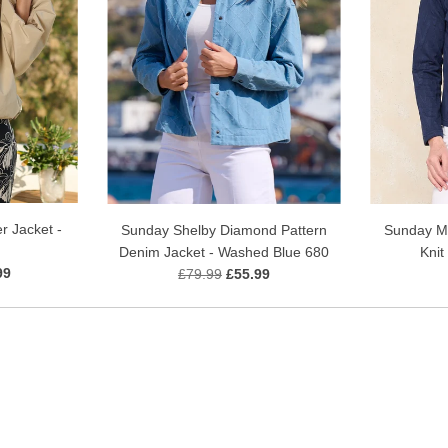
r Jacket -
Sunday Shelby Diamond Pattern
Sunday Me
Denim Jacket - Washed Blue 680
Knit
99
£79.99
£55.99