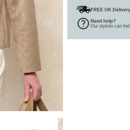
FREE UK Deliver
Need help?
Our stylists can he