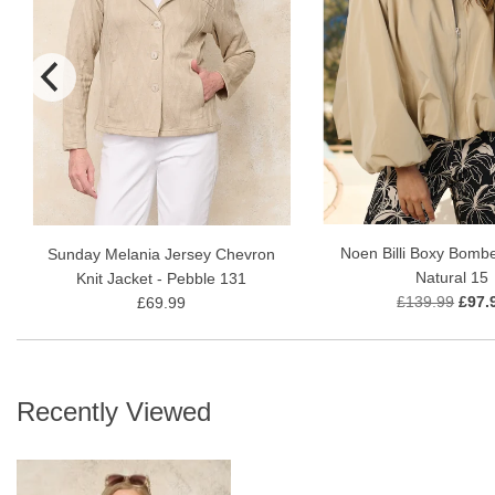
Noen Billi Boxy Bombe
Sunday Melania Jersey Chevron
Natural 15
Knit Jacket - Pebble 131
£139.99
£97.
£69.99
Recently Viewed