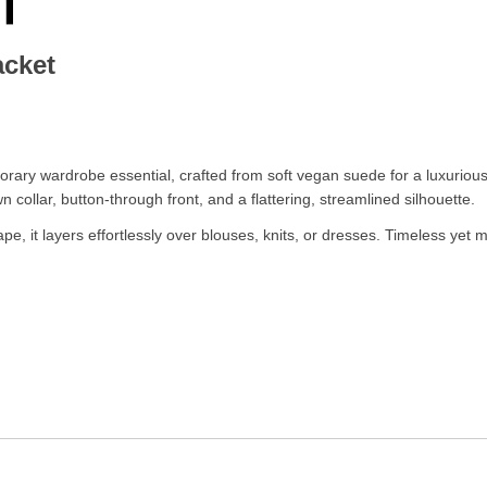
acket
ary wardrobe essential, crafted from soft vegan suede for a luxurious,
wn collar, button-through front, and a flattering, streamlined silhouette.
ape, it layers effortlessly over blouses, knits, or dresses. Timeless yet