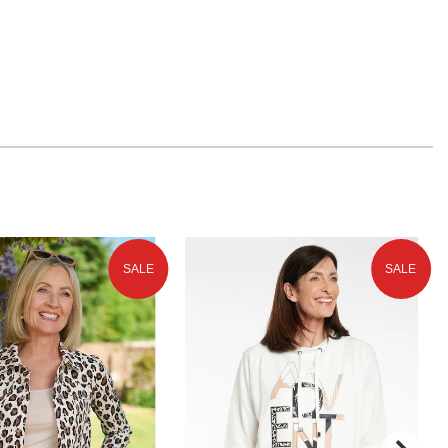
SALE
SALE