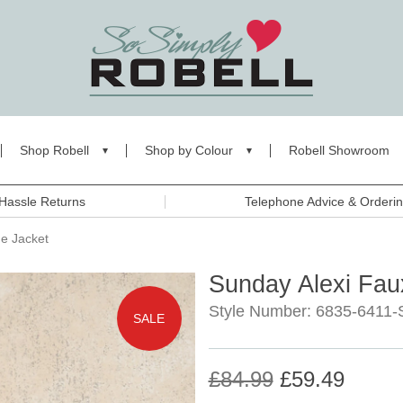
Shop Robell
Shop by Colour
Robell Showroom
Hassle Returns
Telephone Advice & Orderi
e Jacket
Sunday Alexi Fau
Style Number: 6835-6411-
SALE
£84.99
£59.49