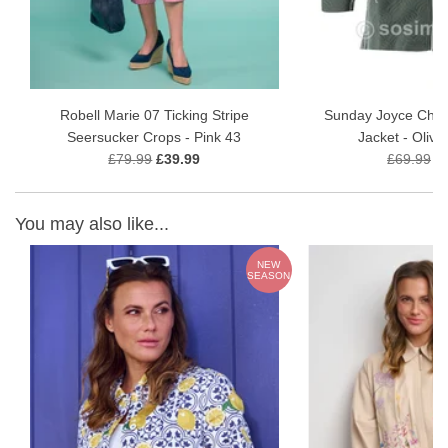
Approx. 60 cm length, sitting neatly at the hip
Ideal transitional jacket for warmer seasons
Fabric Composition
50% Viscose
Robell Marie 07 Ticking Stripe
Sunday Joyce Chev
48% Polyester
Seersucker Crops - Pink 43
Jacket - Oliv
2% Elastane
£79.99
£39.99
£69.99
£
Available Colours
You may also like...
Off White
Navy
NEW
E
SEASON
Flamingo Pink
Care Instructions
Gentle machine wash at 30°C