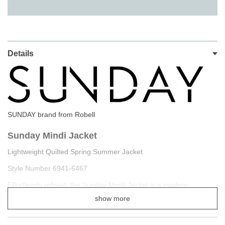
Details
SUNDAY brand from Robell
Sunday Mindi Jacket
Lightweight Quilted Spring Summer Jacket
Style Number 6941-6467
Effortlessly refined, the Sunday Mindi Jacket is a modern
essential for spring and summer layering. Designed with a
show more
textured jacquard finish throughout
, this lightweight style
delivers subtle structure and visual interest while maintaining a