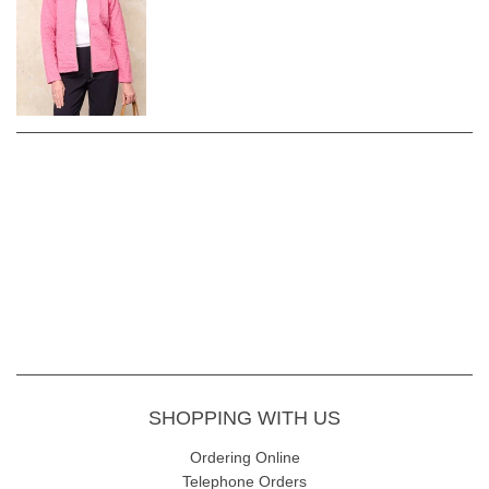
SHOPPING WITH US
Ordering Online
Telephone Orders