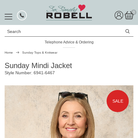
0
Search
Telephone Advice & Ordering
Rated Excellent
Home
Sunday Tops & Knitwear
Sunday Mindi Jacket
Style Number: 6941-6467
SALE