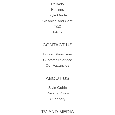
Delivery
Returns
Style Guide
Cleaning and Care
T&C
FAQs
CONTACT US
Dorset Showroom
Customer Service
Our Vacancies
ABOUT US
Style Guide
Privacy Policy
Our Story
TV AND MEDIA