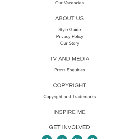
Our Vacancies
ABOUT US
Style Guide
Privacy Policy
Our Story
TV AND MEDIA
Press Enquiries
COPYRIGHT
Copyright and Trademarks
INSPIRE ME
GET INVOLVED