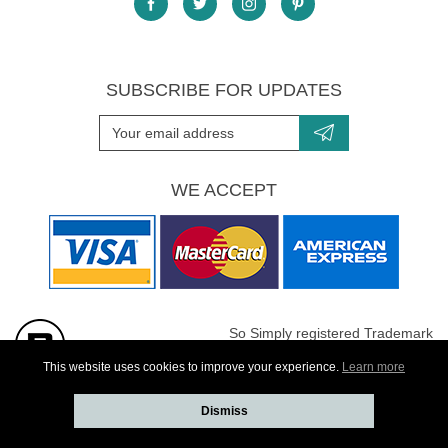
SUBSCRIBE FOR UPDATES
WE ACCEPT
So Simply registered Trademark
All images are Copyright protected
This website uses cookies to improve your experience.
Learn more
Dismiss
Website developed by
Webselect