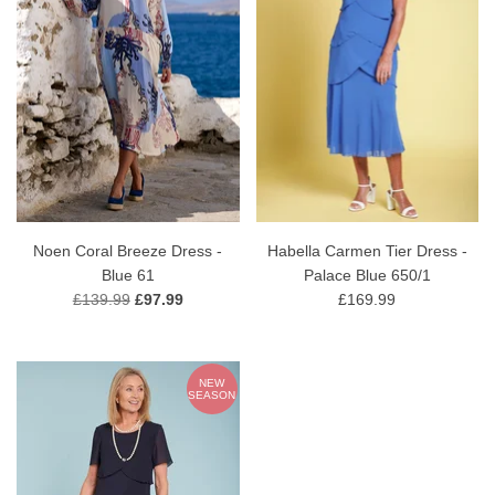
Noen Coral Breeze Dress -
Habella Carmen Tier Dress -
Blue 61
Palace Blue 650/1
£139.99
£97.99
£169.99
NEW
SEASON