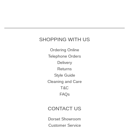
SHOPPING WITH US
Ordering Online
Telephone Orders
Delivery
Returns
Style Guide
Cleaning and Care
T&C
FAQs
CONTACT US
Dorset Showroom
Customer Service