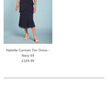
Habella Carmen Tier Dress -
Navy 69
£169.99