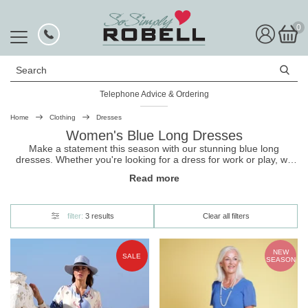
0
Search
Telephone Advice & Ordering
Home
Clothing
Dresses
Women's Blue Long Dresses
Make a statement this season with our stunning blue long
dresses. Whether you're looking for a dress for work or play, we
have the perfect option for you. These dresses are designed to
Read more
make you feel confident and beautiful, and come in a range of
lovely nature-inspired hues. Pair them with heels or flats, and
you'll be ready to take on the world in style.
filter:
3 results
Clear all filters
NEW
SALE
SEASON