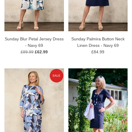
Sunday Blur Petal Jersey Dress
Sunday Palmira Button Neck
- Navy 69
Linen Dress - Navy 69
£89.99
£62.99
£84.99
SALE