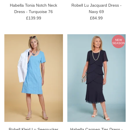
Habella Tonia Notch Neck
Robell Lu Jacquard Dress -
Dress - Turquoise 76
Navy 69
£139.99
£84.99
NEW
SEASON
Robell Kleid Lu Seersucker
Habella Carmen Tier Dress -