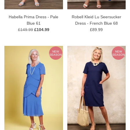
Habella Prima Dress - Pale
Robell Kleid Lu Seersucker
Blue 61
Dress - French Blue 68
£149.99
£104.99
£89.99
NEW
NEW
SEASON
SEASON