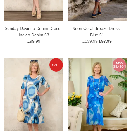
Sunday Devinna Denim Dress -
Noen Coral Breeze Dress -
Indigo Denim 63
Blue 61
£99.99
£139.99
£97.99
NEW
SALE
SEASON