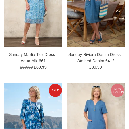
Sunday Marlia Tier Dress -
Sunday Riviera Denim Dress -
Aqua Mix 661
Washed Denim 6412
£99.99
£69.99
£89.99
NEW
SALE
SEASON