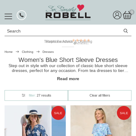
0
Search
Rated Excellent
Home
Clothing
Dresses
Women's Blue Short Sleeve Dresses
Step out in style with our collection of classic blue short sleeve
dresses, perfect for any occasion. From tea dresses to tier
dresses, we’ve got you covered. Shop now and find
Read more
the
dress
that’s just right for you.
filter:
27 results
Clear all filters
SALE
SALE