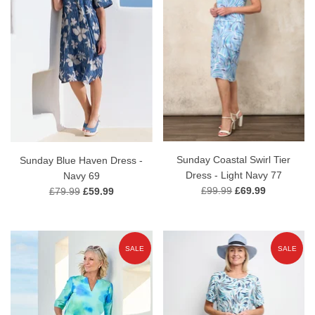
Sunday Coastal Swirl Tier
Sunday Blue Haven Dress -
Dress - Light Navy 77
Navy 69
£99.99
£69.99
£79.99
£59.99
SALE
SALE