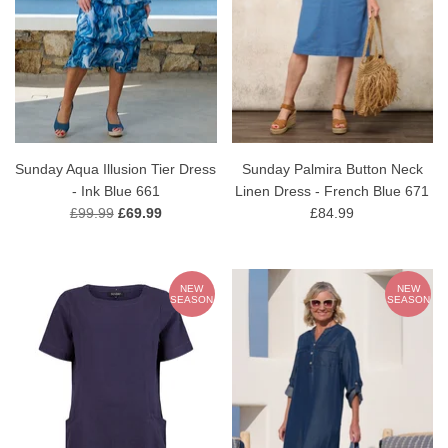
Sunday Aqua Illusion Tier Dress
Sunday Palmira Button Neck
- Ink Blue 661
Linen Dress - French Blue 671
£99.99
£69.99
£84.99
NEW
NEW
SEASON
SEASON