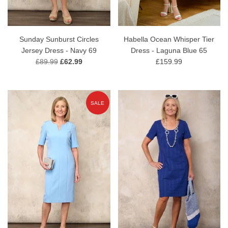
Sunday Sunburst Circles
Habella Ocean Whisper Tier
Jersey Dress - Navy 69
Dress - Laguna Blue 65
£89.99
£62.99
£159.99
SALE