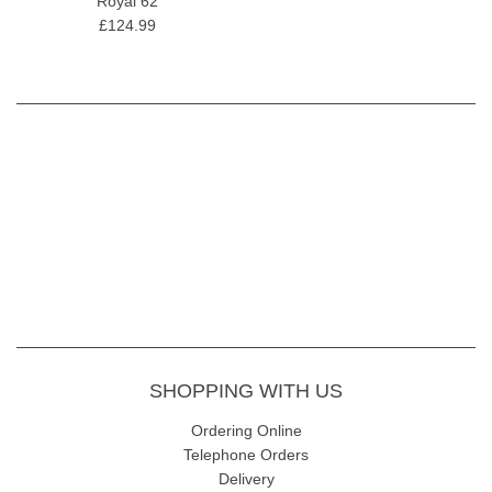
Royal 62
£124.99
SHOPPING WITH US
Ordering Online
Telephone Orders
Delivery