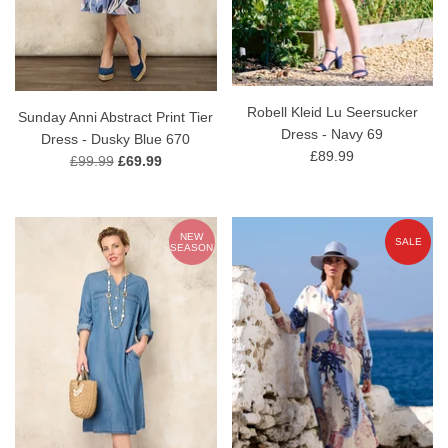
Robell Kleid Lu Seersucker
Sunday Anni Abstract Print Tier
Dress - Navy 69
Dress - Dusky Blue 670
£89.99
£99.99
£69.99
NEW
SALE
SEASON