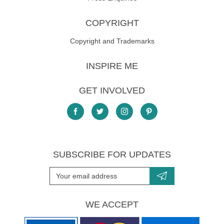
COPYRIGHT
Copyright and Trademarks
INSPIRE ME
GET INVOLVED
SUBSCRIBE FOR UPDATES
WE ACCEPT