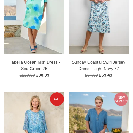
Habella Ocean Mist Dress -
Sunday Coastal Swirl Jersey
Sea Green 75
Dress - Light Navy 77
£129.99
£90.99
£84.99
£59.49
NEW
SALE
SEASON