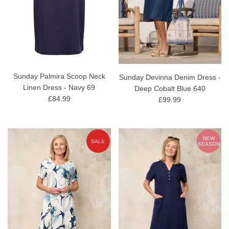
Sunday Palmira Scoop Neck
Sunday Devinna Denim Dress -
Linen Dress - Navy 69
Deep Cobalt Blue 640
£84.99
£99.99
NEW
SALE
SEASON