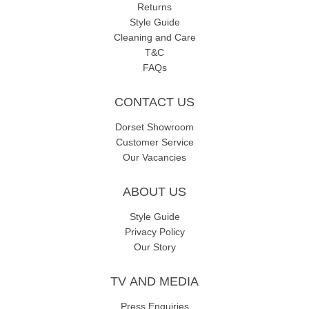
Returns
Style Guide
Cleaning and Care
T&C
FAQs
CONTACT US
Dorset Showroom
Customer Service
Our Vacancies
ABOUT US
Style Guide
Privacy Policy
Our Story
TV AND MEDIA
Press Enquiries