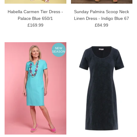
Habella Carmen Tier Dress -
Sunday Palmira Scoop Neck
Palace Blue 650/1
Linen Dress - Indigo Blue 67
£169.99
£84.99
NEW
SEASON