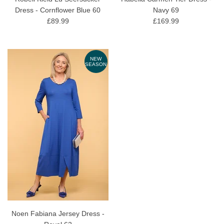
Dress - Cornflower Blue 60
Navy 69
£89.99
£169.99
NEW
SEASON
Noen Fabiana Jersey Dress -