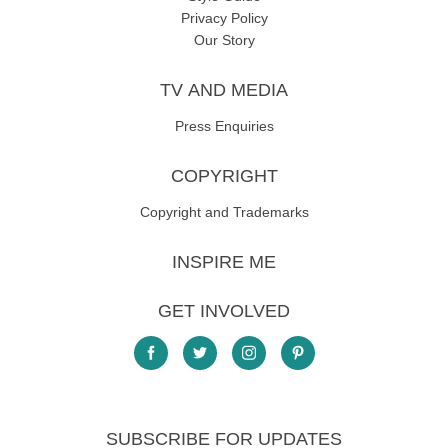
Privacy Policy
Our Story
TV AND MEDIA
Press Enquiries
COPYRIGHT
Copyright and Trademarks
INSPIRE ME
GET INVOLVED
SUBSCRIBE FOR UPDATES