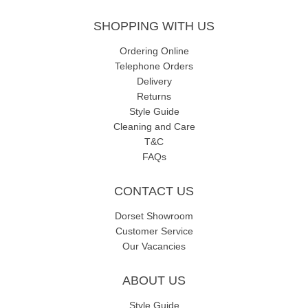
SHOPPING WITH US
Ordering Online
Telephone Orders
Delivery
Returns
Style Guide
Cleaning and Care
T&C
FAQs
CONTACT US
Dorset Showroom
Customer Service
Our Vacancies
ABOUT US
Style Guide