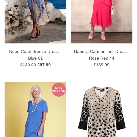
Noen Coral Breeze Dress -
Habella Carmen Tier Dress -
Blue 61
Rose Red 44
£139.99
£97.99
£169.99
NEW
SEASON