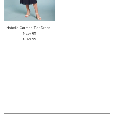
Habella Carmen Tier Dress -
Navy 69
£169.99