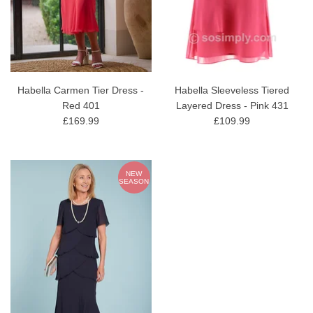
Habella Carmen Tier Dress -
Habella Sleeveless Tiered
Red 401
Layered Dress - Pink 431
£169.99
£109.99
NEW
SEASON