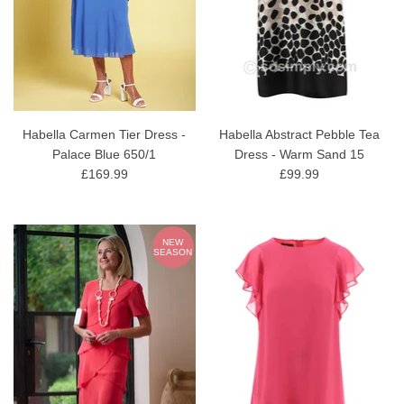
Habella Carmen Tier Dress -
Habella Abstract Pebble Tea
Palace Blue 650/1
Dress - Warm Sand 15
£169.99
£99.99
NEW
SEASON