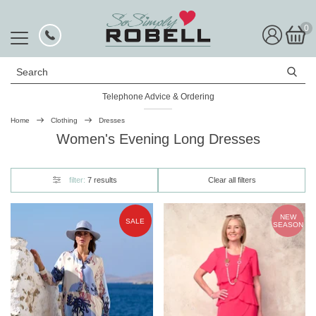
0
Search
Telephone Advice & Ordering
Home
Clothing
Dresses
Women's Evening Long Dresses
filter:
7 results
Clear all filters
NEW
SALE
SEASON