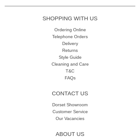
SHOPPING WITH US
Ordering Online
Telephone Orders
Delivery
Returns
Style Guide
Cleaning and Care
T&C
FAQs
CONTACT US
Dorset Showroom
Customer Service
Our Vacancies
ABOUT US