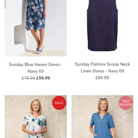
Sunday Palmira Scoop Neck
Sunday Blue Haven Dress -
Linen Dress - Navy 69
Navy 69
£84.99
£79.99
£59.99
NEW
SALE
SEASON