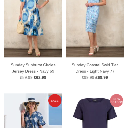
Sunday Sunburst Circles
Sunday Coastal Swirl Tier
Jersey Dress - Navy 69
Dress - Light Navy 77
£89.99
£62.99
£99.99
£69.99
NEW
SALE
SEASON