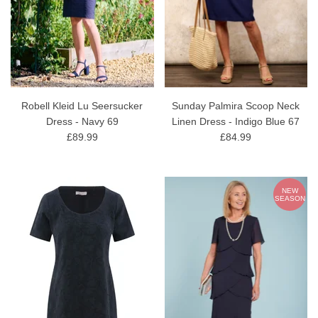
Robell Kleid Lu Seersucker
Sunday Palmira Scoop Neck
Dress - Navy 69
Linen Dress - Indigo Blue 67
£89.99
£84.99
NEW
SEASON