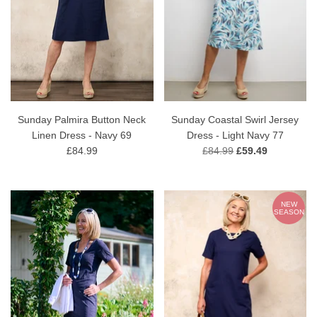
Sunday Palmira Button Neck
Sunday Coastal Swirl Jersey
Linen Dress - Navy 69
Dress - Light Navy 77
£84.99
£84.99
£59.49
NEW
SEASON