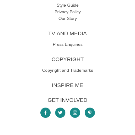
Style Guide
Privacy Policy
Our Story
TV AND MEDIA
Press Enquiries
COPYRIGHT
Copyright and Trademarks
INSPIRE ME
GET INVOLVED