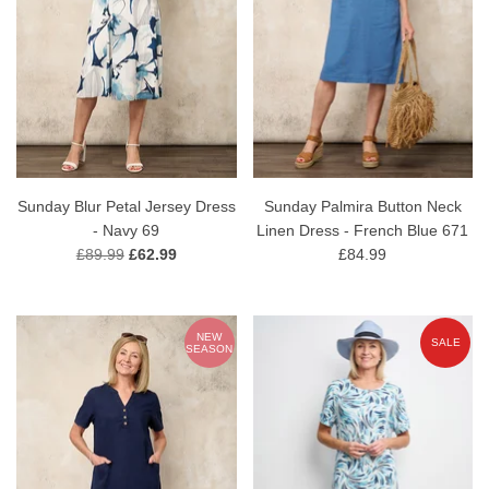
Sunday Blur Petal Jersey Dress
Sunday Palmira Button Neck
- Navy 69
Linen Dress - French Blue 671
£89.99
£62.99
£84.99
NEW
SALE
SEASON