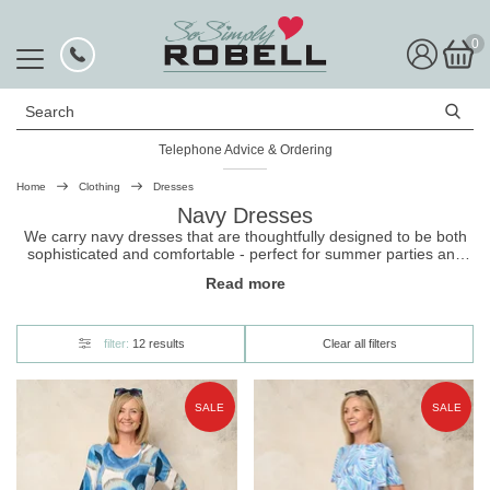
0
Search
Telephone Advice & Ordering
Rated Excellent
Home
Clothing
Dresses
Navy Dresses
We carry navy dresses that are thoughtfully designed to be both
sophisticated and comfortable - perfect for summer parties and
major occasions. Choose from different styles and find your new
Read more
favourite
dress
today.
filter:
12 results
Clear all filters
SALE
SALE