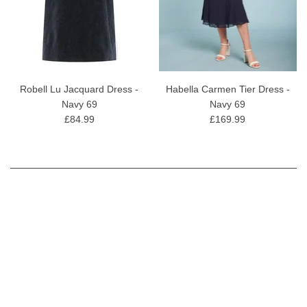
Robell Lu Jacquard Dress -
Habella Carmen Tier Dress -
Navy 69
Navy 69
£84.99
£169.99