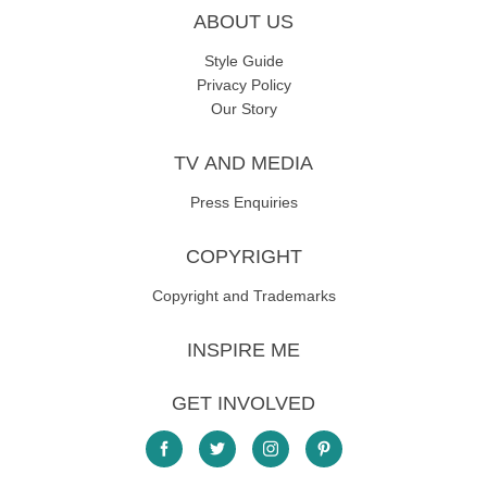
ABOUT US
Style Guide
Privacy Policy
Our Story
TV AND MEDIA
Press Enquiries
COPYRIGHT
Copyright and Trademarks
INSPIRE ME
GET INVOLVED