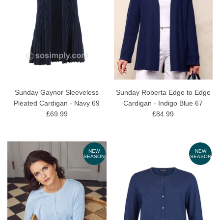
Sunday Gaynor Sleeveless
Sunday Roberta Edge to Edge
Pleated Cardigan - Navy 69
Cardigan - Indigo Blue 67
£69.99
£84.99
NEW
NEW
SEASON
SEASON