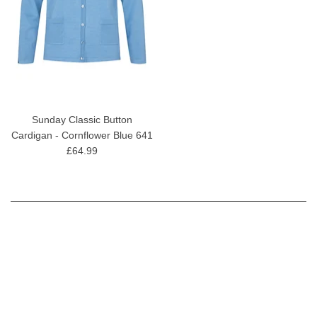
Sunday Classic Button
Cardigan - Cornflower Blue 641
£64.99