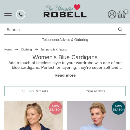
0
Search
Telephone Advice & Ordering
Rated Excellent
Home
Clothing
Jumpers & Knitwear
Women's Blue Cardigans
Add a touch of timeless style to your wardrobe with one of our
blue cardigans. Perfect for layering, they're super soft and
combine cozy comfort with chic elegance. Whether you're
Read more
dressing up for work or keeping it casual on weekends, you can't
go wrong with one of our lovely
cardigans
!
filter:
9 results
Clear all filters
NEW
NEW
SEASON
SEASON