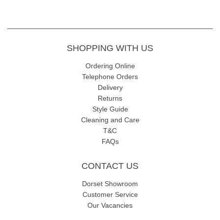
SHOPPING WITH US
Ordering Online
Telephone Orders
Delivery
Returns
Style Guide
Cleaning and Care
T&C
FAQs
CONTACT US
Dorset Showroom
Customer Service
Our Vacancies