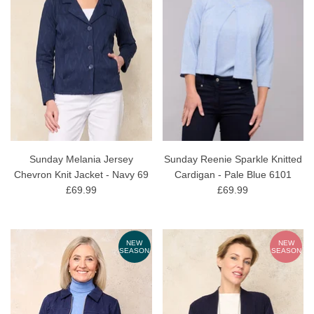
Sunday Melania Jersey
Sunday Reenie Sparkle Knitted
Chevron Knit Jacket - Navy 69
Cardigan - Pale Blue 6101
£69.99
£69.99
NEW
NEW
SEASON
SEASON