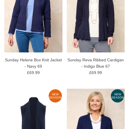
Sunday Helene Box Knit Jacket
Sunday Reva Ribbed Cardigan
- Navy 69
- Indigo Blue 67
£69.99
£69.99
NEW
NEW
SEASON
SEASON