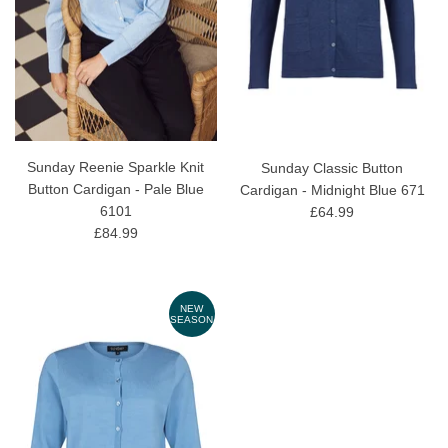
Sunday Reenie Sparkle Knit
Sunday Classic Button
Button Cardigan - Pale Blue
Cardigan - Midnight Blue 671
6101
£64.99
£84.99
NEW
SEASON