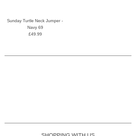
Sunday Turtle Neck Jumper -
Navy 69
£49.99
SHOPPING WITH US