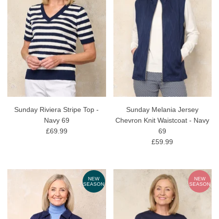
Sunday Riviera Stripe Top -
Sunday Melania Jersey
Navy 69
Chevron Knit Waistcoat - Navy
£69.99
69
£59.99
NEW
NEW
SEASON
SEASON