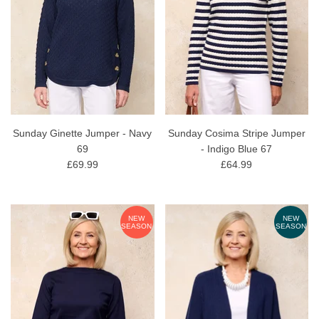
Sunday Ginette Jumper - Navy
Sunday Cosima Stripe Jumper
69
- Indigo Blue 67
£69.99
£64.99
NEW
NEW
SEASON
SEASON