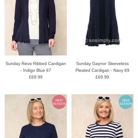
Sunday Reva Ribbed Cardigan
Sunday Gaynor Sleeveless
- Indigo Blue 67
Pleated Cardigan - Navy 69
£69.99
£69.99
NEW
NEW
SEASON
SEASON