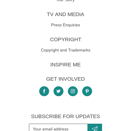
TV AND MEDIA
Press Enquiries
COPYRIGHT
Copyright and Trademarks
INSPIRE ME
GET INVOLVED
SUBSCRIBE FOR UPDATES