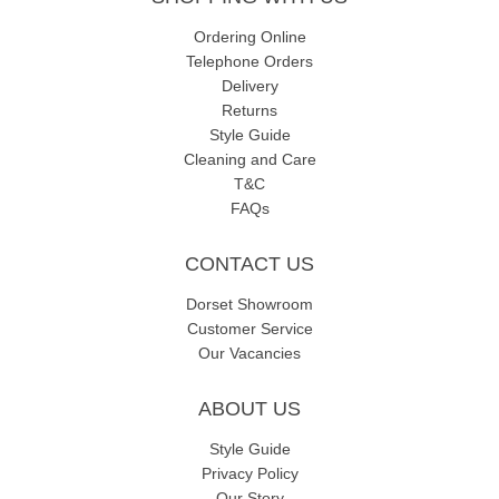
Ordering Online
Telephone Orders
Delivery
Returns
Style Guide
Cleaning and Care
T&C
FAQs
CONTACT US
Dorset Showroom
Customer Service
Our Vacancies
ABOUT US
Style Guide
Privacy Policy
Our Story