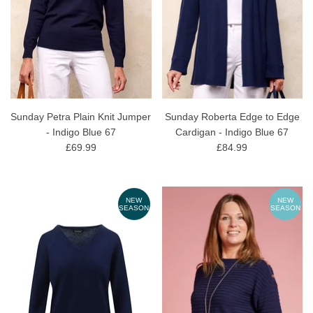
Sunday Petra Plain Knit Jumper
Sunday Roberta Edge to Edge
- Indigo Blue 67
Cardigan - Indigo Blue 67
£69.99
£84.99
NEW
NEW
SEASON
SEASON