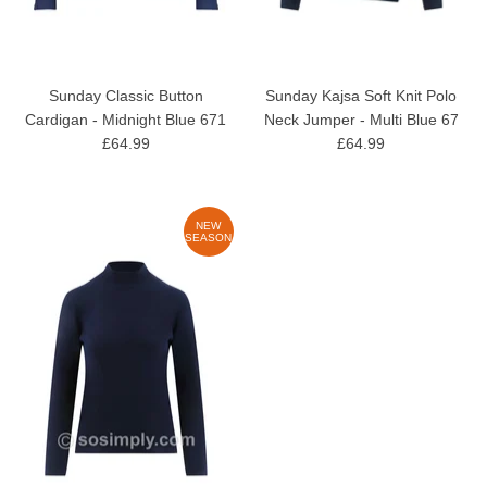
Sunday Classic Button
Sunday Kajsa Soft Knit Polo
Cardigan - Midnight Blue 671
Neck Jumper - Multi Blue 67
£64.99
£64.99
NEW
SEASON