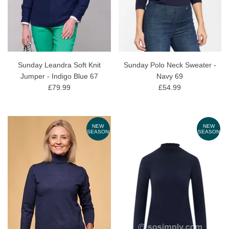
Sunday Leandra Soft Knit
Sunday Polo Neck Sweater -
Jumper - Indigo Blue 67
Navy 69
£79.99
£54.99
NEW
NEW
SEASON
SEASON