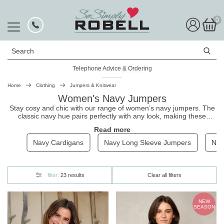
0
Search
Telephone Advice & Ordering
Rated Excellent
Home
Clothing
Jumpers & Knitwear
Women's Navy Jumpers
Stay cosy and chic with our range of women’s navy jumpers. The
classic navy hue pairs perfectly with any look, making these
jumpers a versatile capsule wardrobe staple. From cable-knit
Read more
styles to lightweight crew necks, we have the perfect navy jumper
to suit your style. Browse our collection and find your new
Navy Cardigans
Navy Long Sleeve Jumpers
Nav
favourite layering piece.
filter:
23 results
Clear all filters
NEW
SEASON