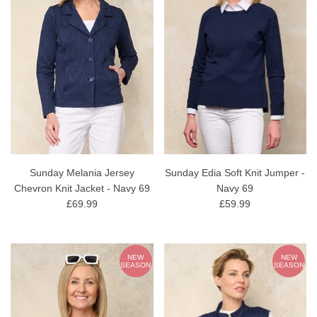
Sunday Melania Jersey
Sunday Edia Soft Knit Jumper -
Chevron Knit Jacket - Navy 69
Navy 69
£69.99
£59.99
NEW
NEW
SEASON
SEASON