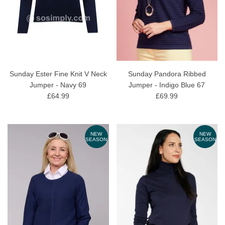
Sunday Ester Fine Knit V Neck
Sunday Pandora Ribbed
Jumper - Navy 69
Jumper - Indigo Blue 67
£64.99
£69.99
NEW
NEW
SEASON
SEASON