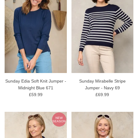
Sunday Edia Soft Knit Jumper -
Sunday Mirabelle Stripe
Midnight Blue 671
Jumper - Navy 69
£59.99
£69.99
NEW
SEASON