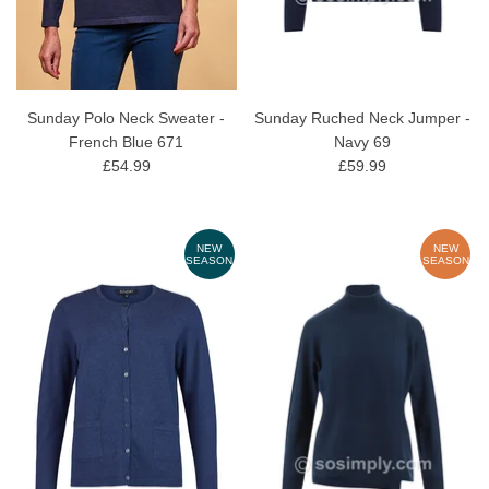
Sunday Polo Neck Sweater -
Sunday Ruched Neck Jumper -
French Blue 671
Navy 69
£54.99
£59.99
NEW
NEW
SEASON
SEASON