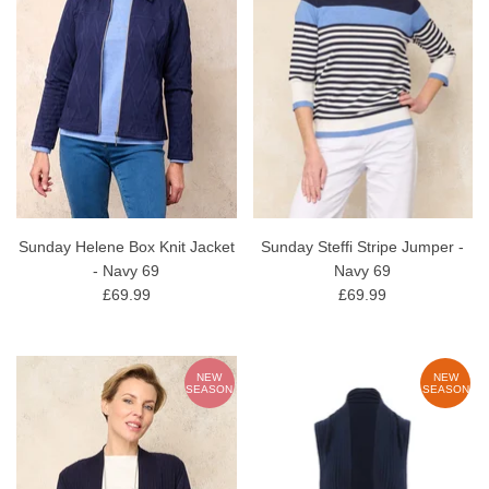
Sunday Helene Box Knit Jacket
Sunday Steffi Stripe Jumper -
- Navy 69
Navy 69
£69.99
£69.99
NEW
NEW
SEASON
SEASON