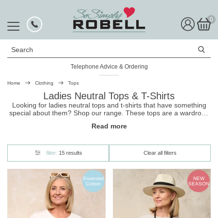
0
Search
Telephone Advice & Ordering
Rated Excellent
Home
Clothing
Tops
Ladies Neutral Tops & T-Shirts
Looking for ladies neutral tops and t-shirts that have something
special about them? Shop our range. These
tops
are a wardrobe
must, pair well with anything, and can be dressed up or down.
Read more
Plus, they come in a number of super stylish cuts and gorgeous
designs. Shop now, and get free UK delivery with easy returns.
filter:
15 results
Clear all filters
Essential
NEW
Cotton
SEASON