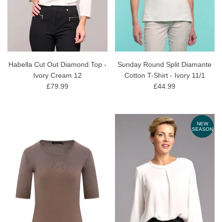
Habella Cut Out Diamond Top -
Sunday Round Split Diamante
Ivory Cream 12
Cotton T-Shirt - Ivory 11/1
£79.99
£44.99
NEW
SEASON