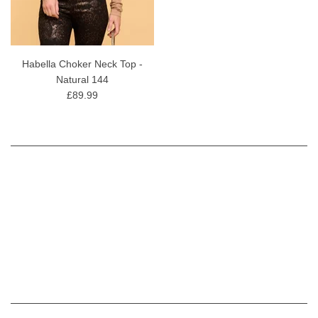
Habella Choker Neck Top -
Natural 144
£89.99