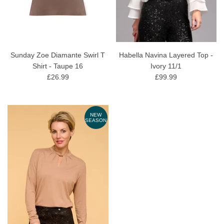
Sunday Zoe Diamante Swirl T
Habella Navina Layered Top -
Shirt - Taupe 16
Ivory 11/1
£26.99
£99.99
NEW
SEASON