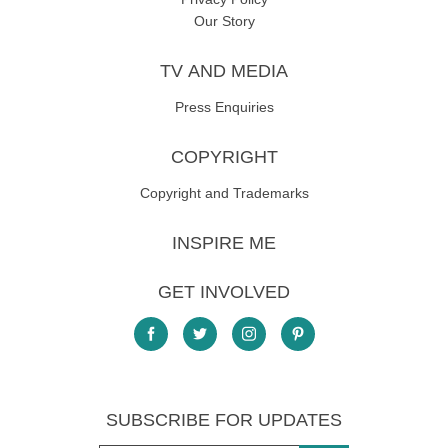
Our Story
TV AND MEDIA
Press Enquiries
COPYRIGHT
Copyright and Trademarks
INSPIRE ME
GET INVOLVED
SUBSCRIBE FOR UPDATES