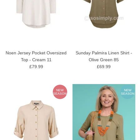
Noen Jersey Pocket Oversized
Sunday Palmira Linen Shirt -
Top - Cream 11
Olive Green 85
£79.99
£69.99
NEW
NEW
SEASON
SEASON