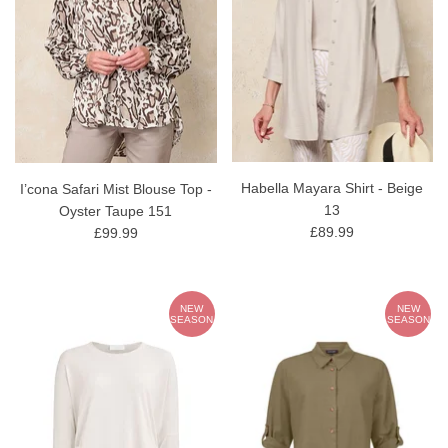
Habella Mayara Shirt - Beige
I’cona Safari Mist Blouse Top -
13
Oyster Taupe 151
£89.99
£99.99
NEW
NEW
SEASON
SEASON