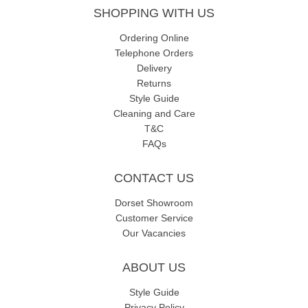
SHOPPING WITH US
Ordering Online
Telephone Orders
Delivery
Returns
Style Guide
Cleaning and Care
T&C
FAQs
CONTACT US
Dorset Showroom
Customer Service
Our Vacancies
ABOUT US
Style Guide
Privacy Policy