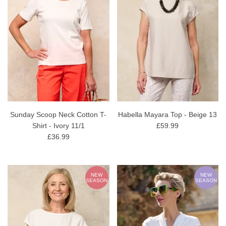
Sunday Scoop Neck Cotton T-
Habella Mayara Top - Beige 13
Shirt - Ivory 11/1
£59.99
£36.99
NEW
NEW
SEASON
SEASON