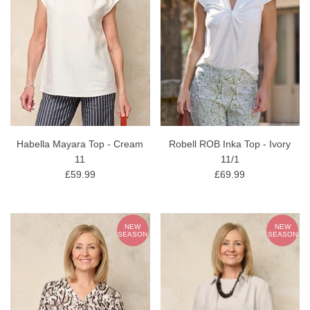
Habella Mayara Top - Cream
Robell ROB Inka Top - Ivory
11
11/1
£59.99
£69.99
NEW
NEW
SEASON
SEASON