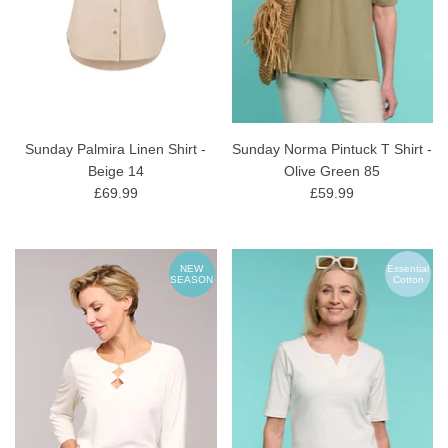
Sunday Palmira Linen Shirt -
Sunday Norma Pintuck T Shirt -
Beige 14
Olive Green 85
£69.99
£59.99
NEW
Essential
SEASON
Cotton