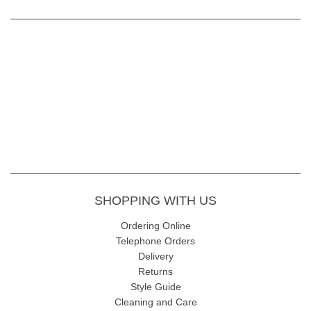
SHOPPING WITH US
Ordering Online
Telephone Orders
Delivery
Returns
Style Guide
Cleaning and Care