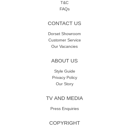
T&C
FAQs
CONTACT US
Dorset Showroom
Customer Service
Our Vacancies
ABOUT US
Style Guide
Privacy Policy
Our Story
TV AND MEDIA
Press Enquiries
COPYRIGHT