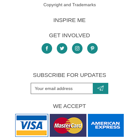
Copyright and Trademarks
INSPIRE ME
GET INVOLVED
SUBSCRIBE FOR UPDATES
WE ACCEPT