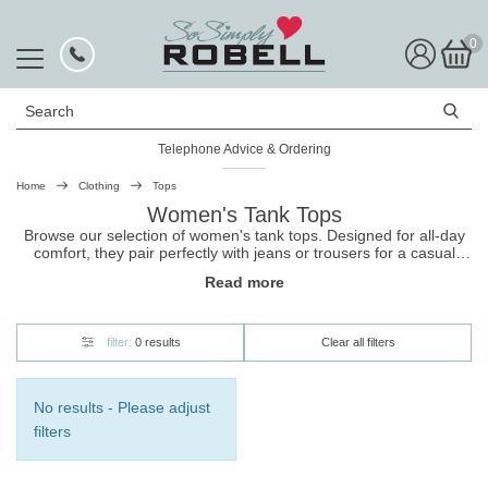
0
Search
Telephone Advice & Ordering
Home
Clothing
Tops
Women's Tank Tops
Browse our selection of women's tank tops. Designed for all-day
comfort, they pair perfectly with jeans or trousers for a casual
classic style. Shop now, and make sure you view our entire range
Read more
of
ladies tops
for more styles and designs.
filter:
0 results
Clear all filters
No results - Please adjust
filters