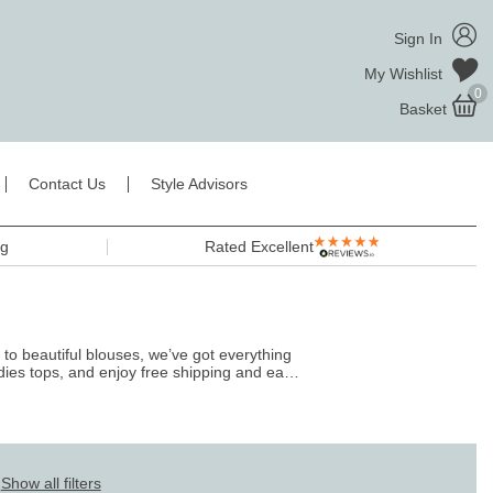
Sign In
My Wishlist
0
Basket
Contact Us
Style Advisors
ng
Rated Excellent
 to beautiful blouses, we’ve got everything
dies tops
, and enjoy free shipping and easy
Show all filters