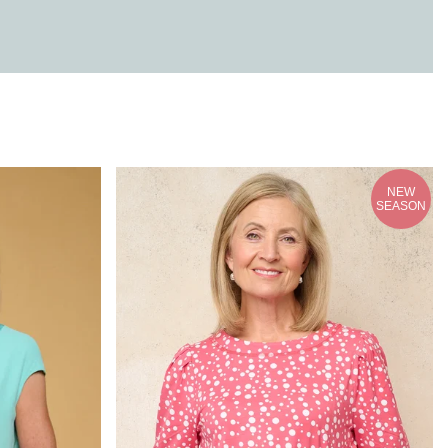
NEW
SEASON