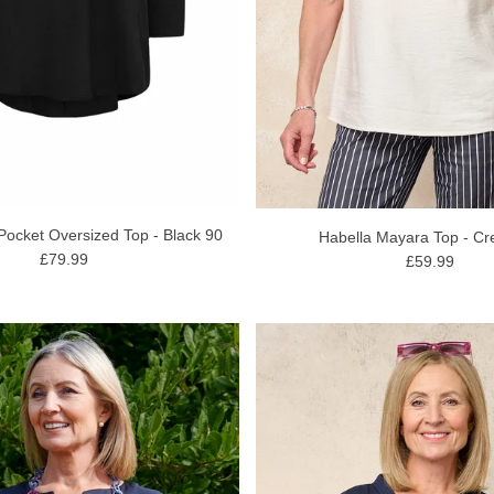
Pocket Oversized Top - Black 90
Habella Mayara Top - C
£79.99
£59.99