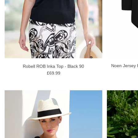
Noen Jersey 
Robell ROB Inka Top - Black 90
£69.99