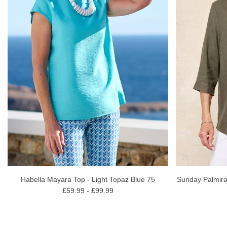
Habella Mayara Top - Light Topaz Blue 75
Sunday Palmira
£59.99 - £99.99