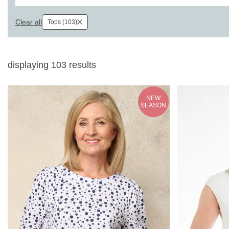
Clear all
Tops (103)
displaying
103
results
NEW
SEASON