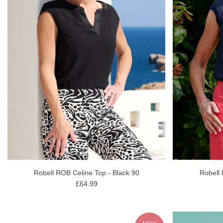
Robell ROB Celine Top - Black 90
Robell
£64.99