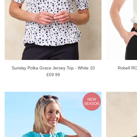
Sunday Polka Grace Jersey Top - White 10
Robell RO
£59.99
NEW
SEASON