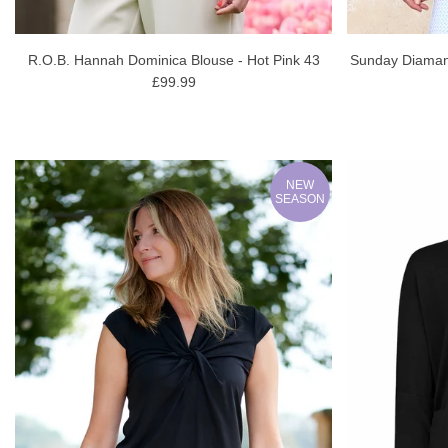
R.O.B. Hannah Dominica Blouse - Hot Pink 43
Sunday Diamant
£99.99
NEW
SEASON