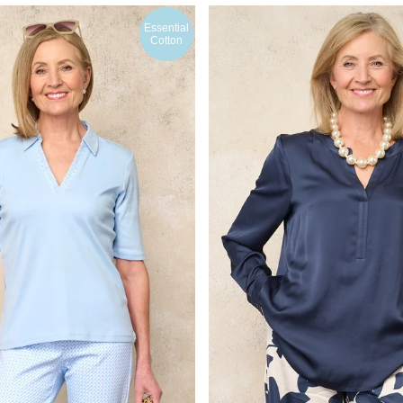
Essential
Cotton