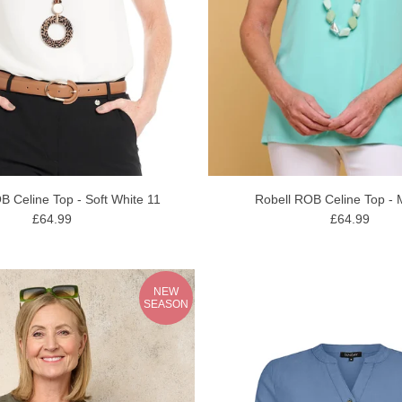
B Celine Top - Soft White 11
Robell ROB Celine Top - 
£64.99
£64.99
NEW
SEASON