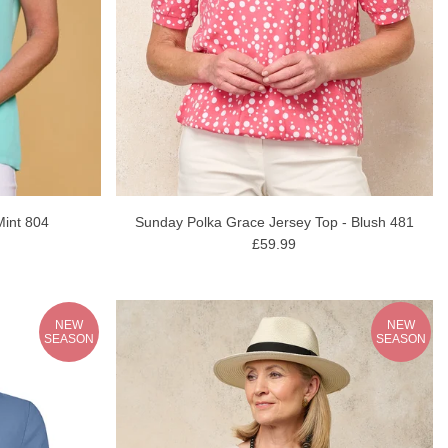
Mint 804
Sunday Polka Grace Jersey Top - Blush 481
£59.99
NEW
NEW
SEASON
SEASON