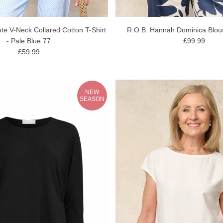
e V-Neck Collared Cotton T-Shirt
R.O.B. Hannah Dominica Blou
- Pale Blue 77
£99.99
£59.99
NEW
SEASON