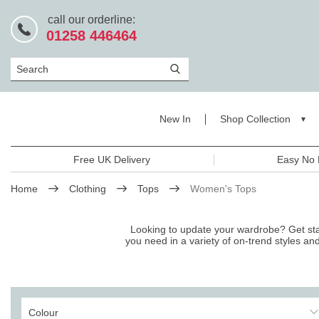
call our orderline:
01258 446464
Search
New In
Shop Collection
Free UK Delivery
Easy No 
Home
Clothing
Tops
Women's Tops
Looking to update your wardrobe? Get start
you need in a variety of on-trend styles an
Colour