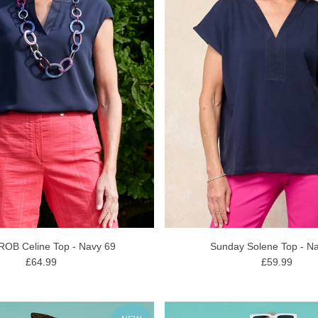
 ROB Celine Top - Navy 69
Sunday Solene Top - N
£64.99
£59.99