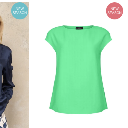
NEW
NEW
SEASON
SEASON