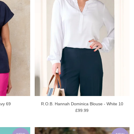
avy 69
R.O.B. Hannah Dominica Blouse - White 10
£99.99