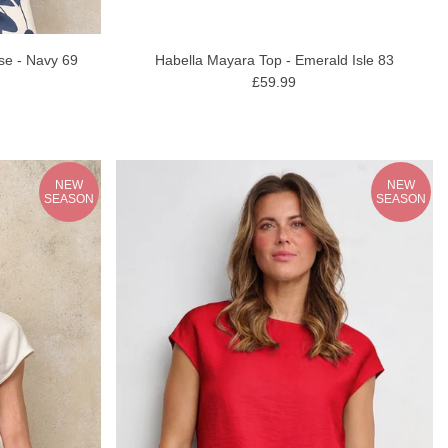
Habella Mayara Top - Emerald Isle 83
se - Navy 69
£59.99
NEW
NEW
SEASON
SEASON