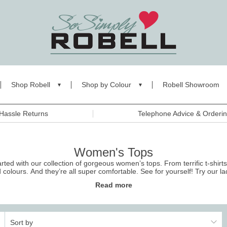
Shop Robell
Shop by Colour
Robell Showroom
Hassle Returns
Telephone Advice & Orderi
Women's Tops
ed with our collection of gorgeous women’s tops. From terrific t-shirts
d colours. And they’re all super comfortable. See for yourself! Try our
la
returns.
Read more
Sort by