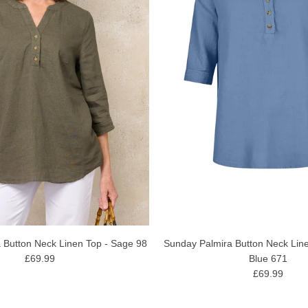
Sunday Palmira Button Neck Line
 Button Neck Linen Top - Sage 98
Blue 671
£69.99
£69.99