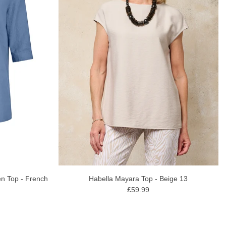
n Top - French
Habella Mayara Top - Beige 13
£59.99