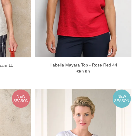
Habella Mayara Top - Rose Red 44
ream 11
£59.99
NEW
NEW
SEASON
SEASON