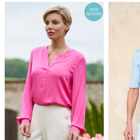
NEW
SEASON