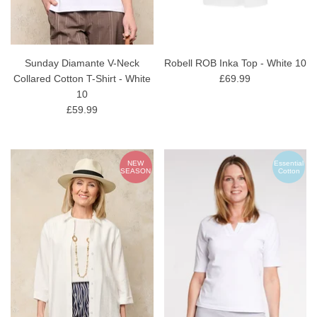
Sunday Diamante V-Neck
Robell ROB Inka Top - White 10
Collared Cotton T-Shirt - White
£69.99
10
£59.99
NEW
Essential
SEASON
Cotton