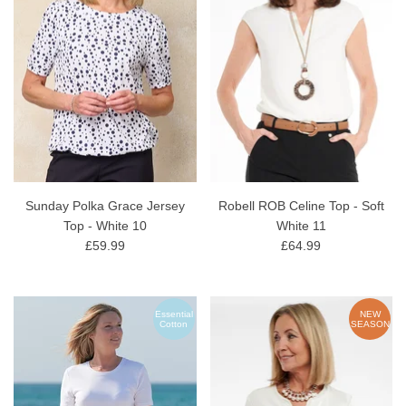
Sunday Polka Grace Jersey
Robell ROB Celine Top - Soft
Top - White 10
White 11
£59.99
£64.99
Essential
NEW
Cotton
SEASON