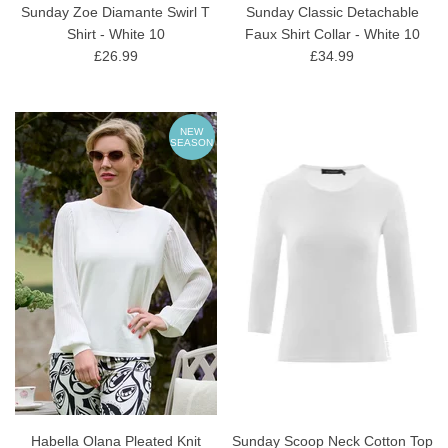
Sunday Zoe Diamante Swirl T
Sunday Classic Detachable
Shirt - White 10
Faux Shirt Collar - White 10
£26.99
£34.99
NEW
SEASON
Habella Olana Pleated Knit
Sunday Scoop Neck Cotton Top