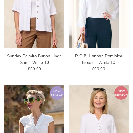
Sunday Palmira Button Linen
R.O.B. Hannah Dominica
Shirt - White 10
Blouse - White 10
£69.99
£99.99
NEW
NEW
SEASON
SEASON