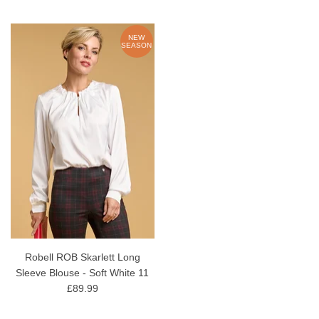
NEW
SEASON
Robell ROB Skarlett Long
Sleeve Blouse - Soft White 11
£89.99