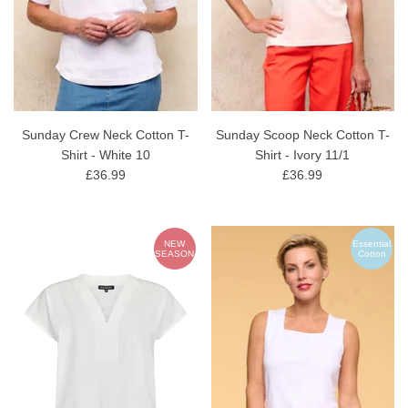
Sunday Crew Neck Cotton T-
Sunday Scoop Neck Cotton T-
Shirt - White 10
Shirt - Ivory 11/1
£36.99
£36.99
NEW
Essential
SEASON
Cotton