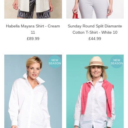
Habella Mayara Shirt - Cream
Sunday Round Split Diamante
11
Cotton T-Shirt - White 10
£89.99
£44.99
NEW
NEW
SEASON
SEASON