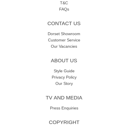
T&C
FAQs
CONTACT US
Dorset Showroom
Customer Service
Our Vacancies
ABOUT US
Style Guide
Privacy Policy
Our Story
TV AND MEDIA
Press Enquiries
COPYRIGHT