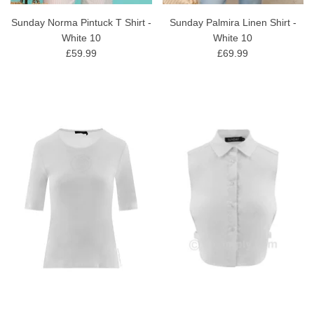
Sunday Norma Pintuck T Shirt -
Sunday Palmira Linen Shirt -
White 10
White 10
£59.99
£69.99