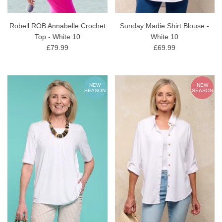
Robell ROB Annabelle Crochet
Sunday Madie Shirt Blouse -
Top - White 10
White 10
£79.99
£69.99
NEW
NEW
SEASON
SEASON