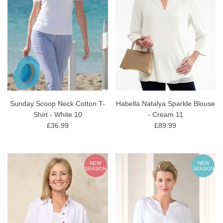
Sunday Scoop Neck Cotton T-
Habella Natalya Sparkle Blouse
Shirt - White 10
- Cream 11
£36.99
£89.99
NEW
NEW
SEASON
SEASON