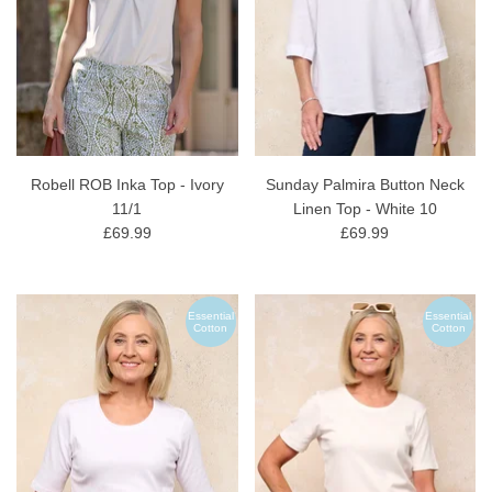
Robell ROB Inka Top - Ivory
Sunday Palmira Button Neck
11/1
Linen Top - White 10
£69.99
£69.99
Essential
Essential
Cotton
Cotton