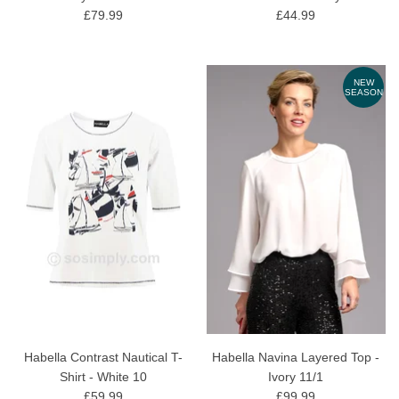
£79.99
£44.99
NEW
SEASON
Habella Contrast Nautical T-
Habella Navina Layered Top -
Shirt - White 10
Ivory 11/1
£59.99
£99.99