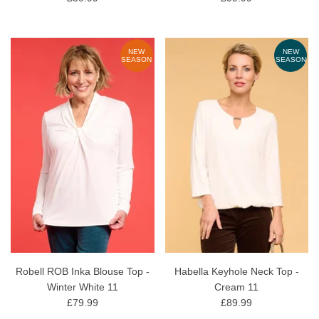
NEW
NEW
SEASON
SEASON
Robell ROB Inka Blouse Top -
Habella Keyhole Neck Top -
Winter White 11
Cream 11
£79.99
£89.99