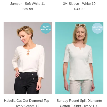
Jumper - Soft White 11
3/4 Sleeve - White 10
£89.99
£39.99
NEW
Essential
SEASON
Cotton
Habella Cut Out Diamond Top -
Sunday Round Split Diamante
Ivory Cream 12
Cotton T-Shirt - Ivory 11/1