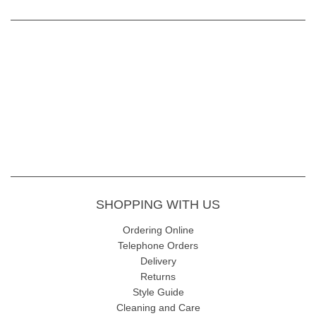
SHOPPING WITH US
Ordering Online
Telephone Orders
Delivery
Returns
Style Guide
Cleaning and Care