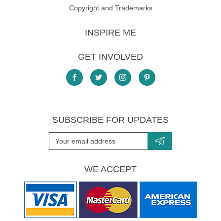
Copyright and Trademarks
INSPIRE ME
GET INVOLVED
SUBSCRIBE FOR UPDATES
WE ACCEPT