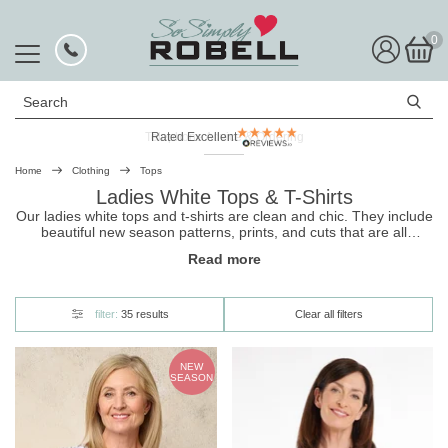
0
Search
Rated Excellent
Home
Clothing
Tops
Ladies White Tops & T-Shirts
Our ladies white tops and t-shirts are clean and chic. They include
beautiful new season patterns, prints, and cuts that are all
designed to flatter your silhouette while being super comfortable
Read more
for all-day wear. Shop now, and for a timeless look, pair your
top
with
jeans
.
filter:
35 results
Clear all filters
NEW
SEASON