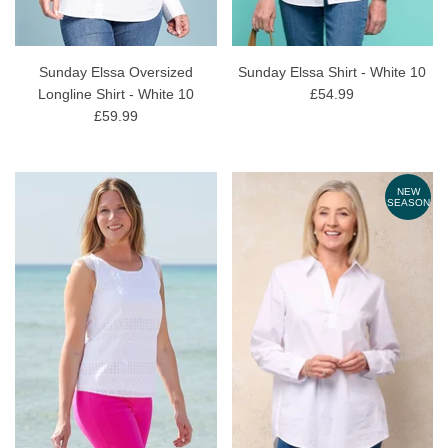
Sunday Elssa Oversized
Sunday Elssa Shirt - White 10
Longline Shirt - White 10
£54.99
£59.99
NEW
SEASON