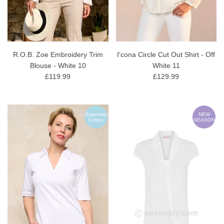
R.O.B. Zoe Embroidery Trim
I'cona Circle Cut Out Shirt - Off
Blouse - White 10
White 11
£119.99
£129.99
Essential
NEW
Cotton
SEASON