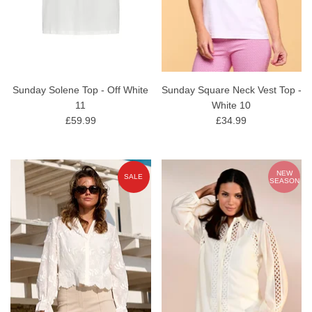
Sunday Solene Top - Off White
Sunday Square Neck Vest Top -
11
White 10
£59.99
£34.99
NEW
SALE
SEASON