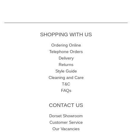
SHOPPING WITH US
Ordering Online
Telephone Orders
Delivery
Returns
Style Guide
Cleaning and Care
T&C
FAQs
CONTACT US
Dorset Showroom
Customer Service
Our Vacancies