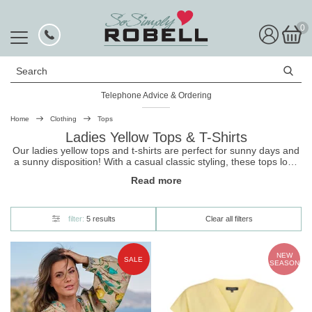
0
Search
Telephone Advice & Ordering
Home
Clothing
Tops
Ladies Yellow Tops & T-Shirts
Our ladies yellow tops and t-shirts are perfect for sunny days and
a sunny disposition! With a casual classic styling, these
tops
look
great with a pair of
Robell
trousers
. And they're made to be super
Read more
soft for all-day wear. Shop now, and get free UK delivery with
hassle-free returns.
filter:
5 results
Clear all filters
NEW
SALE
SEASON