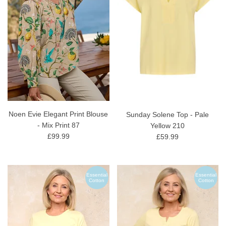
Noen Evie Elegant Print Blouse
Sunday Solene Top - Pale
- Mix Print 87
Yellow 210
£99.99
£59.99
Essential
Essential
Cotton
Cotton