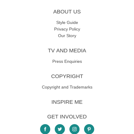
ABOUT US
Style Guide
Privacy Policy
Our Story
TV AND MEDIA
Press Enquiries
COPYRIGHT
Copyright and Trademarks
INSPIRE ME
GET INVOLVED