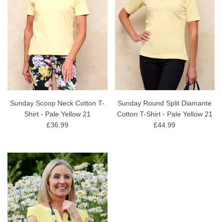
Sunday Scoop Neck Cotton T-
Sunday Round Split Diamante
Shirt - Pale Yellow 21
Cotton T-Shirt - Pale Yellow 21
£36.99
£44.99