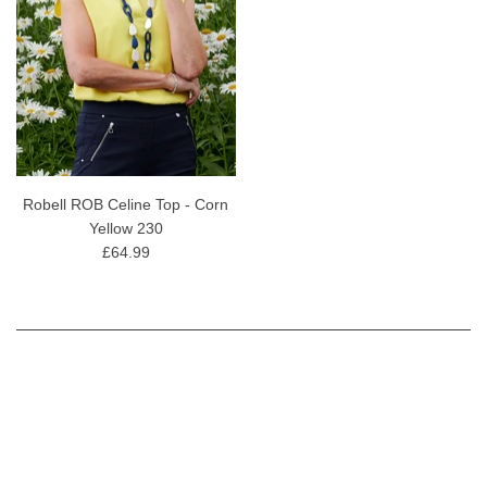
Robell ROB Celine Top - Corn
Yellow 230
£64.99