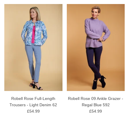
Robell Rose Full-Length
Robell Rose 09 Ankle Grazer -
Trousers - Light Denim 62
Regal Blue 592
£54.99
£54.99