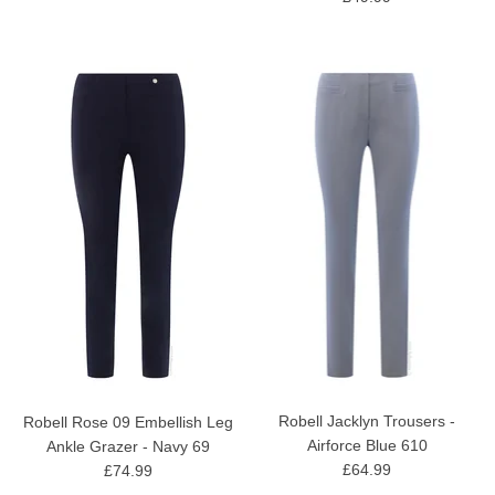
Robell Jacklyn Trousers -
Robell Rose 09 Embellish Leg
Airforce Blue 610
Ankle Grazer - Navy 69
£64.99
£74.99