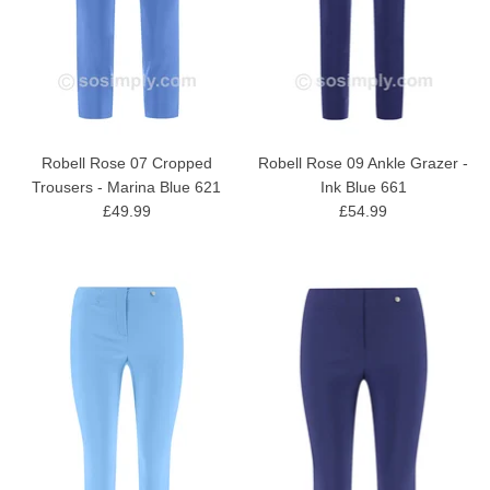
Robell Rose 07 Cropped
Robell Rose 09 Ankle Grazer -
Trousers - Marina Blue 621
Ink Blue 661
£49.99
£54.99