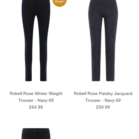
Weight
Robell Rose Winter Weight
Robell Rose Paisley Jacquard
Trouser - Navy 69
Trouser - Navy 69
£64.99
£59.99