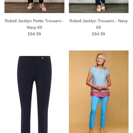
Robell Jacklyn Petite Trousers -
Robell Jacklyn Trousers - Navy
Navy 69
69
£64.99
£64.99