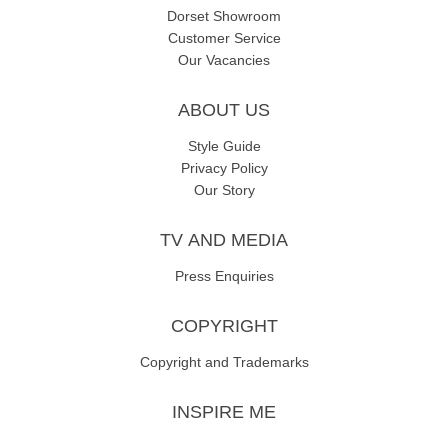
Dorset Showroom
Customer Service
Our Vacancies
ABOUT US
Style Guide
Privacy Policy
Our Story
TV AND MEDIA
Press Enquiries
COPYRIGHT
Copyright and Trademarks
INSPIRE ME