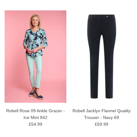
Robell Rose 09 Ankle Grazer -
Robell Jacklyn Flannel Quality
Ice Mint 842
Trouser - Navy 69
£54.99
£69.99