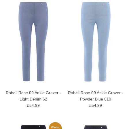
Robell Rose 09 Ankle Grazer -
Robell Rose 09 Ankle Grazer -
Light Denim 62
Powder Blue 610
£54.99
£54.99
Winter