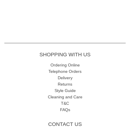
SHOPPING WITH US
Ordering Online
Telephone Orders
Delivery
Returns
Style Guide
Cleaning and Care
T&C
FAQs
CONTACT US