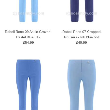
Robell Rose 09 Ankle Grazer -
Robell Rose 07 Cropped
Pastel Blue 612
Trousers - Ink Blue 661
£54.99
£49.99