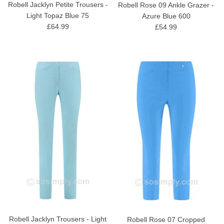
Robell Jacklyn Petite Trousers -
Robell Rose 09 Ankle Grazer -
Light Topaz Blue 75
Azure Blue 600
£64.99
£54.99
Robell Jacklyn Trousers - Light
Robell Rose 07 Cropped