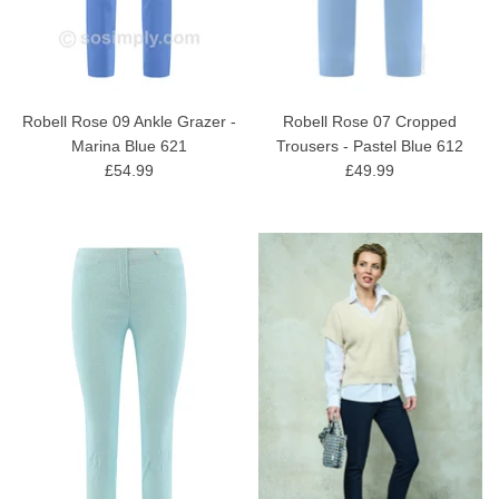
Robell Rose 09 Ankle Grazer -
Robell Rose 07 Cropped
Marina Blue 621
Trousers - Pastel Blue 612
£54.99
£49.99