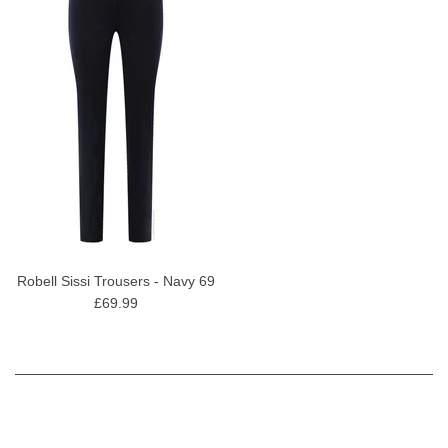
Robell Sissi Trousers - Navy 69
£69.99