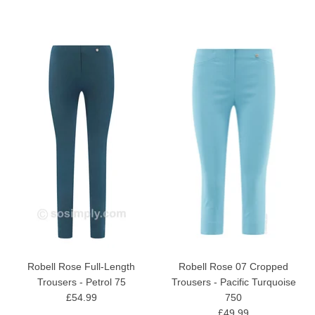
Robell Rose Full-Length
Robell Rose 07 Cropped
Trousers - Petrol 75
Trousers - Pacific Turquoise
£54.99
750
£49.99