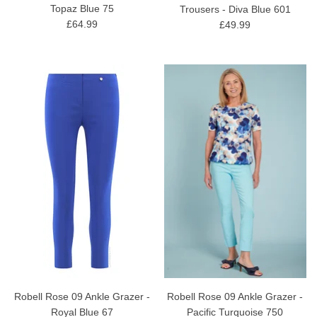
Topaz Blue 75
Trousers - Diva Blue 601
£64.99
£49.99
Robell Rose 09 Ankle Grazer -
Robell Rose 09 Ankle Grazer -
Royal Blue 67
Pacific Turquoise 750