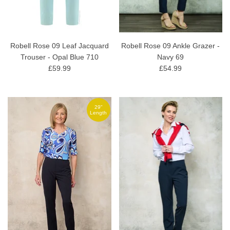
Robell Rose 09 Leaf Jacquard
Robell Rose 09 Ankle Grazer -
Trouser - Opal Blue 710
Navy 69
£59.99
£54.99
29"
Length