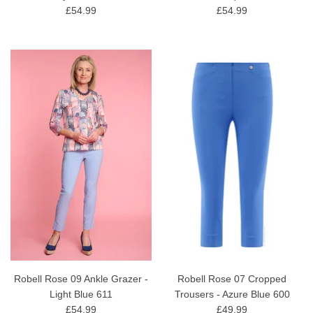
£54.99
£54.99
Robell Rose 09 Ankle Grazer -
Robell Rose 07 Cropped
Light Blue 611
Trousers - Azure Blue 600
£54.99
£49.99