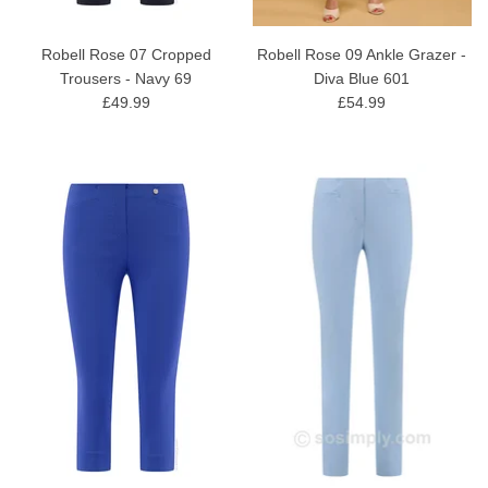
Robell Rose 07 Cropped
Robell Rose 09 Ankle Grazer -
Trousers - Navy 69
Diva Blue 601
£49.99
£54.99