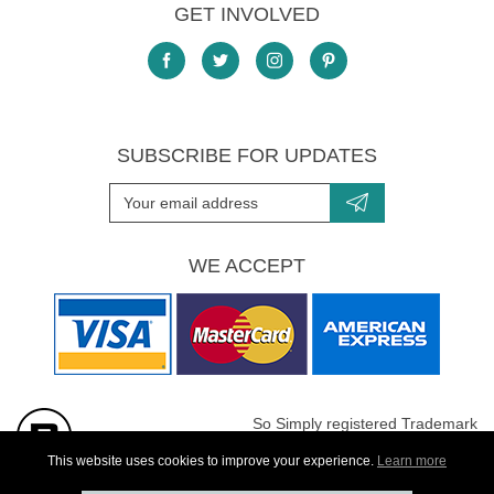
GET INVOLVED
SUBSCRIBE FOR UPDATES
WE ACCEPT
So Simply registered Trademark
All images are Copyright protected
This website uses cookies to improve your experience.
Learn more