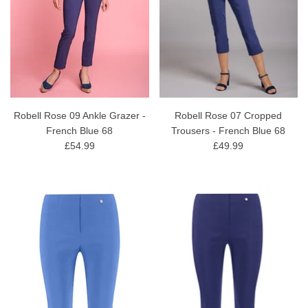
Robell Rose 09 Ankle Grazer -
Robell Rose 07 Cropped
French Blue 68
Trousers - French Blue 68
£54.99
£49.99