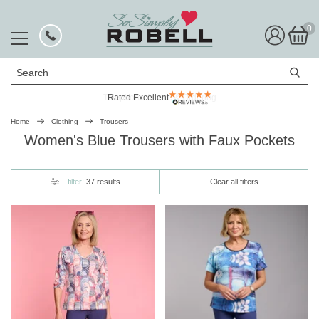
0
Search
Rated Excellent
Home
Clothing
Trousers
Women's Blue Trousers with Faux Pockets
filter:
37 results
Clear all filters