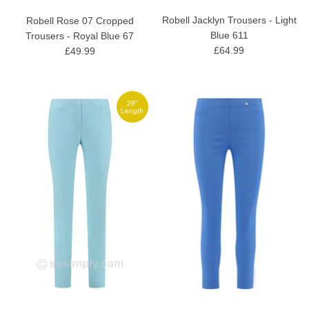
Robell Jacklyn Trousers - Light
Robell Rose 07 Cropped
Blue 611
Trousers - Royal Blue 67
£64.99
£49.99
29"
Length