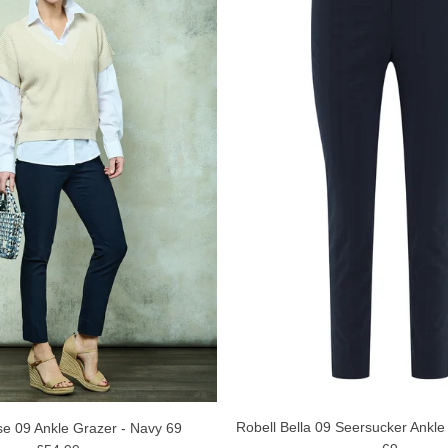
Robell Bella 09 Seersucker Ankle
se 09 Ankle Grazer - Navy 69