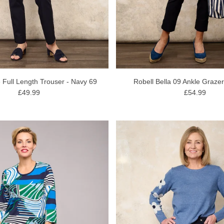
 Full Length Trouser - Navy 69
Robell Bella 09 Ankle Graze
£49.99
£54.99