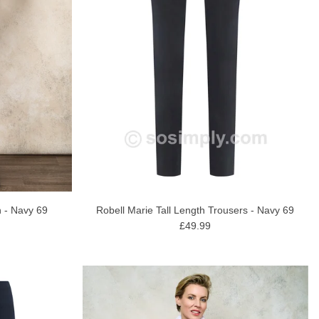
Robell Marie Tall Length Trousers - Navy 69
 - Navy 69
£49.99