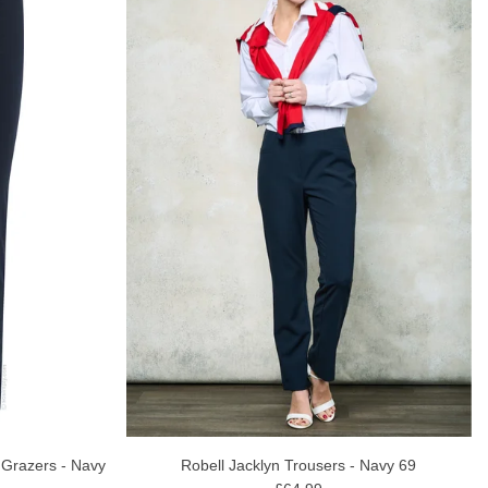
 Grazers - Navy
Robell Jacklyn Trousers - Navy 69