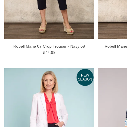
Robell Marie 07 Crop Trouser - Navy 69
Robell Marie
£44.99
NEW
SEASON