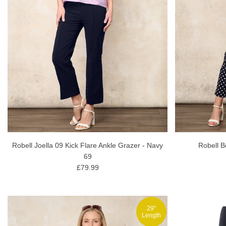
Robell Joella 09 Kick Flare Ankle Grazer - Navy
Robell B
69
£79.99
29"
Length