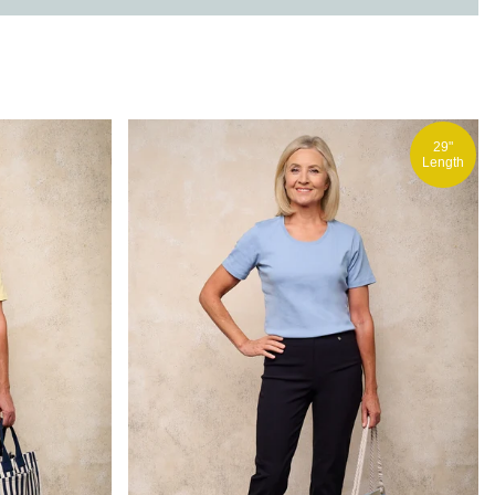
29"
Length