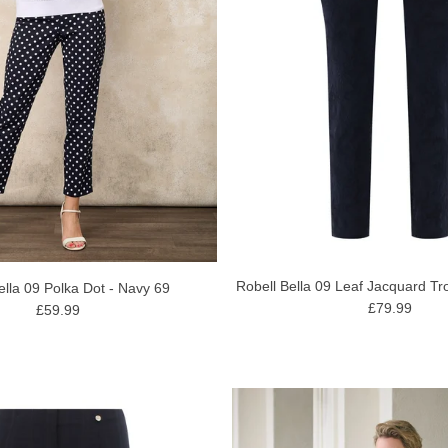
Robell Bella 09 Leaf Jacquard Tr
ella 09 Polka Dot - Navy 69
£79.99
£59.99