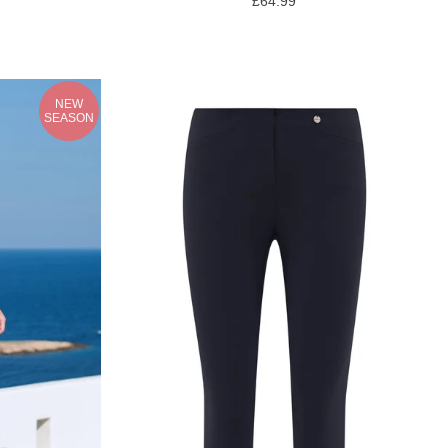
£64.99
NEW
SEASON