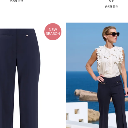
69
£54.99
£69.99
NEW
SEASON