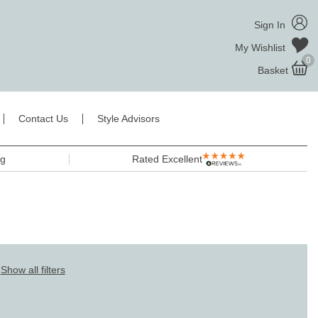
Sign In
My Wishlist
0
Basket
Contact Us
Style Advisors
ng
Rated Excellent
Show all filters