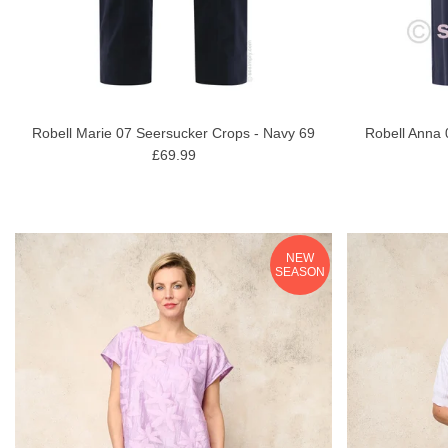
Robell Marie 07 Seersucker Crops - Navy 69
Robell Anna 
£69.99
NEW
SEASON