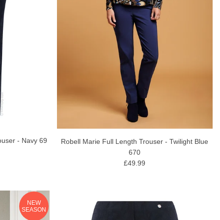
ouser - Navy 69
Robell Marie Full Length Trouser - Twilight Blue
670
£49.99
NEW
SEASON