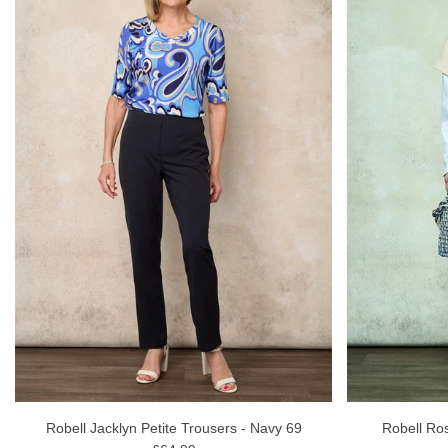
Robell Jacklyn Petite Trousers - Navy 69
Robell Ro