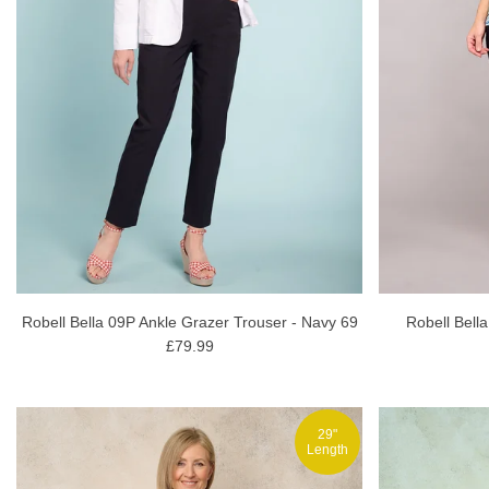
Robell Bella 09P Ankle Grazer Trouser - Navy 69
Robell Bell
£79.99
29"
Length