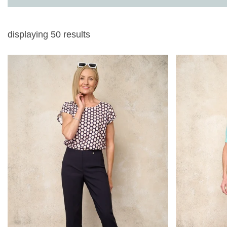
displaying
50
results