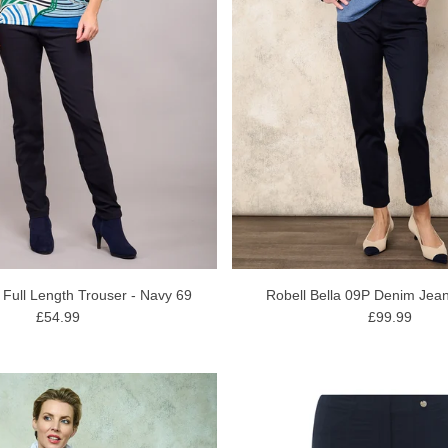
a Full Length Trouser - Navy 69
Robell Bella 09P Denim Jean
£54.99
£99.99