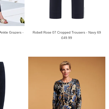
 Ankle Grazers -
Robell Rose 07 Cropped Trousers - Navy 69
£49.99