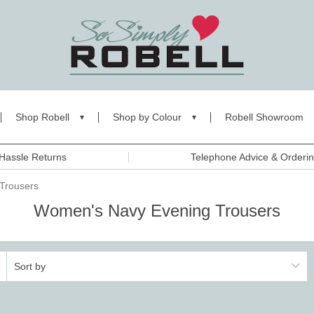
Shop Robell
Shop by Colour
Robell Showroom
Hassle Returns
Telephone Advice & Orderi
Trousers
Women's Navy Evening Trousers
Sort by