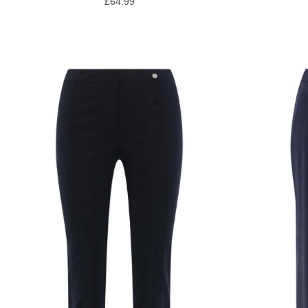
£64.99