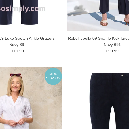
09 Luxe Stretch Ankle Grazers -
Robell Joella 09 Snaffle Kickflare
Navy 69
Navy 691
£119.99
£99.99
NEW
SEASON