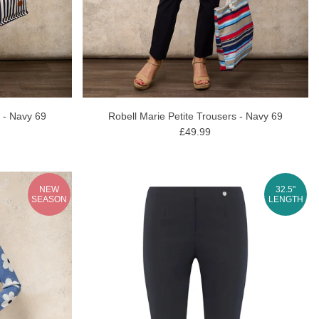
r - Navy 69
Robell Marie Petite Trousers - Navy 69
£49.99
NEW
32.5"
SEASON
LENGTH