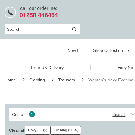
call our orderline:
01258 446464
Search
New In
Shop Collection
Free UK Delivery
Easy No 
Home
Clothing
Trousers
Women's Navy Evening 
Colour
1
clear all
Clear all
Navy (50)
Evening (50)