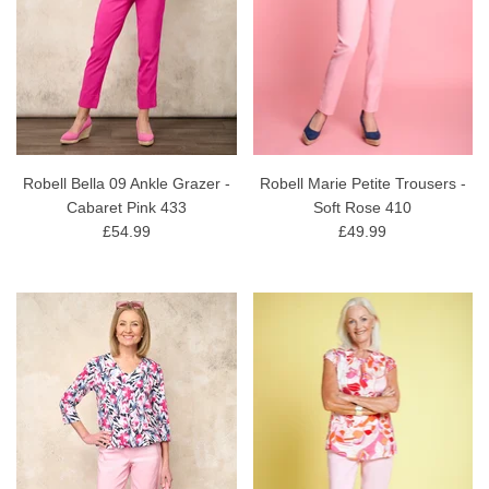
Robell Bella 09 Ankle Grazer -
Robell Marie Petite Trousers -
Cabaret Pink 433
Soft Rose 410
£54.99
£49.99