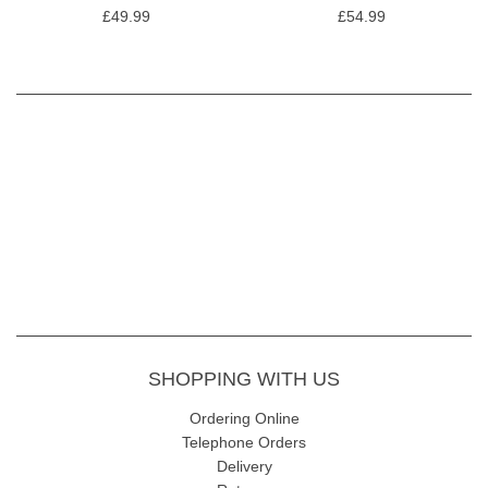
£49.99
£54.99
SHOPPING WITH US
Ordering Online
Telephone Orders
Delivery