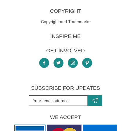
COPYRIGHT
Copyright and Trademarks
INSPIRE ME
GET INVOLVED
SUBSCRIBE FOR UPDATES
WE ACCEPT