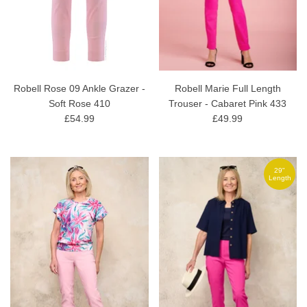
Robell Rose 09 Ankle Grazer -
Robell Marie Full Length
Soft Rose 410
Trouser - Cabaret Pink 433
£54.99
£49.99
29"
Length