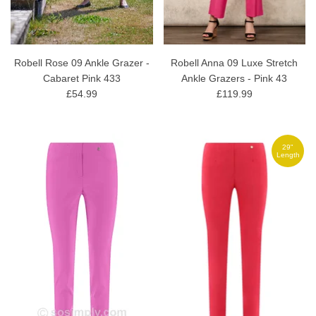
Robell Rose 09 Ankle Grazer -
Robell Anna 09 Luxe Stretch
Cabaret Pink 433
Ankle Grazers - Pink 43
£54.99
£119.99
29"
Length