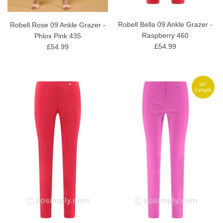
Robell Bella 09 Ankle Grazer -
Robell Rose 09 Ankle Grazer -
Raspberry 460
Phlox Pink 435
£54.99
£54.99
29"
Length