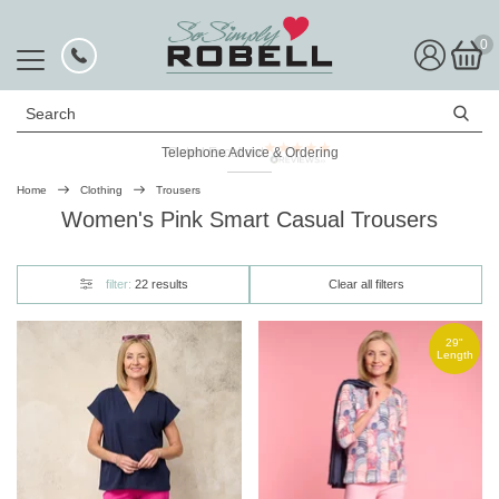
0
Search
Telephone Advice & Ordering
Rated Excellent
Home
Clothing
Trousers
Women's Pink Smart Casual Trousers
filter:
22 results
Clear all filters
29"
Length