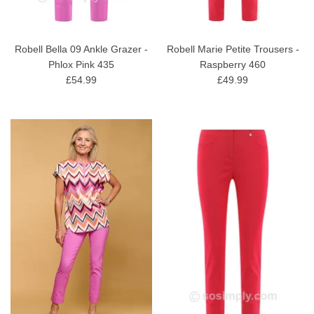
Robell Bella 09 Ankle Grazer -
Robell Marie Petite Trousers -
Phlox Pink 435
Raspberry 460
£54.99
£49.99