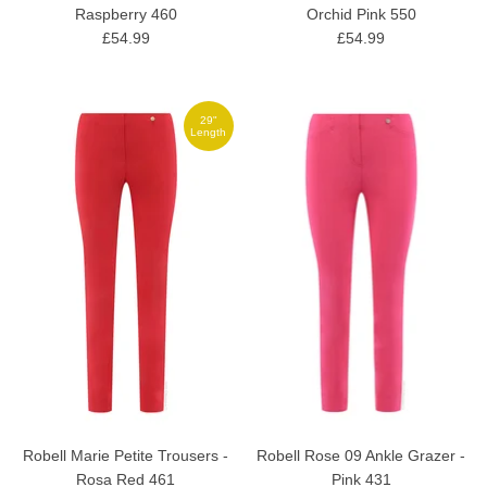
Raspberry 460
Orchid Pink 550
£54.99
£54.99
29"
Length
Robell Marie Petite Trousers -
Robell Rose 09 Ankle Grazer -
Rosa Red 461
Pink 431