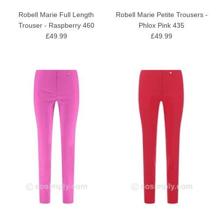
Robell Marie Full Length
Robell Marie Petite Trousers -
Trouser - Raspberry 460
Phlox Pink 435
£49.99
£49.99