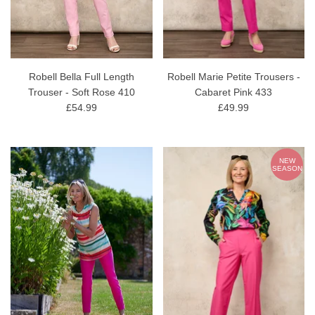
Robell Bella Full Length
Robell Marie Petite Trousers -
Trouser - Soft Rose 410
Cabaret Pink 433
£54.99
£49.99
NEW
SEASON