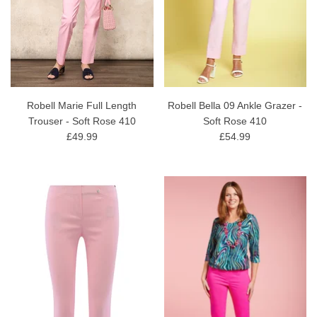
Robell Marie Full Length
Robell Bella 09 Ankle Grazer -
Trouser - Soft Rose 410
Soft Rose 410
£49.99
£54.99