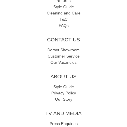
Returns
Style Guide
Cleaning and Care
T&C
FAQs
CONTACT US
Dorset Showroom
Customer Service
Our Vacancies
ABOUT US
Style Guide
Privacy Policy
Our Story
TV AND MEDIA
Press Enquiries