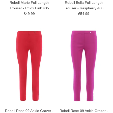
Robell Marie Full Length
Robell Bella Full Length
Trouser - Phlox Pink 435
Trouser - Raspberry 460
£49.99
£54.99
Robell Rose 09 Ankle Grazer -
Robell Rose 09 Ankle Grazer -