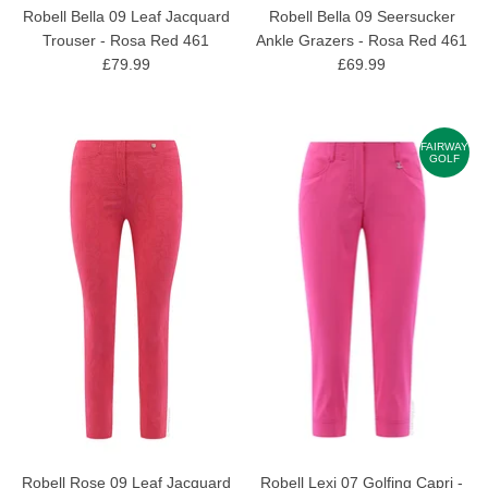
Robell Bella 09 Leaf Jacquard
Robell Bella 09 Seersucker
Trouser - Rosa Red 461
Ankle Grazers - Rosa Red 461
£79.99
£69.99
FAIRWAY
GOLF
Robell Rose 09 Leaf Jacquard
Robell Lexi 07 Golfing Capri -