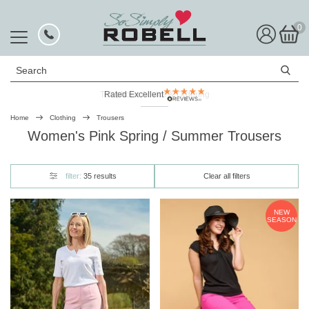
0
Search
Rated Excellent
Home
Clothing
Trousers
Women's Pink Spring / Summer Trousers
filter:
35 results
Clear all filters
NEW
SEASON