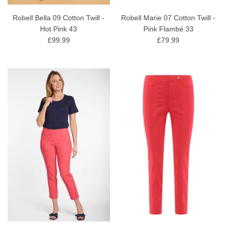
Robell Bella 09 Cotton Twill -
Robell Marie 07 Cotton Twill -
Hot Pink 43
Pink Flambé 33
£99.99
£79.99