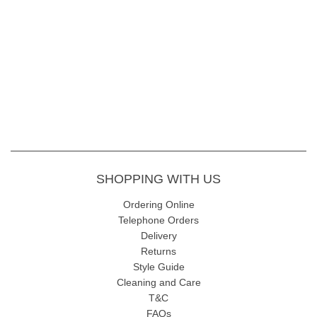
SHOPPING WITH US
Ordering Online
Telephone Orders
Delivery
Returns
Style Guide
Cleaning and Care
T&C
FAQs