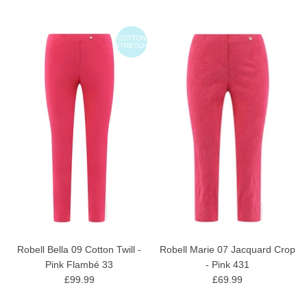
COTTON
STRETCH
Robell Bella 09 Cotton Twill -
Robell Marie 07 Jacquard Crop
Pink Flambé 33
- Pink 431
£99.99
£69.99