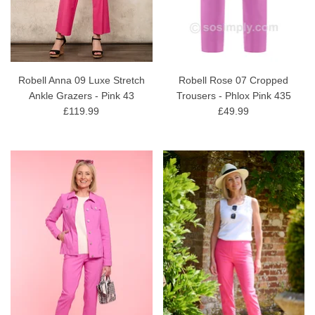
Robell Anna 09 Luxe Stretch
Robell Rose 07 Cropped
Ankle Grazers - Pink 43
Trousers - Phlox Pink 435
£119.99
£49.99