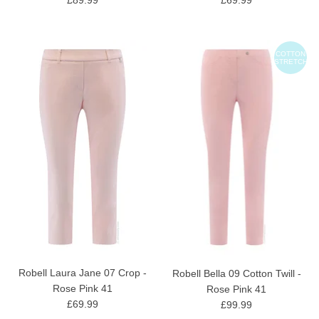
COTTON
STRETCH
Robell Laura Jane 07 Crop -
Robell Bella 09 Cotton Twill -
Rose Pink 41
Rose Pink 41
£69.99
£99.99