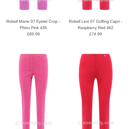
Robell Marie 07 Eyelet Crop -
Robell Lexi 07 Golfing Capri -
Phlox Pink 435
Raspberry Red 462
£89.99
£74.99