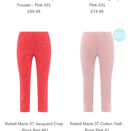
Trouser - Pink 431
Pink 431
£59.99
£74.99
COTTON
STRETCH
Robell Marie 07 Jacquard Crop
Robell Marie 07 Cotton Twill -
- Rosa Red 461
Rose Pink 41