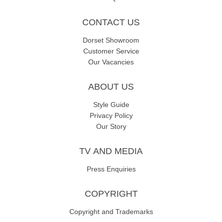
CONTACT US
Dorset Showroom
Customer Service
Our Vacancies
ABOUT US
Style Guide
Privacy Policy
Our Story
TV AND MEDIA
Press Enquiries
COPYRIGHT
Copyright and Trademarks