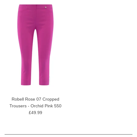
Robell Rose 07 Cropped
Trousers - Orchid Pink 550
£49.99