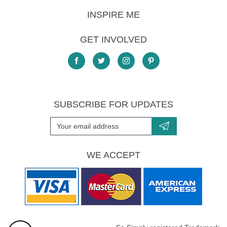
INSPIRE ME
GET INVOLVED
SUBSCRIBE FOR UPDATES
WE ACCEPT