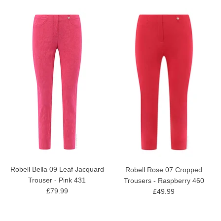
Robell Bella 09 Leaf Jacquard
Robell Rose 07 Cropped
Trouser - Pink 431
Trousers - Raspberry 460
£79.99
£49.99