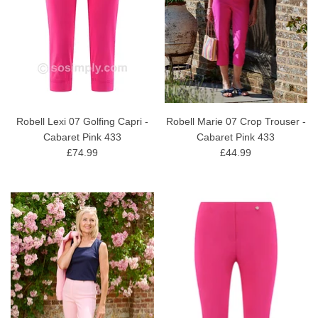
Robell Lexi 07 Golfing Capri -
Robell Marie 07 Crop Trouser -
Cabaret Pink 433
Cabaret Pink 433
£74.99
£44.99