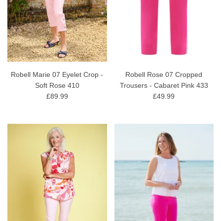
Robell Marie 07 Eyelet Crop -
Robell Rose 07 Cropped
Soft Rose 410
Trousers - Cabaret Pink 433
£89.99
£49.99