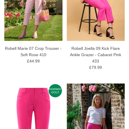
Robell Marie 07 Crop Trouser -
Robell Joella 09 Kick Flare
Soft Rose 410
Ankle Grazer - Cabaret Pink
£44.99
433
£79.99
FAIRWAY
GOLF