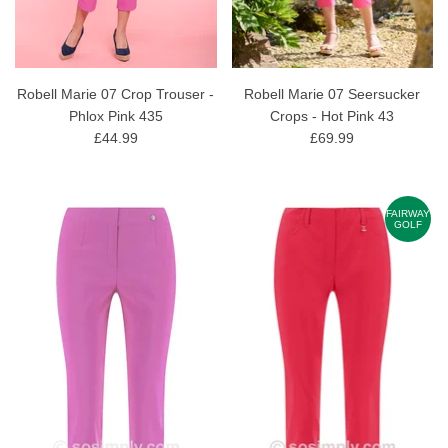
Robell Marie 07 Crop Trouser -
Robell Marie 07 Seersucker
Phlox Pink 435
Crops - Hot Pink 43
£44.99
£69.99
FAIRWAY
GOLF