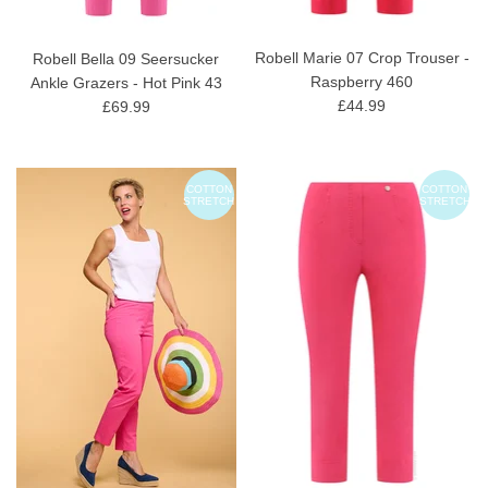
Robell Marie 07 Crop Trouser -
Robell Bella 09 Seersucker
Raspberry 460
Ankle Grazers - Hot Pink 43
£44.99
£69.99
COTTON
COTTON
STRETCH
STRETCH