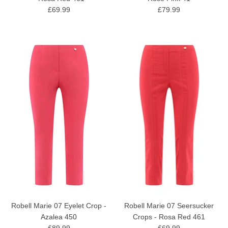
£69.99
£79.99
Robell Marie 07 Eyelet Crop -
Robell Marie 07 Seersucker
Azalea 450
Crops - Rosa Red 461
£89.99
£69.99