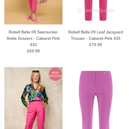
Robell Bella 09 Seersucker
Robell Bella 09 Leaf Jacquard
Ankle Grazers - Cabaret Pink
Trouser - Cabaret Pink 433
433
£79.99
£69.99
NEW
SEASON