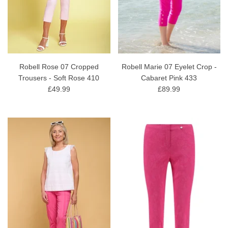
Robell Rose 07 Cropped
Robell Marie 07 Eyelet Crop -
Trousers - Soft Rose 410
Cabaret Pink 433
£49.99
£89.99