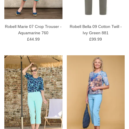
Robell Marie 07 Crop Trouser -
Robell Bella 09 Cotton Twill -
Aquamarine 760
Ivy Green 881
£44.99
£99.99