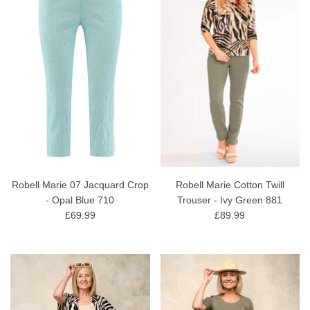
Robell Marie 07 Jacquard Crop
Robell Marie Cotton Twill
- Opal Blue 710
Trouser - Ivy Green 881
£69.99
£89.99