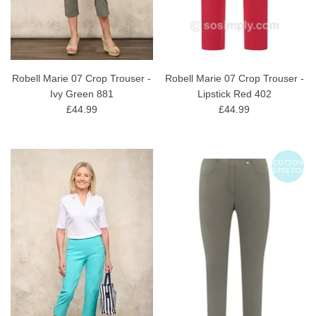
Robell Marie 07 Crop Trouser -
Robell Marie 07 Crop Trouser -
Ivy Green 881
Lipstick Red 402
£44.99
£44.99
COTTON
STRETCH