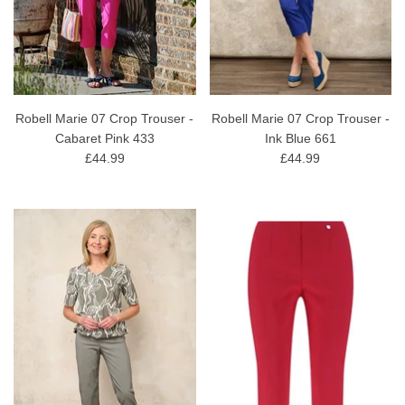
Robell Marie 07 Crop Trouser -
Robell Marie 07 Crop Trouser -
Cabaret Pink 433
Ink Blue 661
£44.99
£44.99