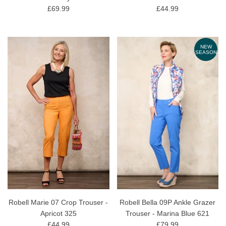
£69.99
£44.99
NEW
SEASON
Robell Marie 07 Crop Trouser -
Robell Bella 09P Ankle Grazer
Apricot 325
Trouser - Marina Blue 621
£44.99
£79.99