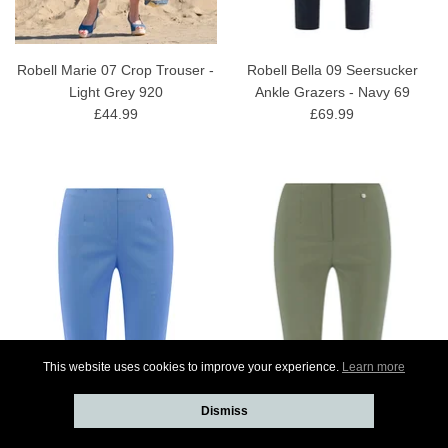
Robell Marie 07 Crop Trouser -
Robell Bella 09 Seersucker
Light Grey 920
Ankle Grazers - Navy 69
£44.99
£69.99
This website uses cookies to improve your experience.
Learn more
Dismiss