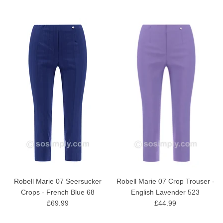
Robell Marie 07 Seersucker
Robell Marie 07 Crop Trouser -
Crops - French Blue 68
English Lavender 523
£69.99
£44.99