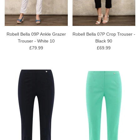
Robell Bella 09P Ankle Grazer
Robell Bella 07P Crop Trouser -
Trouser - White 10
Black 90
£79.99
£69.99