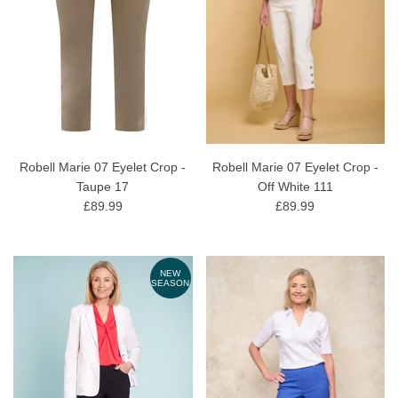
Robell Marie 07 Eyelet Crop -
Robell Marie 07 Eyelet Crop -
Taupe 17
Off White 111
£89.99
£89.99
NEW
SEASON