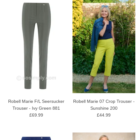
Robell Marie F/L Seersucker
Robell Marie 07 Crop Trouser -
Trouser - Ivy Green 881
Sunshine 200
£69.99
£44.99