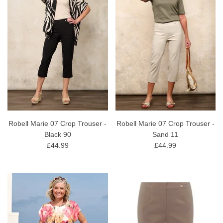
Robell Marie 07 Crop Trouser -
Robell Marie 07 Crop Trouser -
Black 90
Sand 11
£44.99
£44.99