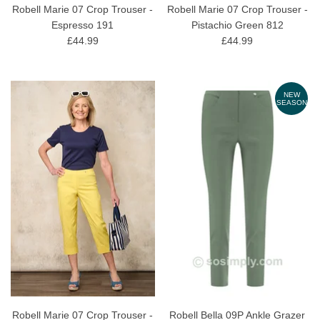
Robell Marie 07 Crop Trouser -
Robell Marie 07 Crop Trouser -
Espresso 191
Pistachio Green 812
£44.99
£44.99
NEW
SEASON
Robell Marie 07 Crop Trouser -
Robell Bella 09P Ankle Grazer