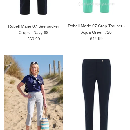
Robell Marie 07 Crop Trouser -
Robell Marie 07 Seersucker
Aqua Green 720
Crops - Navy 69
£44.99
£69.99