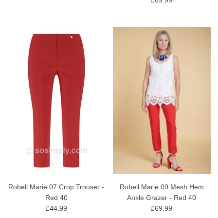
Robell Marie 07 Crop Trouser -
Robell Marie 09 Mesh Hem
Red 40
Ankle Grazer - Red 40
£44.99
£69.99