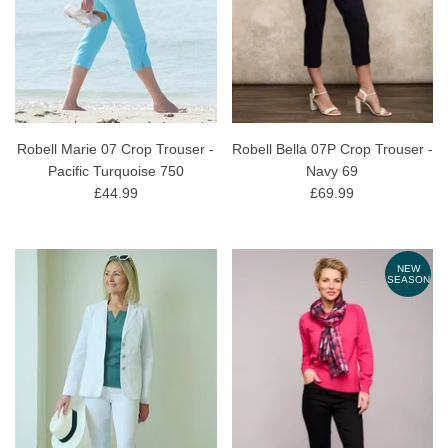
Robell Marie 07 Crop Trouser -
Robell Bella 07P Crop Trouser -
Pacific Turquoise 750
Navy 69
£44.99
£69.99
NEW
SEASON