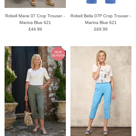
Robell Marie 07 Crop Trouser -
Robell Bella 07P Crop Trouser -
Marina Blue 621
Marina Blue 621
£44.99
£69.99
NEW
SEASON