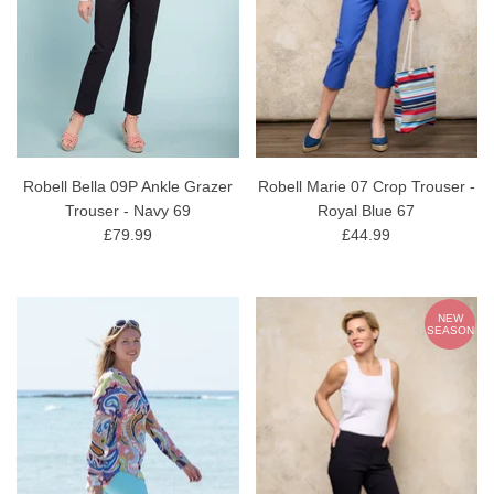
Robell Bella 09P Ankle Grazer
Robell Marie 07 Crop Trouser -
Trouser - Navy 69
Royal Blue 67
£79.99
£44.99
NEW
SEASON