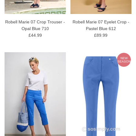
Robell Marie 07 Crop Trouser -
Robell Marie 07 Eyelet Crop -
Opal Blue 710
Pastel Blue 612
£44.99
£89.99
NEW
SEASON