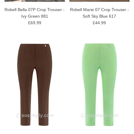
Robell Bella 07P Crop Trouser -
Robell Marie 07 Crop Trouser -
Ivy Green 881
Soft Sky Blue 617
£69.99
£44.99