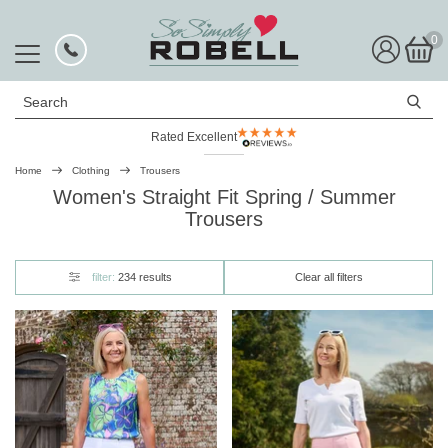
0
Search
Rated Excellent
Home
Clothing
Trousers
Women's Straight Fit Spring / Summer
Trousers
filter:
234 results
Clear all filters