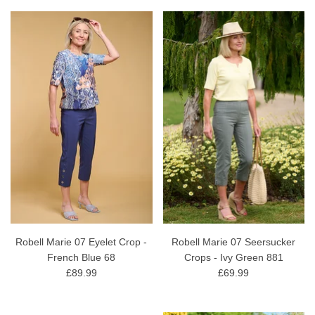
Robell Marie 07 Eyelet Crop -
Robell Marie 07 Seersucker
French Blue 68
Crops - Ivy Green 881
£89.99
£69.99