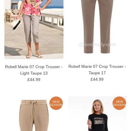
Robell Marie 07 Crop Trouser -
Robell Marie 07 Crop Trouser -
Taupe 17
Light Taupe 13
£44.99
£44.99
NEW
NEW
SEASON
SEASON