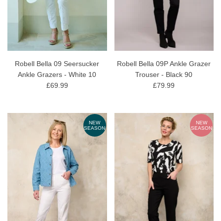
Robell Bella 09 Seersucker
Robell Bella 09P Ankle Grazer
Ankle Grazers - White 10
Trouser - Black 90
£69.99
£79.99
NEW
NEW
SEASON
SEASON