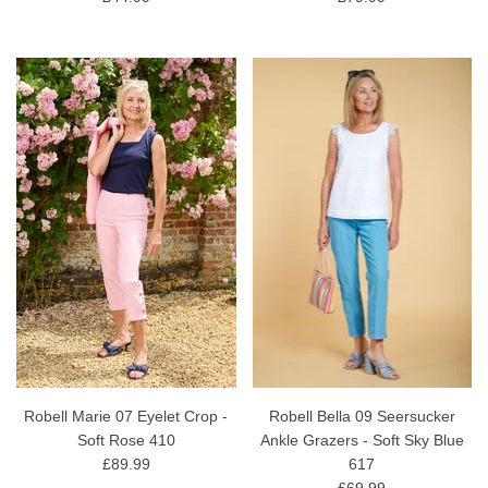
Robell Marie 07 Eyelet Crop -
Robell Bella 09 Seersucker
Soft Rose 410
Ankle Grazers - Soft Sky Blue
£89.99
617
£69.99