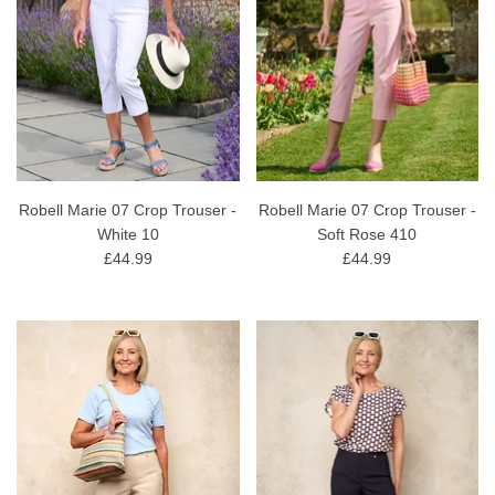
Robell Marie 07 Crop Trouser -
Robell Marie 07 Crop Trouser -
White 10
Soft Rose 410
£44.99
£44.99