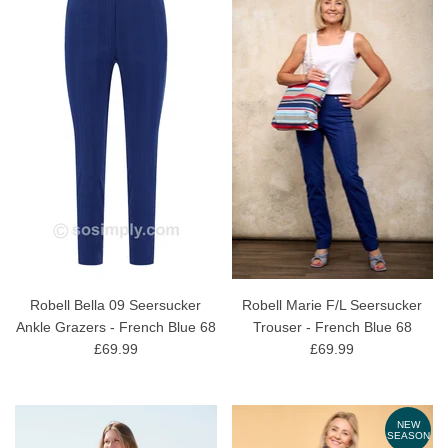
Robell Bella 09 Seersucker
Robell Marie F/L Seersucker
Ankle Grazers - French Blue 68
Trouser - French Blue 68
£69.99
£69.99
NEW
SEASON