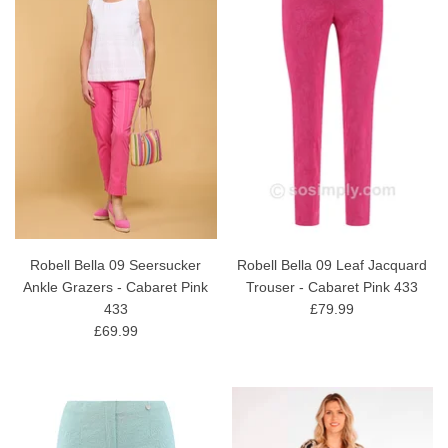
Robell Bella 09 Seersucker
Robell Bella 09 Leaf Jacquard
Ankle Grazers - Cabaret Pink
Trouser - Cabaret Pink 433
433
£79.99
£69.99