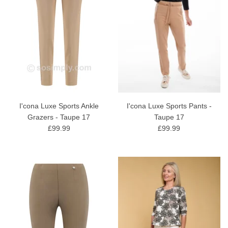
I'cona Luxe Sports Ankle
I'cona Luxe Sports Pants -
Grazers - Taupe 17
Taupe 17
£99.99
£99.99