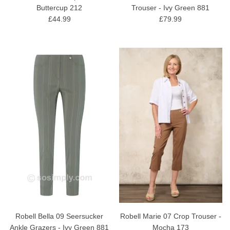
Buttercup 212
Trouser - Ivy Green 881
£44.99
£79.99
Robell Bella 09 Seersucker
Robell Marie 07 Crop Trouser -
Ankle Grazers - Ivy Green 881
Mocha 173