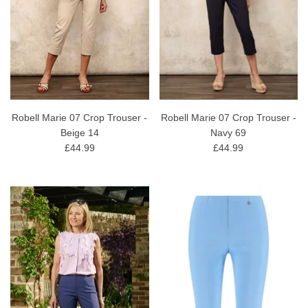
Robell Marie 07 Crop Trouser -
Robell Marie 07 Crop Trouser -
Beige 14
Navy 69
£44.99
£44.99