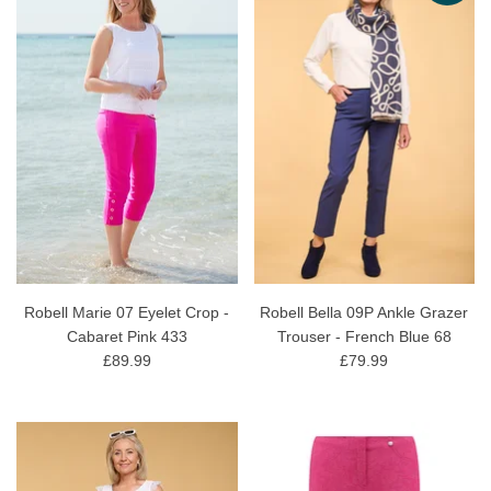
Robell Marie 07 Eyelet Crop -
Robell Bella 09P Ankle Grazer
Cabaret Pink 433
Trouser - French Blue 68
£89.99
£79.99