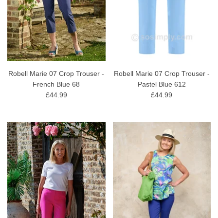
Robell Marie 07 Crop Trouser -
Robell Marie 07 Crop Trouser -
French Blue 68
Pastel Blue 612
£44.99
£44.99