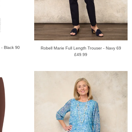
 - Black 90
Robell Marie Full Length Trouser - Navy 69
£49.99