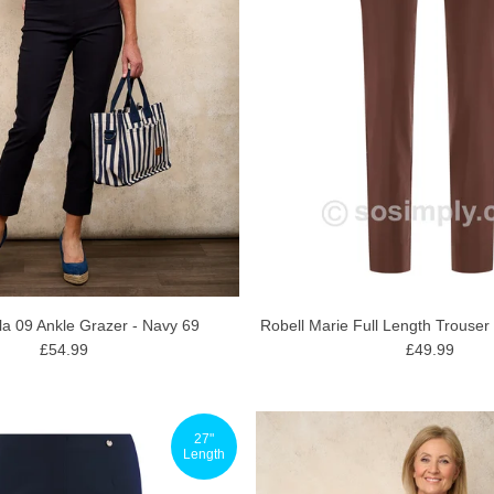
Robell Marie Full Length Trouser
la 09 Ankle Grazer - Navy 69
£49.99
£54.99
27"
Length