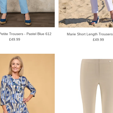
Petite Trousers - Pastel Blue 612
Marie Short Length Trousers
£49.99
£49.99