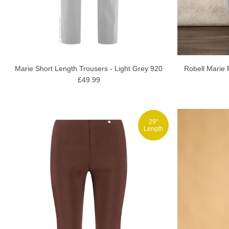
Marie Short Length Trousers - Light Grey 920
Robell Marie 
£49.99
29"
Length