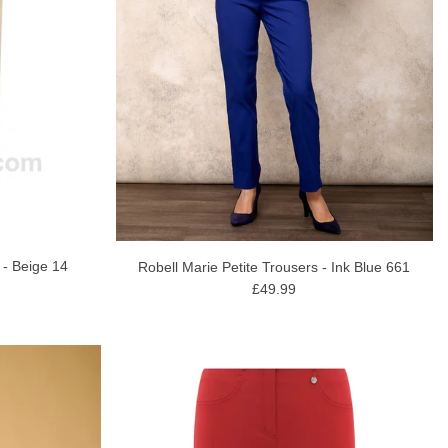
 - Beige 14
Robell Marie Petite Trousers - Ink Blue 661
£49.99