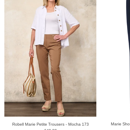
Marie Sho
Robell Marie Petite Trousers - Mocha 173