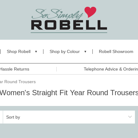
Shop Robell
Shop by Colour
Robell Showroom
Hassle Returns
Telephone Advice & Orderi
ear Round Trousers
Women's Straight Fit Year Round Trouser
Sort by