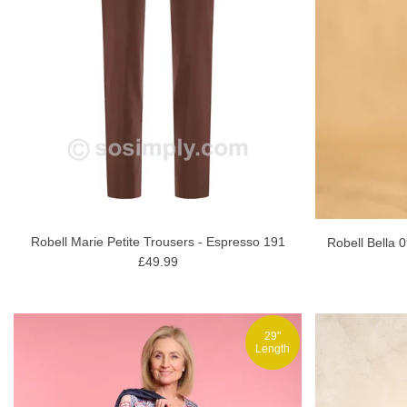
Robell Marie Petite Trousers - Espresso 191
Robell Bella 
£49.99
29"
Length