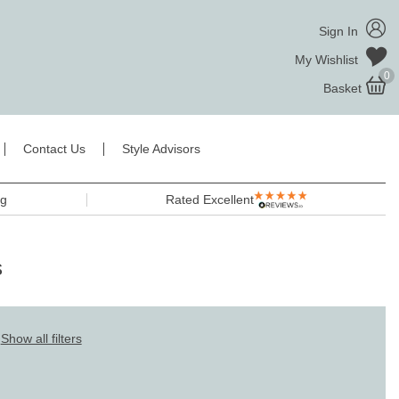
Sign In
My Wishlist
0
Basket
Contact Us
Style Advisors
ng
Rated Excellent
s
Show all filters