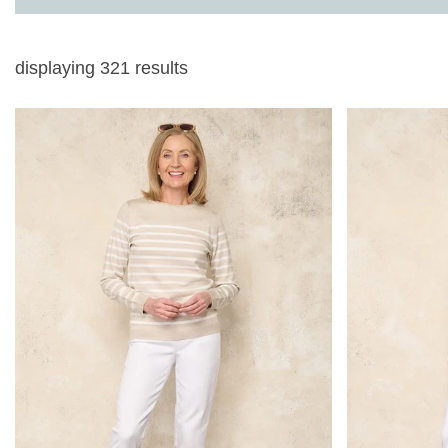
displaying
321
results