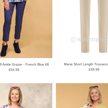
Marie Short Length Trousers
09 Ankle Grazer - French Blue 68
£49.99
£54.99