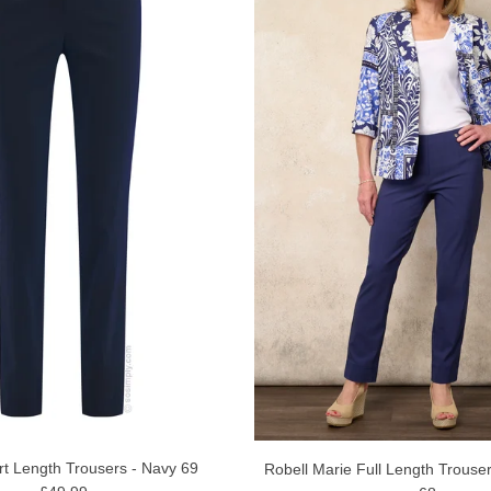
rt Length Trousers - Navy 69
Robell Marie Full Length Trouse