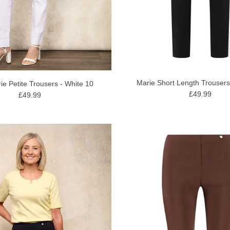
Marie Short Length Trousers
ie Petite Trousers - White 10
£49.99
£49.99