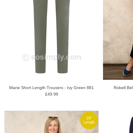
Marie Short Length Trousers - Ivy Green 881
Robell Bel
£49.99
29"
Length