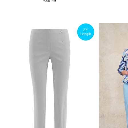
£49.99
27"
Length