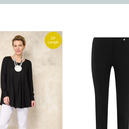
29"
Length