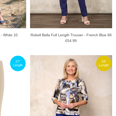
 - White 10
Robell Bella Full Length Trouser - French Blue 68
£54.99
27"
29"
Length
Length