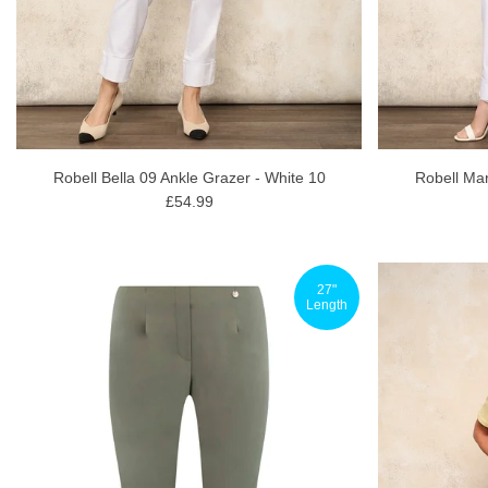
Robell Bella 09 Ankle Grazer - White 10
Robell Mar
£54.99
27"
Length