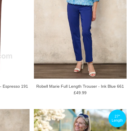
 - Espresso 191
Robell Marie Full Length Trouser - Ink Blue 661
£49.99
27"
Length