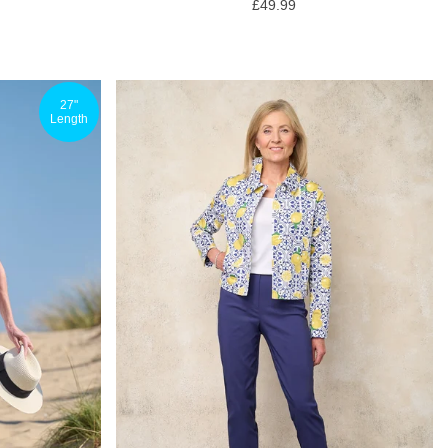
£49.99
27"
Length