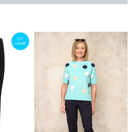
27"
Length