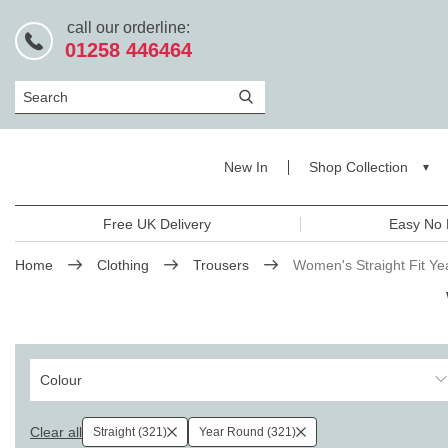
call our orderline:
01258 446464
Search
New In
Shop Collection
Free UK Delivery
Easy No 
Home
Clothing
Trousers
Women's Straight Fit Y
Colour
Clear all
Straight (321)
Year Round (321)