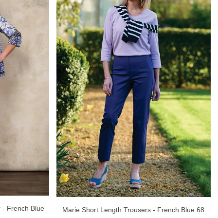
r - French Blue
Marie Short Length Trousers - French Blue 68