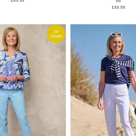
£49.99
68
£49.99
29"
Length