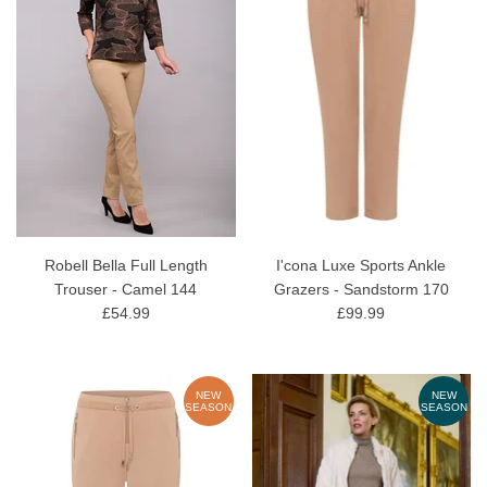
Robell Bella Full Length
I'cona Luxe Sports Ankle
Trouser - Camel 144
Grazers - Sandstorm 170
£54.99
£99.99
NEW
NEW
SEASON
SEASON