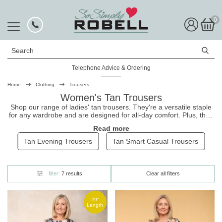
0
Search
Telephone Advice & Ordering
Home
Clothing
Trousers
Women's Tan Trousers
Shop our range of ladies' tan
trousers
. They're a versatile staple
for any wardrobe and are designed for all-day comfort. Plus, they
pair beautifully with our
black tops
for a timeless look. Shop our
Read more
tan trousers today. With our easy, no-hassle returns, you can
shop with confidence at So Simply.
Tan Evening Trousers
Tan Smart Casual Trousers
filter:
7 results
Clear all filters
29"
Length