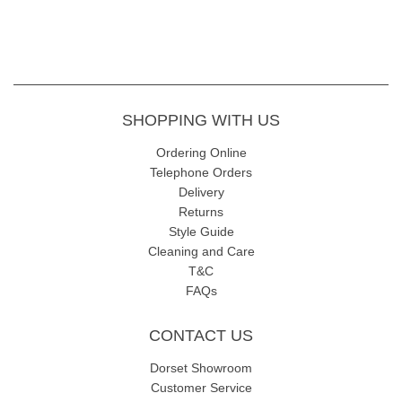
SHOPPING WITH US
Ordering Online
Telephone Orders
Delivery
Returns
Style Guide
Cleaning and Care
T&C
FAQs
CONTACT US
Dorset Showroom
Customer Service