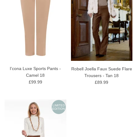
I'cona Luxe Sports Pants -
Robell Joella Faux Suede Flare
Camel 18
Trousers - Tan 18
£99.99
£89.99
LIMITED
EDITION