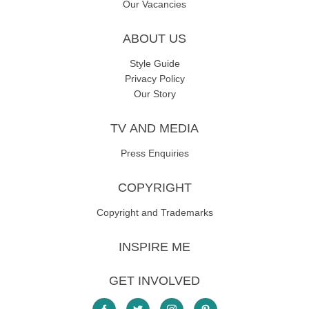
Our Vacancies
ABOUT US
Style Guide
Privacy Policy
Our Story
TV AND MEDIA
Press Enquiries
COPYRIGHT
Copyright and Trademarks
INSPIRE ME
GET INVOLVED