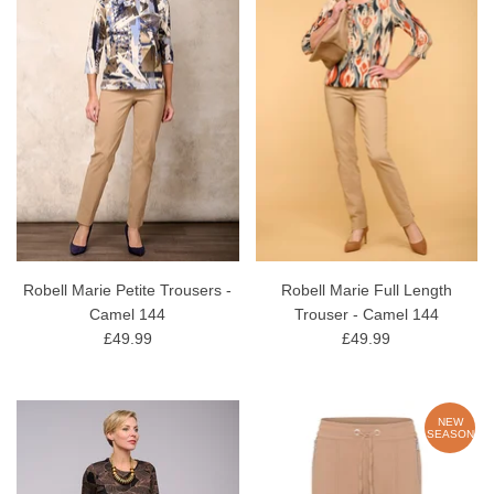
Robell Marie Petite Trousers -
Robell Marie Full Length
Camel 144
Trouser - Camel 144
£49.99
£49.99
NEW
SEASON