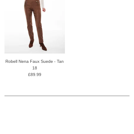
Robell Nena Faux Suede - Tan
18
£89.99