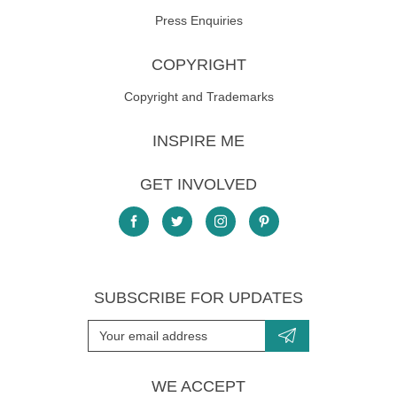
Press Enquiries
COPYRIGHT
Copyright and Trademarks
INSPIRE ME
GET INVOLVED
SUBSCRIBE FOR UPDATES
WE ACCEPT