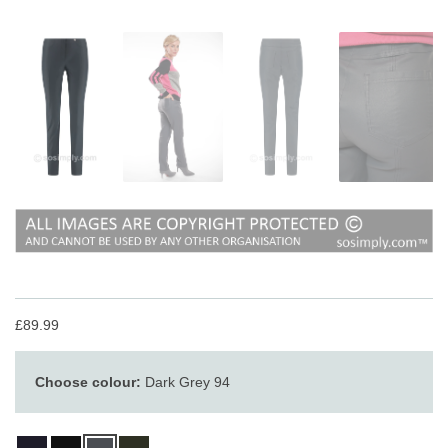
£89.99
Choose colour:
Dark Grey 94