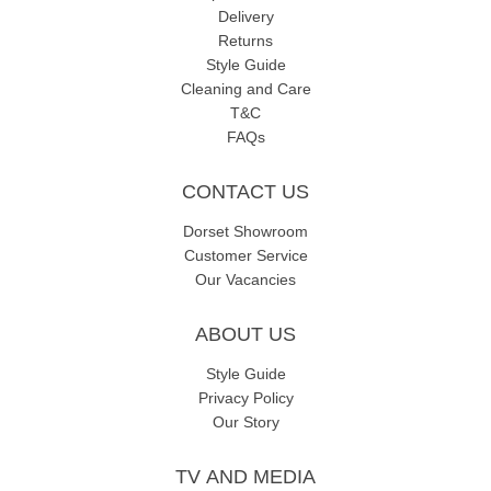
Delivery
Returns
Style Guide
Cleaning and Care
T&C
FAQs
CONTACT US
Dorset Showroom
Customer Service
Our Vacancies
ABOUT US
Style Guide
Privacy Policy
Our Story
TV AND MEDIA