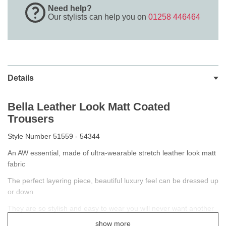
Need help?
Our stylists can help you on
01258 446464
Details
Bella Leather Look Matt Coated
Trousers
Style Number 51559 - 54344
An AW essential, made of ultra-wearable stretch leather look matt
fabric
The perfect layering piece, beautiful luxury feel can be dressed up
or down
They are so stylish and easy to wear you will never want another
brand again.
show more