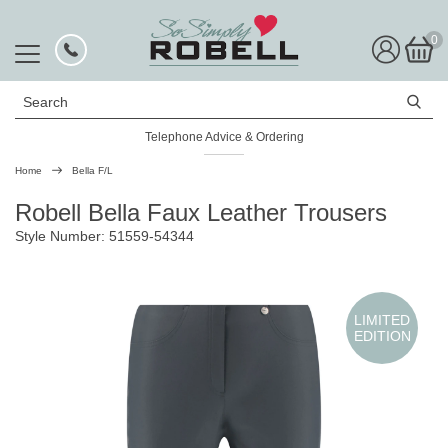
0
Search
Telephone Advice & Ordering
Rated Excellent
Home
Bella F/L
Robell Bella Faux Leather Trousers
Style Number: 51559-54344
LIMITED
EDITION