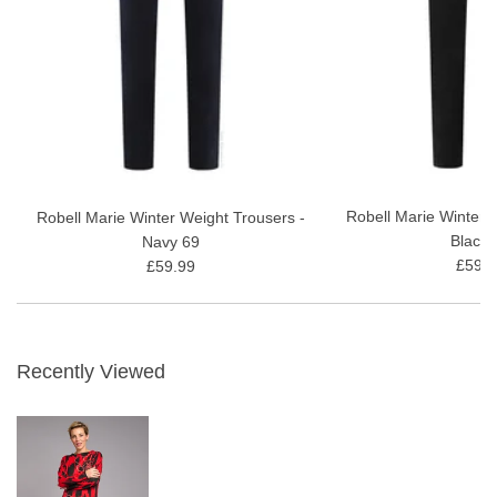
Robell Marie Winter 
Robell Marie Winter Weight Trousers -
Black 
Navy 69
£59.9
£59.99
Recently Viewed