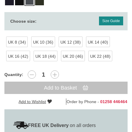
Choose size:
Size Guide
UK 8 (34)
UK 10 (36)
UK 12 (38)
UK 14 (40)
UK 16 (42)
UK 18 (44)
UK 20 (46)
UK 22 (48)
Quantity:
Add to Basket
Add to Wishlist
Order by Phone -
01258 446464
FREE UK Delivery
on all orders