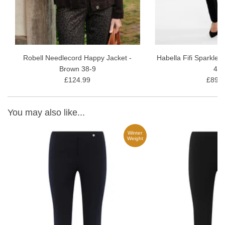
Robell Needlecord Happy Jacket -
Habella Fifi Sparkle 
Brown 38-9
40
£124.99
£89.9
You may also like...
Winter
ARD
Weight