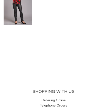
SHOPPING WITH US
Ordering Online
Telephone Orders