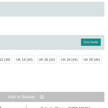
Size Guide
12 (38)
UK 14 (40)
UK 16 (42)
UK 18 (44)
UK 20 (46)
Add to Basket