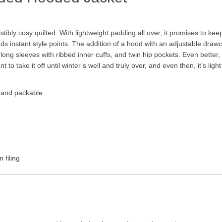
esistibly cosy quilted. With lightweight padding all over, it promises to 
adds instant style points. The addition of a hood with an adjustable dra
ong sleeves with ribbed inner cuffs, and twin hip pockets. Even better,
to take it off until winter’s well and truly over, and even then, it’s lig
t and packable
 filing