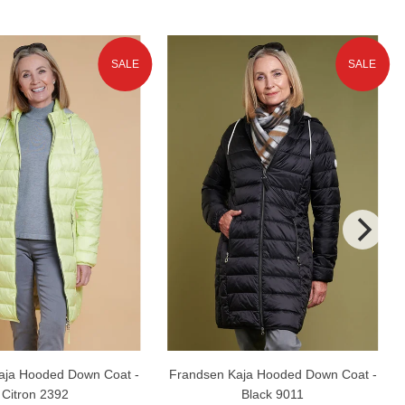
SALE
SALE
aja Hooded Down Coat -
Frandsen Kaja Hooded Down Coat -
Citron 2392
Black 9011