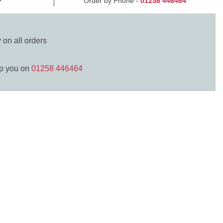
Order by Phone -
01258 446464
y
on all orders
lp you on
01258 446464