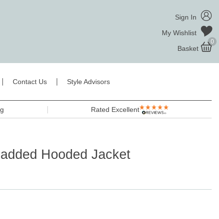
Sign In
My Wishlist
0
Basket
Contact Us
Style Advisors
ng
Rated Excellent
Padded Hooded Jacket