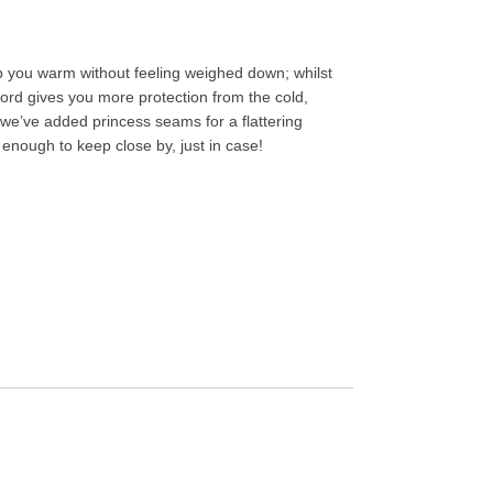
keep you warm without feeling weighed down; whilst
wcord gives you more protection from the cold,
 we’ve added princess seams for a flattering
ht enough to keep close by, just in case!