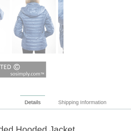
Details
Shipping Information
ded Hooded Jacket