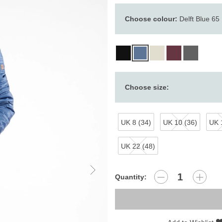
Choose colour:
Delft Blue 65
Choose size:
UK 8 (34)
UK 10 (36)
UK 
UK 22 (48)
Quantity: