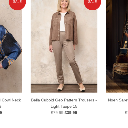
SALE
SALE
l Cowl Neck
Bella Cuboid Geo Pattern Trousers -
Noen Saret
9
Light Taupe 15
9
£79.99
£39.99
£