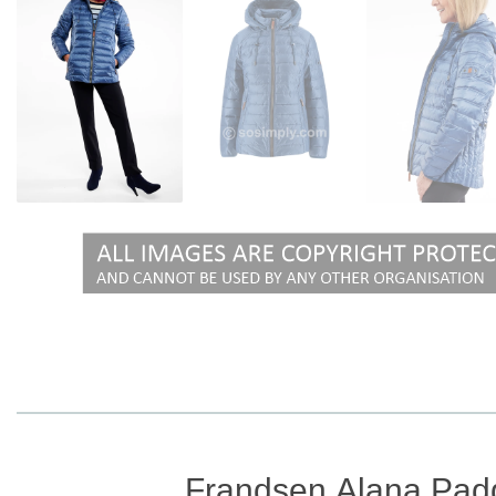
Frandsen Alana Pad