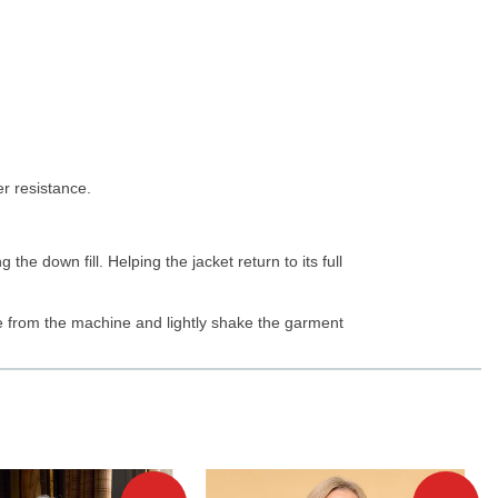
er resistance.
the down fill. Helping the jacket return to its full
e from the machine and lightly shake the garment