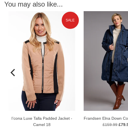
You may also like...
SALE
N
I’cona Luxe Talla Padded Jacket -
Frandsen Elna Down Coa
Camel 18
£159.99
£79.