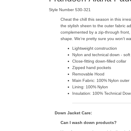
Style Number 530-321
Cheat the chill this season in this irr
the stylish sheen to the outer fabric 
complemented by a zip-through front, l
shape. We’re pretty sure you won’t want 
Lightweight construction
Nylon and technical down - sof
Close-fitting down-filled collar
Zipped hand pockets
Removable Hood
Main Fabric: 100% Nylon outer
Lining: 100% Nylon
Insulation: 100% Technical Down
Down Jacket Care:
Can I wash down products?