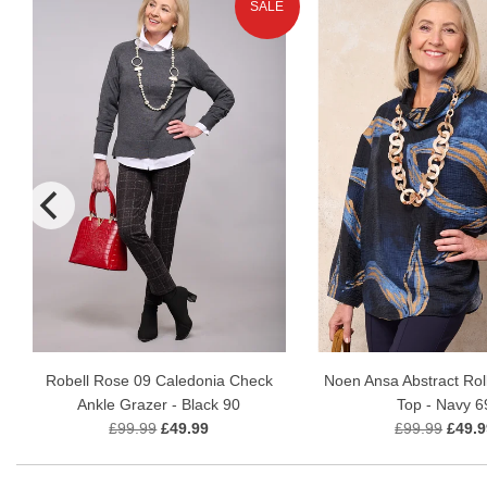
SALE
Robell Rose 09 Caledonia Check
Noen Ansa Abstract Rol
Ankle Grazer - Black 90
Top - Navy 6
£99.99
£49.99
£99.99
£49.9