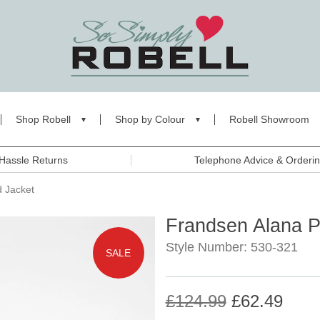
Shop Robell
Shop by Colour
Robell Showroom
Hassle Returns
Telephone Advice & Orderi
 Jacket
Frandsen Alana 
Style Number: 530-321
SALE
£124.99
£62.49