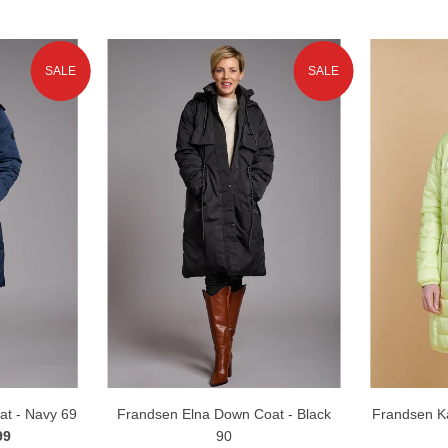
SALE
SALE
t - Navy 69
Frandsen Elna Down Coat - Black
Frandsen K
99
90