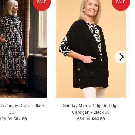
SALE
SALE
ta Jersey Dress - Black
Sunday Marcia Edge to Edge
90
Cardigan - Black 90
129.99
£64.99
£89.99
£44.99