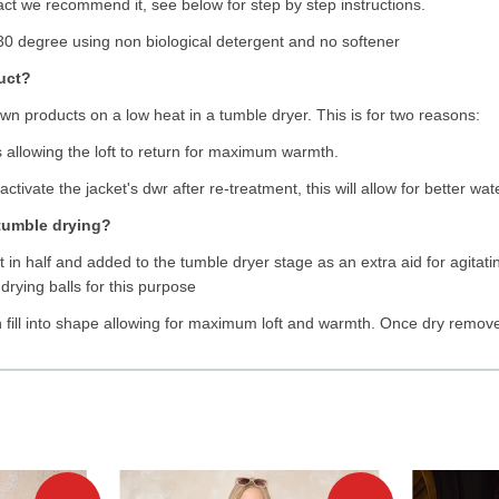
n fact we recommend it, see below for step by step instructions.
0 degree using non biological detergent and no softener
duct?
 products on a low heat in a tumble dryer. This is for two reasons:
rs allowing the loft to return for maximum warmth.
activate the jacket's dwr after re-treatment, this will allow for better wat
 tumble drying?
 in half and added to the tumble dryer stage as an extra aid for agitating 
 drying balls for this purpose
n fill into shape allowing for maximum loft and warmth. Once dry remov