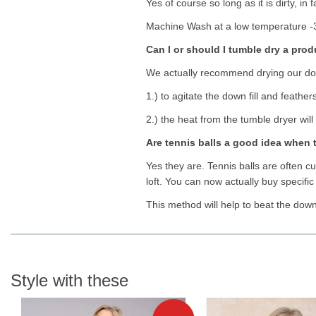
Yes of course so long as it is dirty, i
Machine Wash at a low temperature -3
Can I or should I tumble dry a pro
We actually recommend drying our down
1.) to agitate the down fill and feathe
2.) the heat from the tumble dryer will 
Are tennis balls a good idea when
Yes they are. Tennis balls are often cut
loft. You can now actually buy specific
This method will help to beat the dow
Style with these