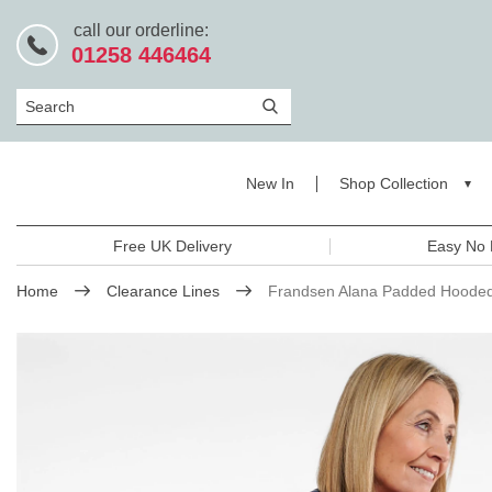
call our orderline:
01258 446464
Search
New In
Shop Collection
Free UK Delivery
Easy No 
Home
Clearance Lines
Frandsen Alana Padded Hooded