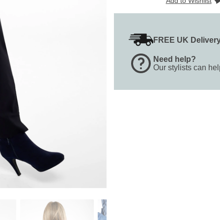
Add to Wishlist
FREE UK Deliver
Need help?
Our stylists can he