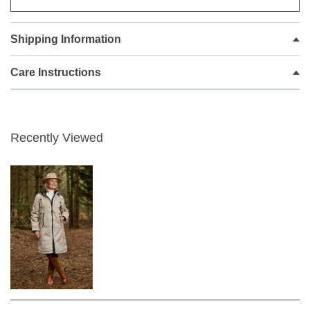
and practical. It combines a waterproof, breathable
fabric with stylish good looks and a functional design
Shipping Information
to produce an adaptable coat for town and country.
Frandsen rigorously tests it to meet exacting vapour
Care Instructions
transmission/breathability standards and complete
waterproofness.
It has a regular fit, with a water-repellent shell and a
padded quitled lining for warmth. A drawstring waist
Recently Viewed
offers flattering shaping and a popper and zip
fastening locks in heat. Pull over the cosy hood to
keep rain at bay and slip essentials into the front
pockets.
Treated with water resistance to keep you dry
Concealed zip fastening through the centre
front
Full-length sleeves
Tab and popper fastening at the bottom of
sleeve
Large pockets at front