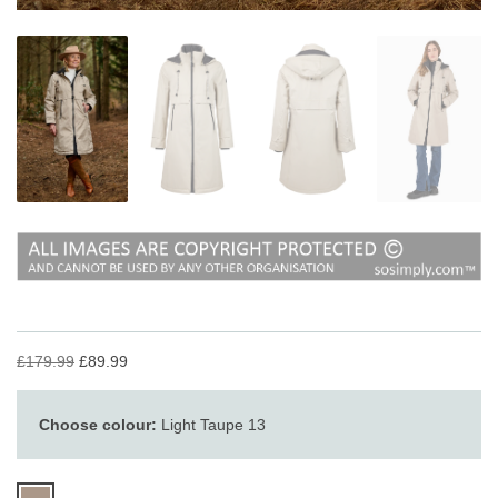
£179.99
£89.99
Choose colour:
Light Taupe 13