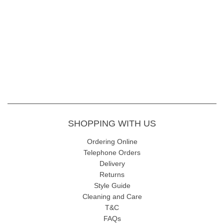
Hooded design with popper and drawstring
fastening
Quilted Technical Down lining
WATER RESISTANT COAT 3000MM
Shell - 55%Cotton 45%Polyester
Lining - 100% Polyester Technical Down
Length 100cm
Machine wash at 30
SHOPPING WITH US
Ordering Online
Telephone Orders
Delivery
Returns
Style Guide
Cleaning and Care
T&C
FAQs