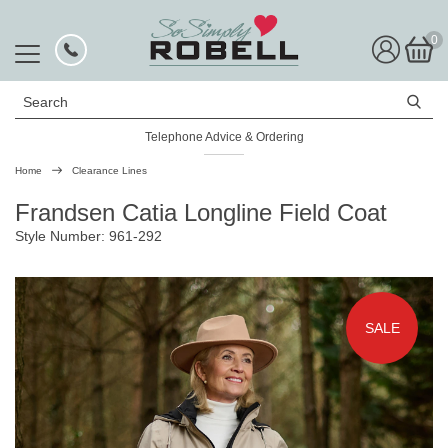
0
Search
Telephone Advice & Ordering
Rated Excellent
Home
Clearance Lines
Frandsen Catia Longline Field Coat
Style Number: 961-292
SALE