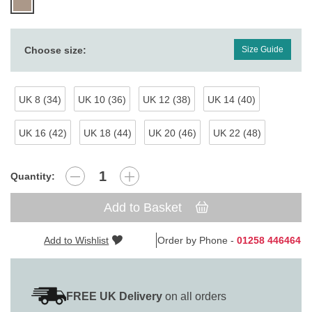
Choose size:
Size Guide
UK 8 (34)
UK 10 (36)
UK 12 (38)
UK 14 (40)
UK 16 (42)
UK 18 (44)
UK 20 (46)
UK 22 (48)
Quantity:
Add to Basket
Add to Wishlist
Order by Phone -
01258 446464
FREE UK Delivery
on all orders