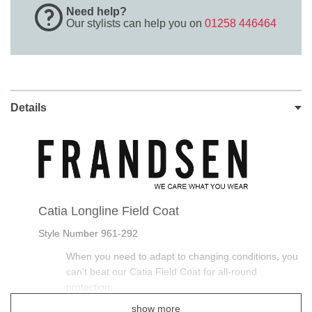
Need help?
Our stylists can help you on
01258 446464
Details
Catia Longline Field Coat
Style Number 961-292
When you need to adapt to changing conditions, you
can't beat our Catia Field Coat for all-round
protection,
show more
This Frandsen Long Waterproof Wax Coat is smart