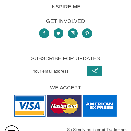
INSPIRE ME
GET INVOLVED
SUBSCRIBE FOR UPDATES
WE ACCEPT
So Simply registered Trademark