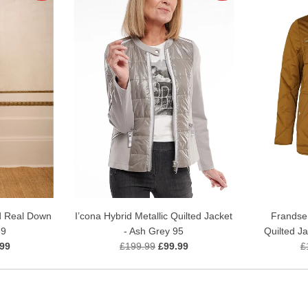
I’cona Hybrid Metallic Quilted Jacket
Frandse
d Real Down
- Ash Grey 95
Quilted J
69
£199.99
£99.99
£
.99