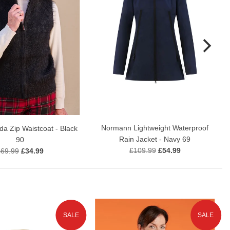
Normann Lightweight Waterproof
a Zip Waistcoat - Black
Rain Jacket - Navy 69
90
£109.99
£54.99
£69.99
£34.99
SALE
SALE