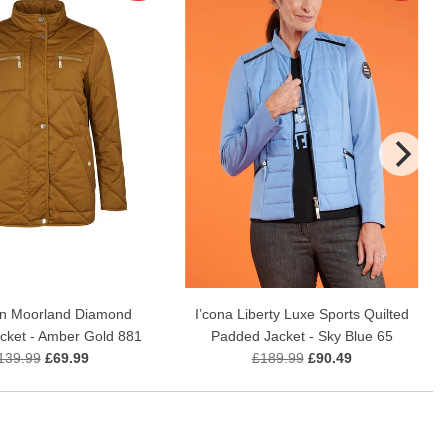
n Moorland Diamond
I’cona Liberty Luxe Sports Quilted
acket - Amber Gold 881
Padded Jacket - Sky Blue 65
139.99
£69.99
£189.99
£90.49