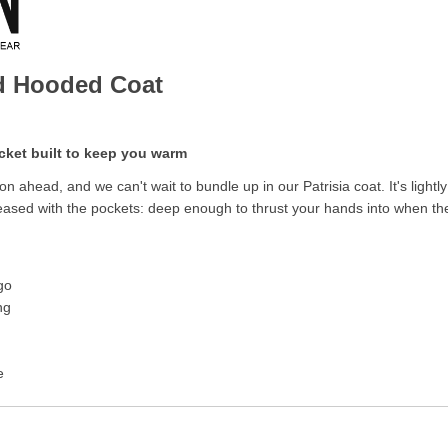
ed Hooded Coat
cket built to keep you warm
on ahead, and we can't wait to bundle up in our Patrisia coat. It's li
eased with the pockets: deep enough to thrust your hands into when the
go
ng
e