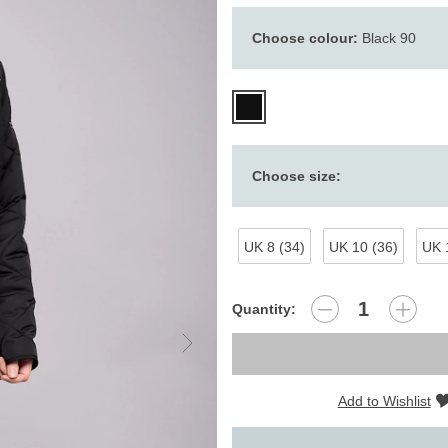
Choose colour:
Black 90
Choose size:
UK 8 (34)
UK 10 (36)
UK 
Quantity:
Add to Wishlist