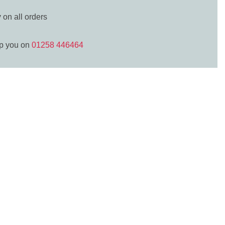
y
on all orders
lp you on
01258 446464