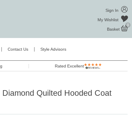
Sign In
My Wishlist
0
Basket
Contact Us
Style Advisors
ng
Rated Excellent
a Diamond Quilted Hooded Coat