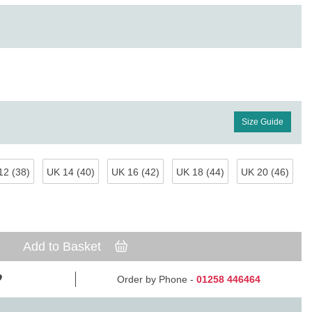
Size Guide
12 (38)
UK 14 (40)
UK 16 (42)
UK 18 (44)
UK 20 (46)
Add to Basket
Order by Phone -
01258 446464