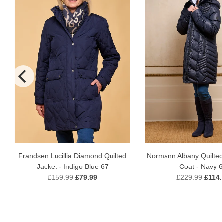
Frandsen Lucillia Diamond Quilted
Normann Albany Quilte
Jacket - Indigo Blue 67
Coat - Navy 
£159.99
£79.99
£229.99
£114