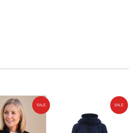
SALE
SALE