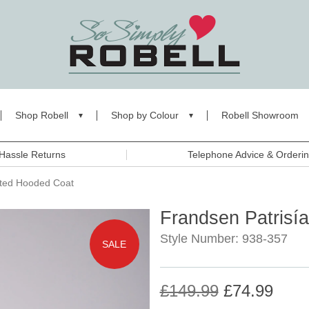
Shop Robell
Shop by Colour
Robell Showroom
Hassle Returns
Telephone Advice & Orderi
lted Hooded Coat
Frandsen Patrisí
Style Number: 938-357
SALE
£149.99
£74.99