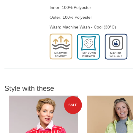
Inner: 100% Polyester
Outer: 100% Polyester
Wash: Machine Wash - Cool (30°C)
Style with these
SALE