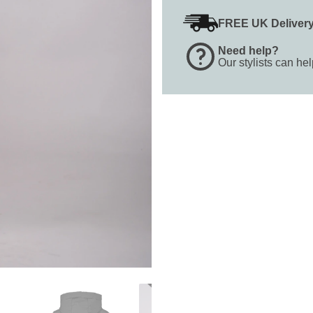
FREE UK Deliver
Need help?
Our stylists can he