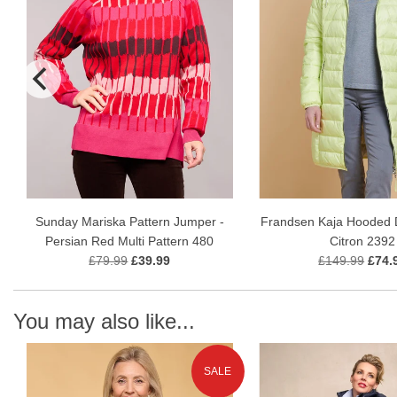
Sunday Mariska Pattern Jumper -
Frandsen Kaja Hooded 
Persian Red Multi Pattern 480
Citron 2392
£79.99
£39.99
£149.99
£74.
You may also like...
SALE