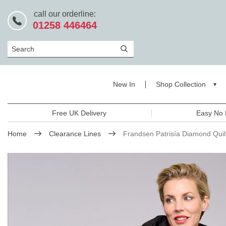
call our orderline:
01258 446464
Search
New In
Shop Collection
Free UK Delivery
Easy No 
Home
Clearance Lines
Frandsen Patrisía Diamond Qui