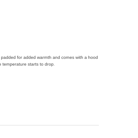
ghtly padded for added warmth and comes with a hood
 temperature starts to drop.