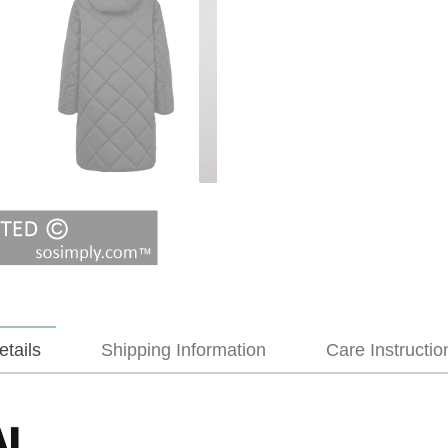
etails
Shipping Information
Care Instructio