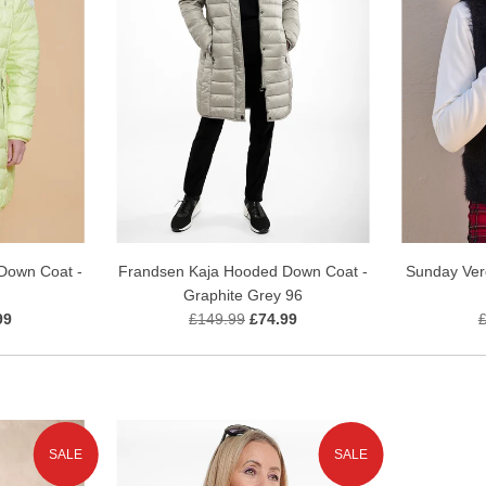
Down Coat -
Frandsen Kaja Hooded Down Coat -
Sunday Verd
Graphite Grey 96
99
£149.99
£74.99
SALE
SALE