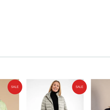
SALE
SALE