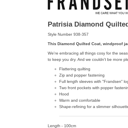
Patrisia Diamond Quilt
Style Number 938-357
This Diamond Quilted Coat, windproof ja
We're embracing all things cosy for the seas
to keep you dry. And we couldn't be more pl
Flattering quilting
Zip and popper fastening
Full length sleeves with "Frandsen" lo
Two front pockets with popper fasteni
Hood
Warm and comfortable
Shape-refining for a slimmer silhouett
Length - 100cm