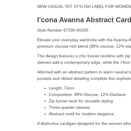
NEW CASUAL YET STYLISH LABEL FOR WOME
I'cona Avanna Abstract Car
Style Number 67290-60200
Elevate your everyday wardrobe with the Avanna Ab
premium viscose-rich blend (88% viscose, 12% elasta
The design features a chic funnel neckline with zip 
sleeves add a contemporary edge, while the 74cm l
Adorned with an abstract pattern in warm neutral 
pockets and ribbed detailing complete this sophistic
Length: 74cm
Composition: 88% Viscose, 12% Elastane
Zip funnel neck for versatile styling
Three-quarter sleeves
Abstract motif for modern elegance
A distinctive cardigan designed for the woman who 