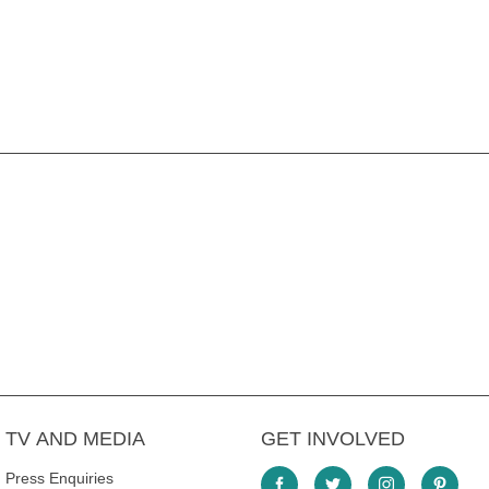
TV AND MEDIA
GET INVOLVED
Press Enquiries