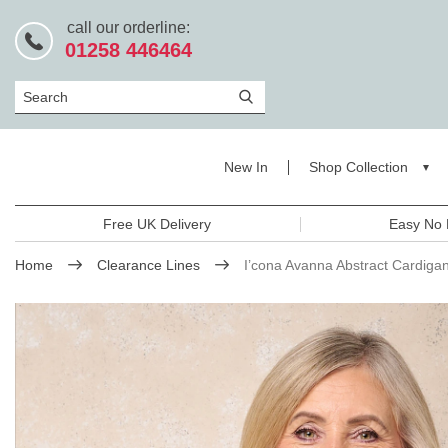
call our orderline:
01258 446464
Search
New In
Shop Collection
Free UK Delivery
Easy No 
Home
Clearance Lines
I’cona Avanna Abstract Cardiga