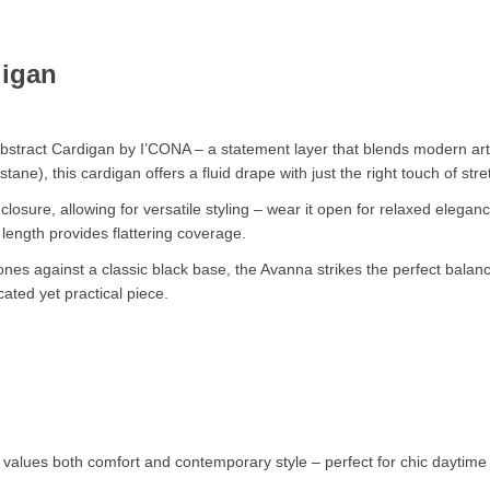
N
digan
stract Cardigan by I’CONA – a statement layer that blends modern artis
ne), this cardigan offers a fluid drape with just the right touch of st
closure, allowing for versatile styling – wear it open for relaxed elegan
ength provides flattering coverage.
tones against a classic black base, the Avanna strikes the perfect bal
ated yet practical piece.
values both comfort and contemporary style – perfect for chic daytime 