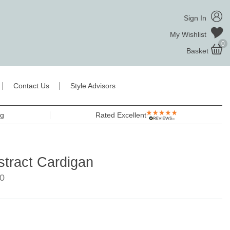
Sign In
My Wishlist
0
Basket
Contact Us
Style Advisors
ng
Rated Excellent
stract Cardigan
0