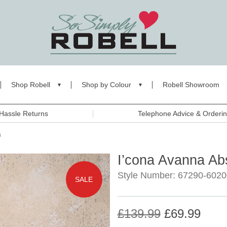
Shop Robell
Shop by Colour
Robell Showroom
Hassle Returns
Telephone Advice & Orderi
n
I’cona Avanna Ab
Style Number: 67290-6020
SALE
£139.99
£69.99