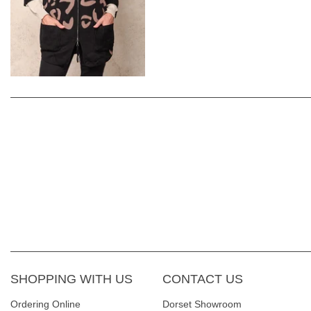
SHOPPING WITH US
CONTACT US
Ordering Online
Dorset Showroom