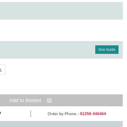
Size Guide
L
Add to Basket
Order by Phone -
01258 446464