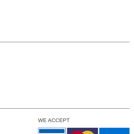
WE ACCEPT