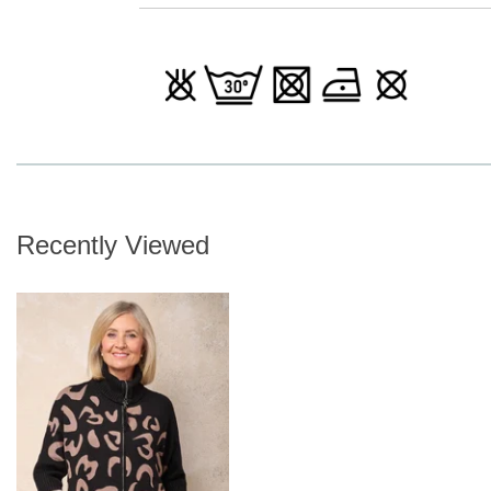
Recently Viewed