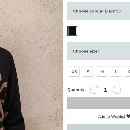
Choose colour:
Black 90
Choose size:
XS
S
M
L
X
Quantity:
Add to Wishlist