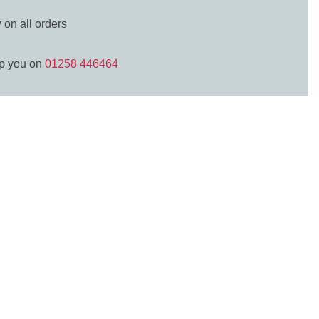
y
on all orders
lp you on
01258 446464