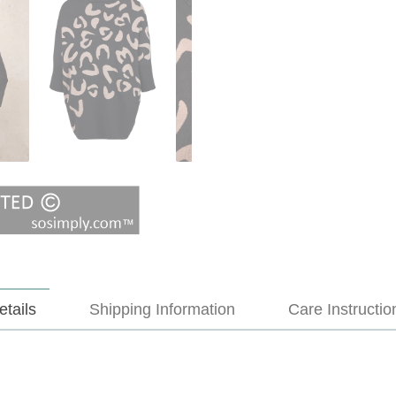
etails
Shipping Information
Care Instructio