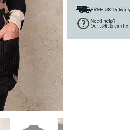
FREE UK Deliver
Need help?
Our stylists can he