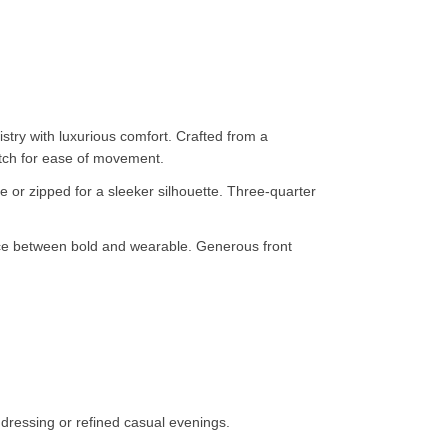
try with luxurious comfort. Crafted from a
retch for ease of movement.
ce or zipped for a sleeker silhouette. Three-quarter
ance between bold and wearable. Generous front
dressing or refined casual evenings.