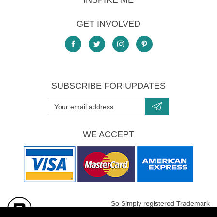
INSPIRE ME
GET INVOLVED
SUBSCRIBE FOR UPDATES
WE ACCEPT
So Simply registered Trademark
All images are Copyright protected