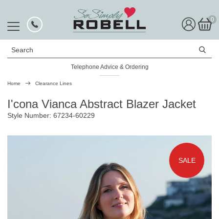
0
Search
Telephone Advice & Ordering
Home
Clearance Lines
I'cona Vianca Abstract Blazer Jacket
Style Number: 67234-60229
SALE