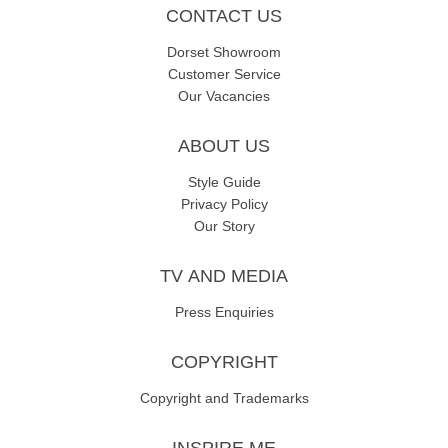
CONTACT US
Dorset Showroom
Customer Service
Our Vacancies
ABOUT US
Style Guide
Privacy Policy
Our Story
TV AND MEDIA
Press Enquiries
COPYRIGHT
Copyright and Trademarks