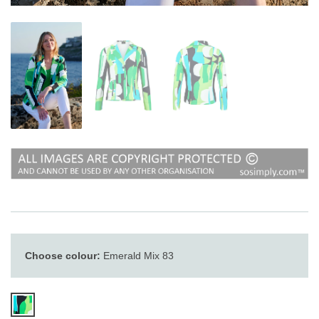
Choose colour:
Emerald Mix 83