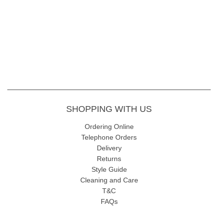
Fabric - 95% Viscose 5%Elastane
Colour code - 83 Emerald Mix
Length - Length: 58cm approx.
Wash Instructions - gentle 30 wash inside out, avoiding fabric
conditioners and softeners. Allow drying naturally.
SHOPPING WITH US
Ordering Online
Telephone Orders
View our full
i'cona clothing range
Delivery
Returns
Style Guide
Cleaning and Care
T&C
FAQs