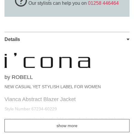
Our stylists can help you on
01258 446464
Details
by ROBELL
NEW CASUAL YET STYLISH LABEL FOR WOMEN
Vianca Abstract Blazer Jacket
Style Number 67234-60229
Not your everyday blazer! -Add a pop of colour to your look with
this abstract blazer. Featuring a colour block print and a single
show more
breasted design. This explosion of colour will bring any outfit to