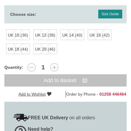
Choose size:
Size Guide
UK 10 (36)
UK 12 (38)
UK 14 (40)
UK 16 (42)
UK 18 (44)
UK 20 (46)
Quantity:
Add to Basket
Add to Wishlist
Order by Phone -
01258 446464
FREE UK Delivery
on all orders
Need help?