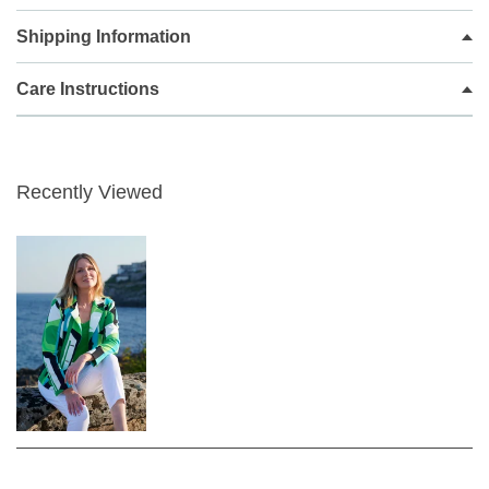
life, what's not to love?
Shipping Information
An elegant layering piece for smart events, this blazer by I'cona
falls to just below the waist for a contemporary profile
Care Instructions
Command the room in this blazer crafted. It features a traditional
notched collar, long sleeves embellished with a front welt detail
and an elegant abstract pattern. Radiate grace and poise in equal
measure in this unlined blazer.
Recently Viewed
The fabric has a subtle sheen to it, giving it a dressy feel that can
easily transition from day to night. Made in a fun geometric print, it
is a real statement top to have in your wardrobe.
Patterned Blazer jacket
Zipped front pockets
Slim fit
Single breasted
Button fastening
Peaked lapel
Abstract print